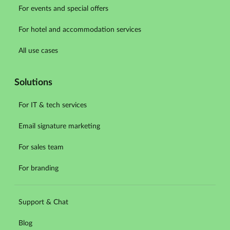
For events and special offers
For hotel and accommodation services
All use cases
Solutions
For IT & tech services
Email signature marketing
For sales team
For branding
Support & Chat
Blog