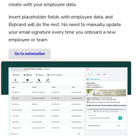
create with your employee data.
Insert placeholder fields with employee data, and
Bybrand will do the rest. No need to manually update
your email signature every time you onboard a new
employee or team.
Go to automation