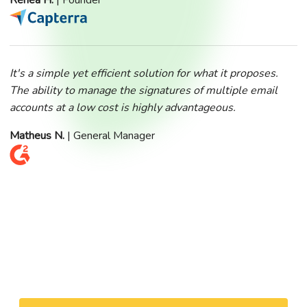
Renea H.
| Founder
It's a simple yet efficient solution for what it proposes.
The ability to manage the signatures of multiple email
accounts at a low cost is highly advantageous.
Matheus N.
| General Manager