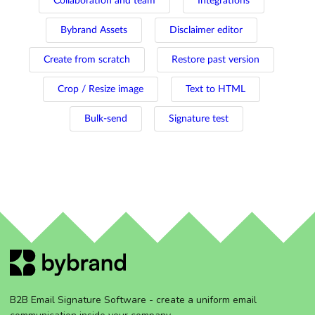
Collaboration and team
Integrations
Bybrand Assets
Disclaimer editor
Create from scratch
Restore past version
Crop / Resize image
Text to HTML
Bulk-send
Signature test
B2B Email Signature Software - create a uniform email