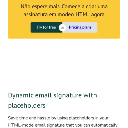
Não espere mais. Comece a criar uma
assinatura em modeo HTML agora
Try for free
Pricing plans
Dynamic email signature with
placeholders
Save time and hassle by using placeholders in your
HTML-mode email signature that you can automatically