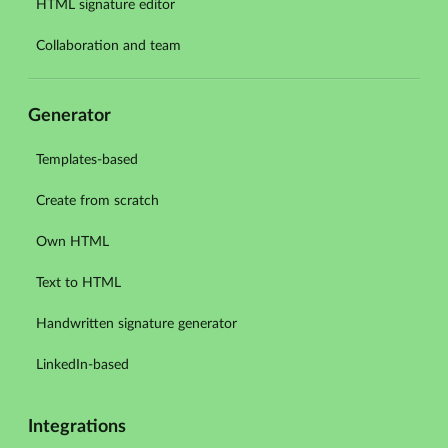
HTML signature editor
Collaboration and team
Generator
Templates-based
Create from scratch
Own HTML
Text to HTML
Handwritten signature generator
LinkedIn-based
Integrations