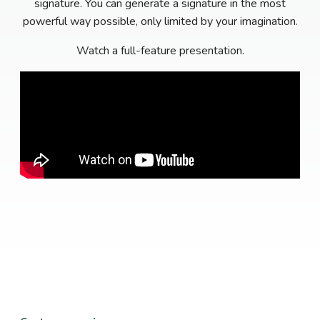
signature. You can generate a signature in the most
powerful way possible, only limited by your imagination.
Watch a full-feature presentation.