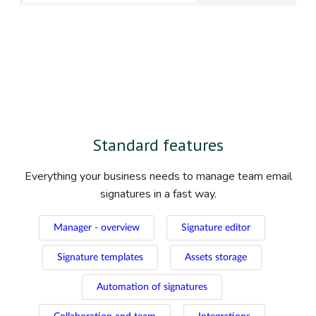
Standard features
Everything your business needs to manage team email
signatures in a fast way.
Manager - overview
Signature editor
Signature templates
Assets storage
Automation of signatures