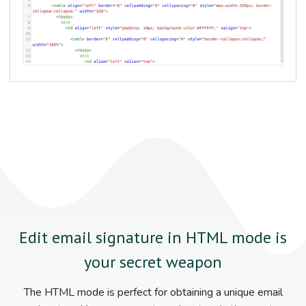
Edit email signature in HTML mode is
your secret weapon
The HTML mode is perfect for obtaining a unique email