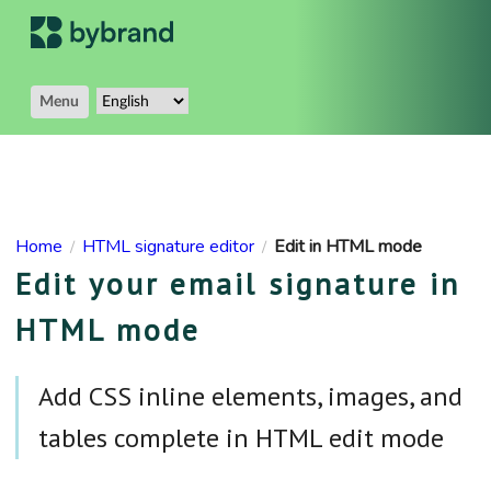
Menu
Home
HTML signature editor
Edit in HTML mode
/
/
Edit your email signature in
HTML mode
Add CSS inline elements, images, and
tables complete in HTML edit mode