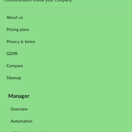
communication inside your company.
About us
Pricing plans
Privacy & terms
GDPR
Compare
Sitemap
Manager
Overview
Automation