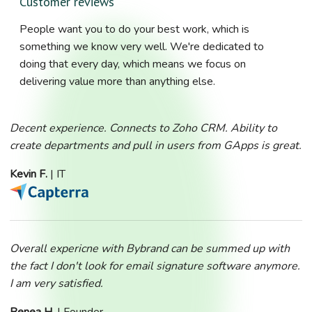
Customer reviews
People want you to do your best work, which is
something we know very well. We're dedicated to
doing that every day, which means we focus on
delivering value more than anything else.
Decent experience. Connects to Zoho CRM. Ability to
create departments and pull in users from GApps is great.
Kevin F.
| IT
Overall expericne with Bybrand can be summed up with
the fact I don't look for email signature software anymore.
I am very satisfied.