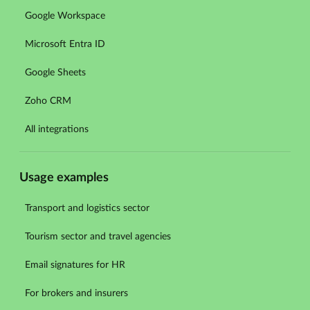
Google Workspace
Microsoft Entra ID
Google Sheets
Zoho CRM
All integrations
Usage examples
Transport and logistics sector
Tourism sector and travel agencies
Email signatures for HR
For brokers and insurers