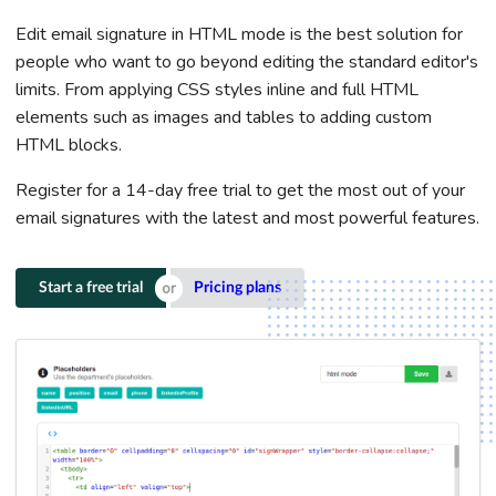
Edit email signature in HTML mode is the best solution for
people who want to go beyond editing the standard editor's
limits. From applying CSS styles inline and full HTML
elements such as images and tables to adding custom
HTML blocks.
Register for a 14-day free trial to get the most out of your
email signatures with the latest and most powerful features.
Start a free trial
Pricing plans