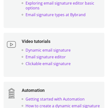
Exploring email signature editor basic
options
Email signature types at Bybrand
Video tutorials
Dynamic email signature
Email signature editor
Clickable email signature
Automation
Getting started with Automation
How to create a dynamic email signature