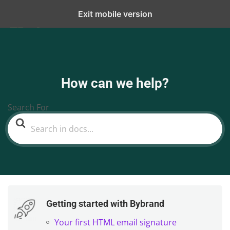
Exit mobile version
How can we help?
Search For
Getting started with Bybrand
Your first HTML email signature