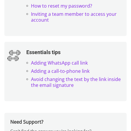
How to reset my password?
Inviting a team member to access your
account
Essentials tips
Adding WhatsApp call link
Adding a call-to-phone link
Avoid changing the text by the link inside
the email signature
Need Support?