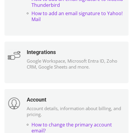
Thunderbird
How to add an email signature to Yahoo!
Mail
Integrations
Google Workspace, Microsoft Entra ID, Zoho
CRM, Google Sheets and more.
Account
Account details, information about billing, and
pricing.
How to change the primary account
email?