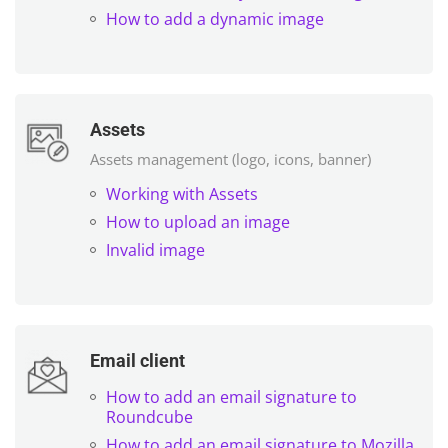
How to add a dynamic image
Assets
Assets management (logo, icons, banner)
Working with Assets
How to upload an image
Invalid image
Email client
How to add an email signature to
Roundcube
How to add an email signature to Mozilla