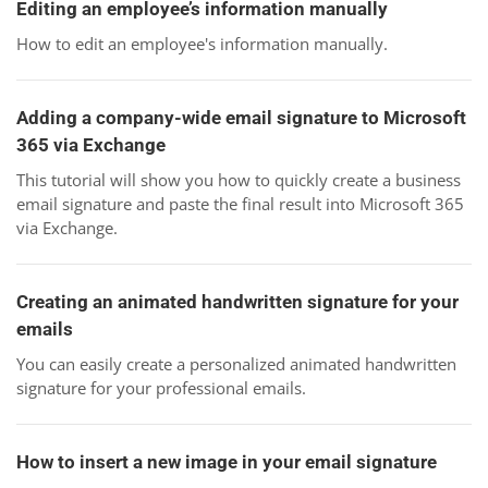
Editing an employee’s information manually
How to edit an employee's information manually.
Adding a company-wide email signature to Microsoft
365 via Exchange
This tutorial will show you how to quickly create a business
email signature and paste the final result into Microsoft 365
via Exchange.
Creating an animated handwritten signature for your
emails
You can easily create a personalized animated handwritten
signature for your professional emails.
How to insert a new image in your email signature