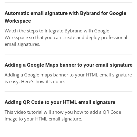
Automatic email signature with Bybrand for Google
Workspace
Watch the steps to integrate Bybrand with Google
Workspace so that you can create and deploy professional
email signatures.
Adding a Google Maps banner to your email signature
Adding a Google maps banner to your HTML email signature
is easy. Here's how it's done.
Adding QR Code to your HTML email signature
This video tutorial will show you how to add a QR Code
image to your HTML email signature.