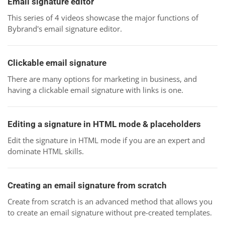
Email signature editor
This series of 4 videos showcase the major functions of
Bybrand's email signature editor.
Clickable email signature
There are many options for marketing in business, and
having a clickable email signature with links is one.
Editing a signature in HTML mode & placeholders
Edit the signature in HTML mode if you are an expert and
dominate HTML skills.
Creating an email signature from scratch
Create from scratch is an advanced method that allows you
to create an email signature without pre-created templates.