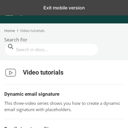
Exit mobile version
Home
Video tutorials
Search For
Video tutorials
Dynamic email signature
This three-video series shows you how to create a dynamic
email signature with placeholders.