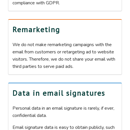
compliance with GDPR.
Remarketing
We do not make remarketing campaigns with the
email from customers or retargeting ad to website
visitors. Therefore, we do not share your email with
third parties to serve paid ads.
Data in email signatures
Personal data in an email signature is rarely, if ever,
confidential data.
Email signature data is easy to obtain publicly, such