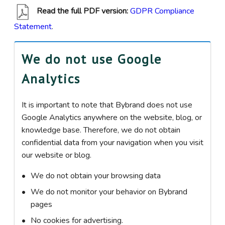
Read the full PDF version:
GDPR Compliance
Statement
.
We do not use Google
Analytics
It is important to note that Bybrand does not use
Google Analytics anywhere on the website, blog, or
knowledge base. Therefore, we do not obtain
confidential data from your navigation when you visit
our website or blog.
We do not obtain your browsing data
We do not monitor your behavior on Bybrand
pages
No cookies for advertising.