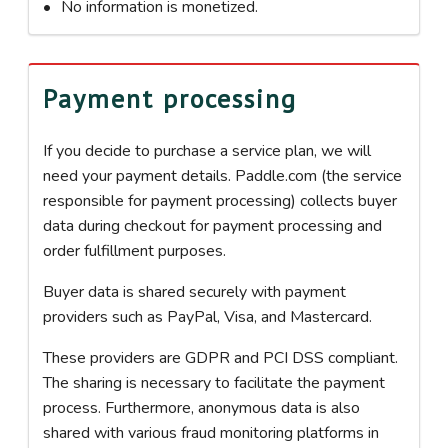
No information is monetized.
Payment processing
If you decide to purchase a service plan, we will
need your payment details. Paddle.com (the service
responsible for payment processing) collects buyer
data during checkout for payment processing and
order fulfillment purposes.
Buyer data is shared securely with payment
providers such as PayPal, Visa, and Mastercard.
These providers are GDPR and PCI DSS compliant.
The sharing is necessary to facilitate the payment
process. Furthermore, anonymous data is also
shared with various fraud monitoring platforms in