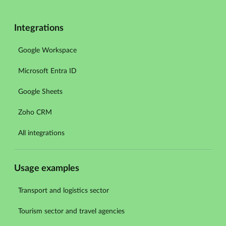
Integrations
Google Workspace
Microsoft Entra ID
Google Sheets
Zoho CRM
All integrations
Usage examples
Transport and logistics sector
Tourism sector and travel agencies