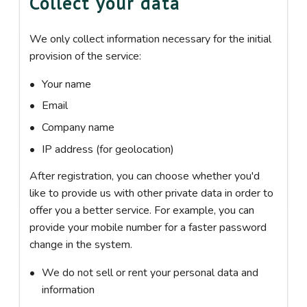
Collect your data
We only collect information necessary for the initial
provision of the service:
Your name
Email
Company name
IP address (for geolocation)
After registration, you can choose whether you'd
like to provide us with other private data in order to
offer you a better service. For example, you can
provide your mobile number for a faster password
change in the system.
We do not sell or rent your personal data and
information