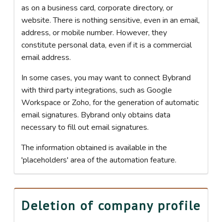
as on a business card, corporate directory, or
website. There is nothing sensitive, even in an email,
address, or mobile number. However, they
constitute personal data, even if it is a commercial
email address.
In some cases, you may want to connect Bybrand
with third party integrations, such as Google
Workspace or Zoho, for the generation of automatic
email signatures. Bybrand only obtains data
necessary to fill out email signatures.
The information obtained is available in the
'placeholders' area of the automation feature.
Deletion of company profile