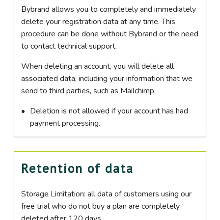
Bybrand allows you to completely and immediately
delete your registration data at any time. This
procedure can be done without Bybrand or the need
to contact technical support.
When deleting an account, you will delete all
associated data, including your information that we
send to third parties, such as Mailchimp.
Deletion is not allowed if your account has had
payment processing.
Retention of data
Storage Limitation: all data of customers using our
free trial who do not buy a plan are completely
deleted after 120 days.