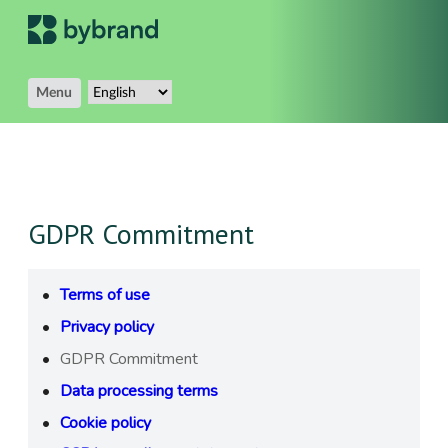
Menu
GDPR Commitment
Terms of use
Privacy policy
GDPR Commitment
Data processing terms
Cookie policy