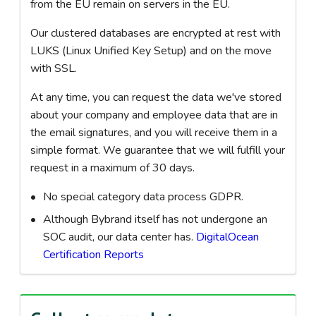
from the EU remain on servers in the EU.
Our clustered databases are encrypted at rest with
LUKS (Linux Unified Key Setup) and on the move
with SSL.
At any time, you can request the data we've stored
about your company and employee data that are in
the email signatures, and you will receive them in a
simple format. We guarantee that we will fulfill your
request in a maximum of 30 days.
No special category data process GDPR.
Although Bybrand itself has not undergone an
SOC audit, our data center has.
DigitalOcean
Certification Reports