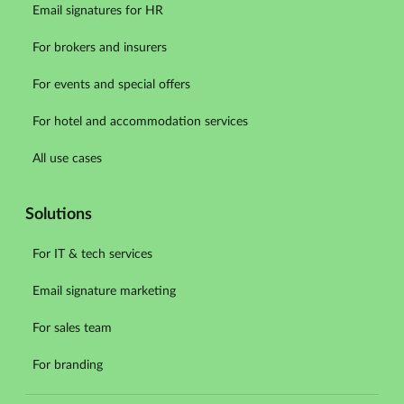
Email signatures for HR
For brokers and insurers
For events and special offers
For hotel and accommodation services
All use cases
Solutions
For IT & tech services
Email signature marketing
For sales team
For branding