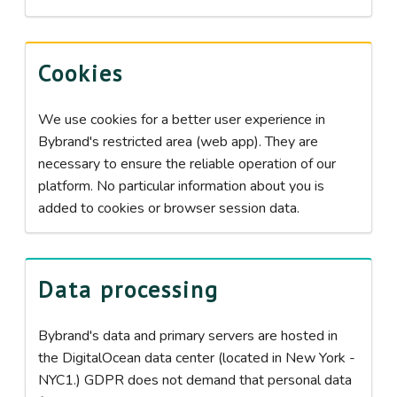
Cookies
We use cookies for a better user experience in
Bybrand's restricted area (web app). They are
necessary to ensure the reliable operation of our
platform. No particular information about you is
added to cookies or browser session data.
Data processing
Bybrand's data and primary servers are hosted in
the DigitalOcean data center (located in New York -
NYC1.) GDPR does not demand that personal data