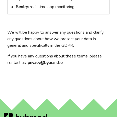
Sentry:
real-time app monitoring
We will be happy to answer any questions and clarify
any questions about how we protect your data in
general and specifically in the GDPR.
If you have any questions about these terms, please
contact us.
privacy@bybrand.io