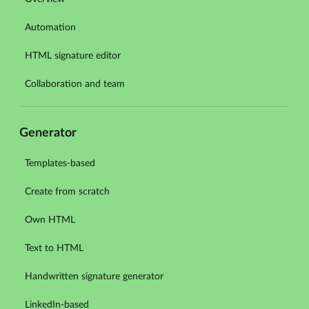
Automation
HTML signature editor
Collaboration and team
Generator
Templates-based
Create from scratch
Own HTML
Text to HTML
Handwritten signature generator
LinkedIn-based