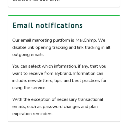
Email notifications
Our email marketing platform is MailChimp. We
disable link opening tracking and link tracking in all
outgoing emails.
You can select which information, if any, that you
want to receive from Bybrand. Information can
include: newsletters, tips, and best practices for
using the service.
With the exception of necessary transactional
emails, such as password changes and plan
expiration reminders.