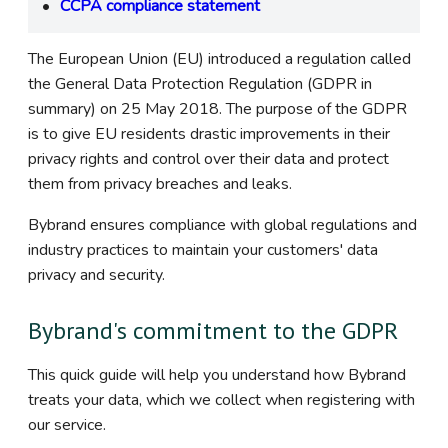
CCPA compliance statement
The European Union (EU) introduced a regulation called
the General Data Protection Regulation (GDPR in
summary) on 25 May 2018. The purpose of the GDPR
is to give EU residents drastic improvements in their
privacy rights and control over their data and protect
them from privacy breaches and leaks.
Bybrand ensures compliance with global regulations and
industry practices to maintain your customers' data
privacy and security.
Bybrand's commitment to the GDPR
This quick guide will help you understand how Bybrand
treats your data, which we collect when registering with
our service.