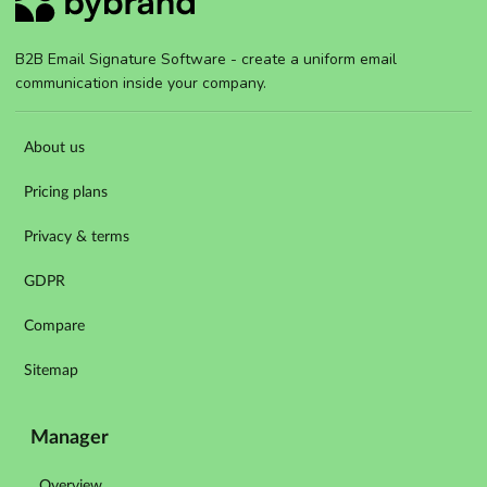
B2B Email Signature Software - create a uniform email
communication inside your company.
About us
Pricing plans
Privacy & terms
GDPR
Compare
Sitemap
Manager
Overview