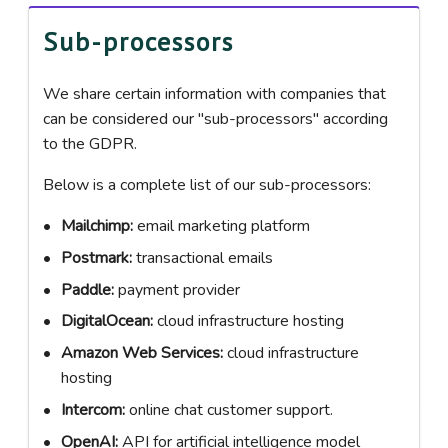
Sub-processors
We share certain information with companies that
can be considered our "sub-processors" according
to the GDPR.
Below is a complete list of our sub-processors:
Mailchimp:
email marketing platform
Postmark:
transactional emails
Paddle:
payment provider
DigitalOcean:
cloud infrastructure hosting
Amazon Web Services:
cloud infrastructure
hosting
Intercom:
online chat customer support.
OpenAI:
API for artificial intelligence model