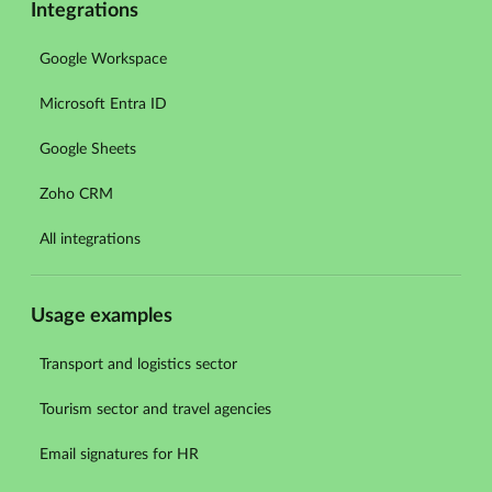
Integrations
Google Workspace
Microsoft Entra ID
Google Sheets
Zoho CRM
All integrations
Usage examples
Transport and logistics sector
Tourism sector and travel agencies
Email signatures for HR