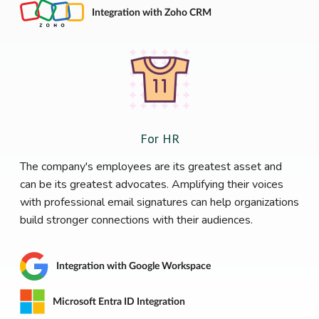
Integration with Zoho CRM
For HR
The company's employees are its greatest asset and
can be its greatest advocates. Amplifying their voices
with professional email signatures can help organizations
build stronger connections with their audiences.
Integration with Google Workspace
Microsoft Entra ID Integration