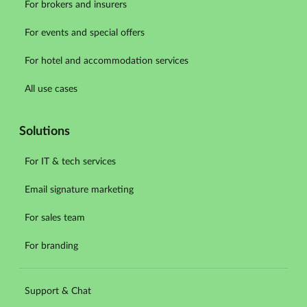
For brokers and insurers
For events and special offers
For hotel and accommodation services
All use cases
Solutions
For IT & tech services
Email signature marketing
For sales team
For branding
Support & Chat