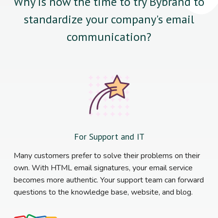
Why is now the time to try Bybrand to
standardize your company's email
communication?
For Support and IT
Many customers prefer to solve their problems on their
own. With HTML email signatures, your email service
becomes more authentic. Your support team can forward
questions to the knowledge base, website, and blog.