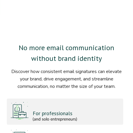
No more email communication
without brand identity
Discover how consistent email signatures can elevate
your brand, drive engagement, and streamline
communication, no matter the size of your team.
For professionals
(and solo entrepreneurs)