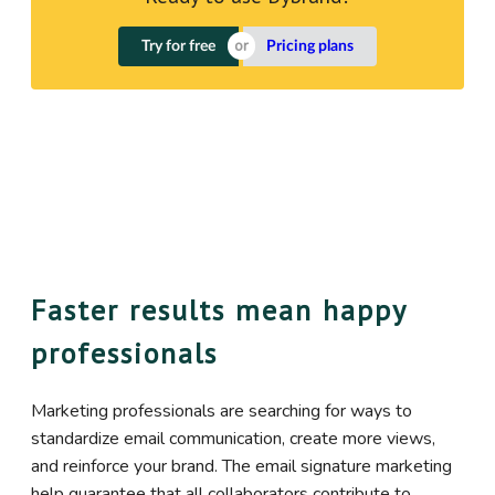
Try for free
Pricing plans
Faster results mean happy
professionals
Marketing professionals are searching for ways to
standardize email communication, create more views,
and reinforce your brand. The email signature marketing
help guarantee that all collaborators contribute to