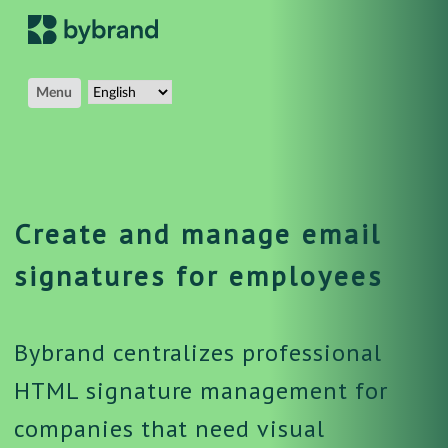
Menu
Create and manage email
signatures for employees
Bybrand centralizes professional
HTML signature management for
companies that need visual