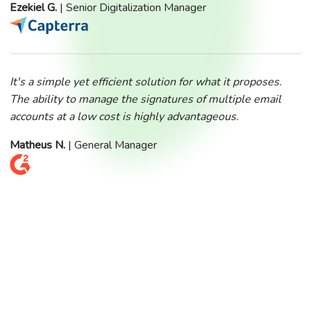
Ezekiel G.
| Senior Digitalization Manager
It's a simple yet efficient solution for what it proposes.
The ability to manage the signatures of multiple email
accounts at a low cost is highly advantageous.
Matheus N.
| General Manager