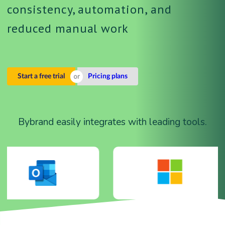
consistency, automation, and
reduced manual work
Start a free trial
Pricing plans
Bybrand easily integrates with leading tools.