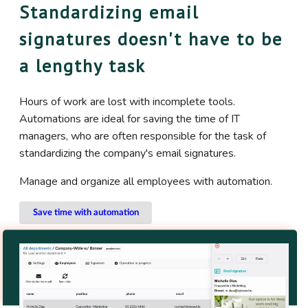
Standardizing email
signatures doesn't have to be
a lengthy task
Hours of work are lost with incomplete tools.
Automations are ideal for saving the time of IT
managers, who are often responsible for the task of
standardizing the company's email signatures.
Manage and organize all employees with automation.
Save time with automation