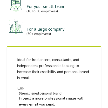
For your small team
(10 to 50 employees)
For a large company
(50+ employees)
Ideal for freelancers, consultants, and
independent professionals looking to
increase their credibility and personal brand
in email.
Strengthened personal brand
Project a more professional image with
every email you send.