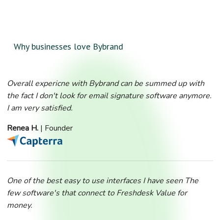
Why businesses love Bybrand
Overall expericne with Bybrand can be summed up with
the fact I don't look for email signature software anymore.
I am very satisfied.
Renea H.
| Founder
One of the best easy to use interfaces I have seen The
few software's that connect to Freshdesk Value for
money.