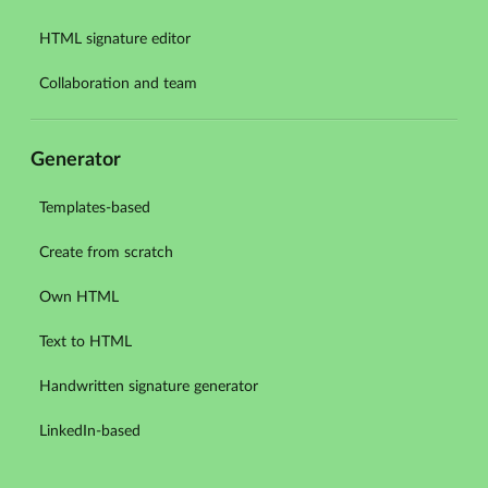
HTML signature editor
Collaboration and team
Generator
Templates-based
Create from scratch
Own HTML
Text to HTML
Handwritten signature generator
LinkedIn-based