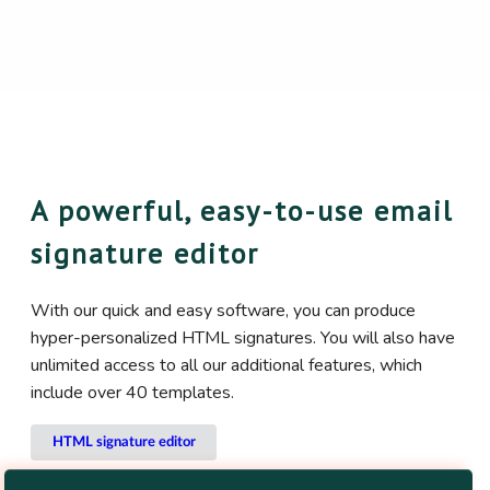
A powerful, easy-to-use email
signature editor
With our quick and easy software, you can produce
hyper-personalized HTML signatures. You will also have
unlimited access to all our additional features, which
include over 40 templates.
HTML signature editor