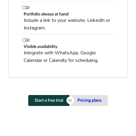
Portfolio always at hand
Include a link to your website, LinkedIn or
Instagram.
Visible availability
Integrate with WhatsApp, Google
Calendar or Calendly for scheduling.
Start a free trial
Pricing plans