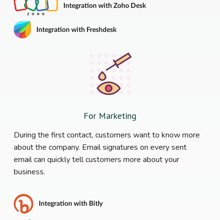
Integration with Zoho Desk
Integration with Freshdesk
For Marketing
During the first contact, customers want to know more
about the company. Email signatures on every sent
email can quickly tell customers more about your
business.
Integration with Bitly