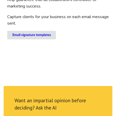
marketing success.
Capture clients for your business on each email message
sent.
Email signature templates
Want an impartial opinion before
deciding? Ask the AI