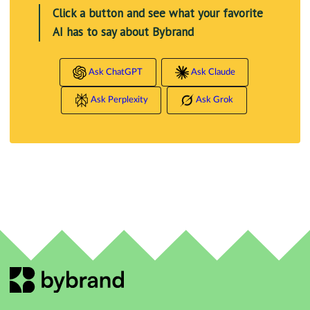
Click a button and see what your favorite
AI has to say about Bybrand
Ask ChatGPT
Ask Claude
Ask Perplexity
Ask Grok