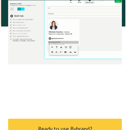
Ready to use Bybrand?