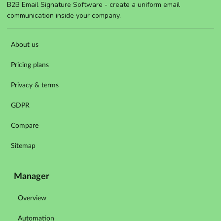
B2B Email Signature Software - create a uniform email
communication inside your company.
About us
Pricing plans
Privacy & terms
GDPR
Compare
Sitemap
Manager
Overview
Automation