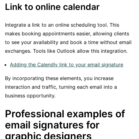
Link to online calendar
Integrate a link to an online scheduling tool. This
makes booking appointments easier, allowing clients
to see your availability and book a time without email
exchanges. Tools like Outlook allow this integration.
Adding the Calendly link to your email signature
By incorporating these elements, you increase
interaction and traffic, turning each email into a
business opportunity.
Professional examples of
email signatures for
graphic designers