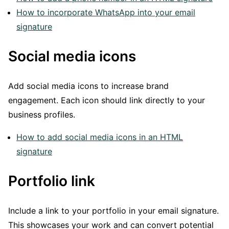
How to incorporate WhatsApp into your email
signature
Social media icons
Add social media icons to increase brand
engagement. Each icon should link directly to your
business profiles.
How to add social media icons in an HTML
signature
Portfolio link
Include a link to your portfolio in your email signature.
This showcases your work and can convert potential