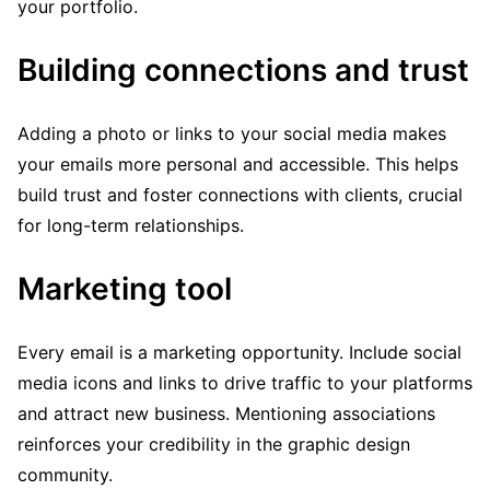
your portfolio.
Building connections and trust
Adding a photo or links to your social media makes
your emails more personal and accessible. This helps
build trust and foster connections with clients, crucial
for long-term relationships.
Marketing tool
Every email is a marketing opportunity. Include social
media icons and links to drive traffic to your platforms
and attract new business. Mentioning associations
reinforces your credibility in the graphic design
community.