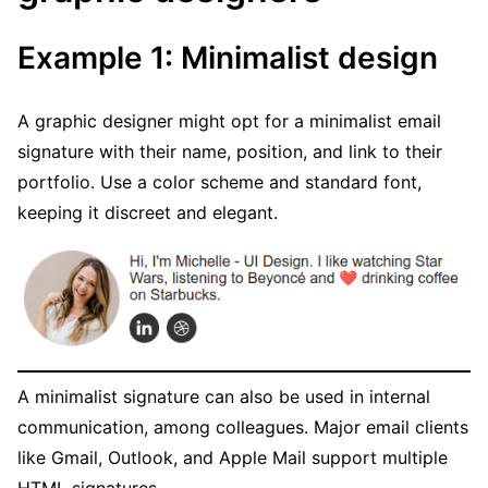
Example 1: Minimalist design
A graphic designer might opt for a minimalist email
signature with their name, position, and link to their
portfolio. Use a color scheme and standard font,
keeping it discreet and elegant.
A minimalist signature can also be used in internal
communication, among colleagues. Major email clients
like Gmail, Outlook, and Apple Mail support multiple