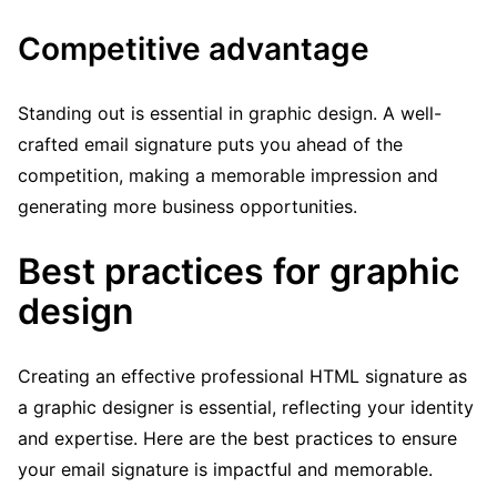
Competitive advantage
Standing out is essential in graphic design. A well-
crafted email signature puts you ahead of the
competition, making a memorable impression and
generating more business opportunities.
Best practices for graphic
design
Creating an effective professional HTML signature as
a graphic designer is essential, reflecting your identity
and expertise. Here are the best practices to ensure
your email signature is impactful and memorable.