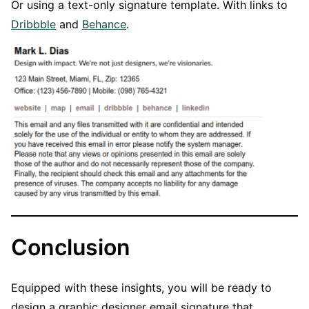
Or using a text-only signature template. With links to
Dribbble
and
Behance
.
Conclusion
Equipped with these insights, you will be ready to
design a graphic designer email signature that