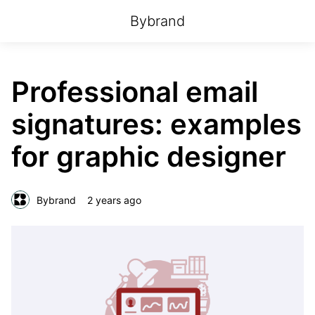
Bybrand
Professional email
signatures: examples
for graphic designer
Bybrand
2 years ago