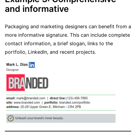
and informative
Packaging and marketing designers can benefit from a
more informative signature. This can include complete
contact information, a brief slogan, links to the
portfolio, LinkedIn, and recent projects.