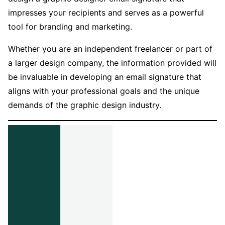
impresses your recipients and serves as a powerful
tool for branding and marketing.
Whether you are an independent freelancer or part of
a larger design company, the information provided will
be invaluable in developing an email signature that
aligns with your professional goals and the unique
demands of the graphic design industry.