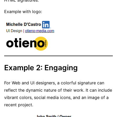
HTML signatures.
Example with logo:
Example 2: Engaging
For Web and UI designers, a colorful signature can
reflect the dynamic nature of their work. It can include
vibrant colors, social media icons, and an image of a
recent project.