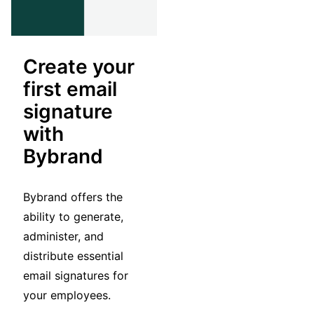
Create your
first email
signature
with
Bybrand
Bybrand offers the
ability to generate,
administer, and
distribute essential
email signatures for
your employees.