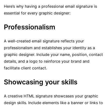
Here’s why having a professional email signature is
essential for every graphic designer:
Professionalism
A well-created email signature reflects your
professionalism and establishes your identity as a
graphic designer. Include your name, position, contact
details, and a logo to reinforce your brand and
facilitate client contact.
Showcasing your skills
A creative HTML signature showcases your graphic
design skills. Include elements like a banner or links to