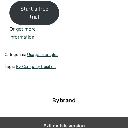
Start a free
trial
Or
get more
information
.
Categories:
Usage examples
Tags:
By Company Position
Bybrand
Exit mobile version