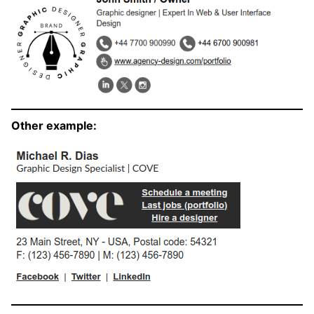
Other example: