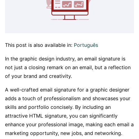
This post is also available in:
Português
In the graphic design industry, an email signature is
not just a closing remark on an email, but a reflection
of your brand and creativity.
A well-crafted email signature for a graphic designer
adds a touch of professionalism and showcases your
skills and portfolio concisely. By including an
attractive HTML signature, you can significantly
enhance your professional image, making each email a
marketing opportunity, new jobs, and networking.