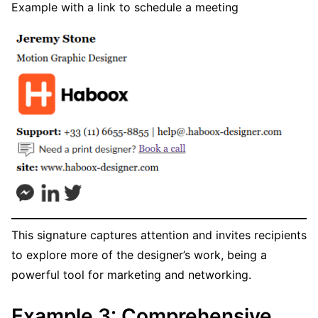
Example with a link to schedule a meeting
This signature captures attention and invites recipients
to explore more of the designer’s work, being a
powerful tool for marketing and networking.
Example 3: Comprehensive