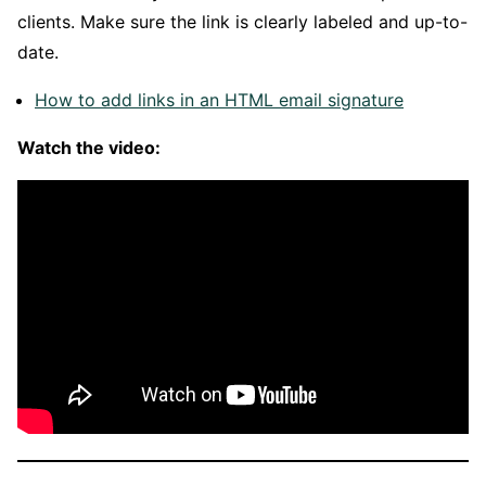
clients. Make sure the link is clearly labeled and up-to-
date.
How to add links in an HTML email signature
Watch the video: