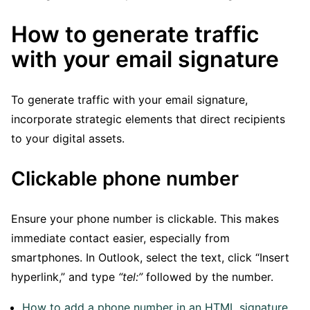
How to generate traffic
with your email signature
To generate traffic with your email signature,
incorporate strategic elements that direct recipients
to your digital assets.
Clickable phone number
Ensure your phone number is clickable. This makes
immediate contact easier, especially from
smartphones. In Outlook, select the text, click “Insert
hyperlink,” and type
“tel:”
followed by the number.
How to add a phone number in an HTML signature