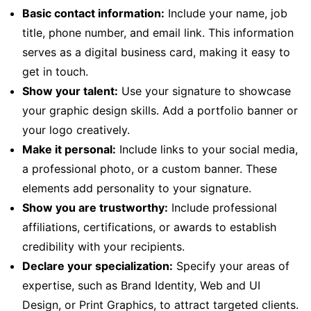
Basic contact information:
Include your name, job
title, phone number, and email link. This information
serves as a digital business card, making it easy to
get in touch.
Show your talent:
Use your signature to showcase
your graphic design skills. Add a portfolio banner or
your logo creatively.
Make it personal:
Include links to your social media,
a professional photo, or a custom banner. These
elements add personality to your signature.
Show you are trustworthy:
Include professional
affiliations, certifications, or awards to establish
credibility with your recipients.
Declare your specialization:
Specify your areas of
expertise, such as Brand Identity, Web and UI
Design, or Print Graphics, to attract targeted clients.