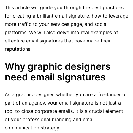
This article will guide you through the best practices
for creating a brilliant email signature, how to leverage
more traffic to your services page, and social
platforms. We will also delve into real examples of
effective email signatures that have made their
reputations.
Why graphic designers
need email signatures
As a graphic designer, whether you are a freelancer or
part of an agency, your email signature is not just a
tool to close corporate emails. It is a crucial element
of your professional branding and email
communication strategy.