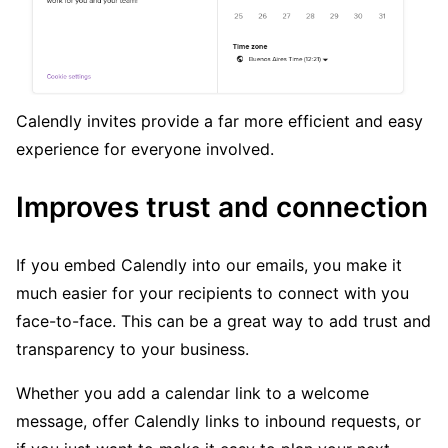
Calendly invites provide a far more efficient and easy
experience for everyone involved.
Improves trust and connection
If you embed Calendly into our emails, you make it
much easier for your recipients to connect with you
face-to-face. This can be a great way to add trust and
transparency to your business.
Whether you add a calendar link to a welcome
message, offer Calendly links to inbound requests, or