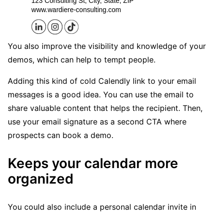
You also improve the visibility and knowledge of your
demos, which can help to tempt people.
Adding this kind of cold Calendly link to your email
messages is a good idea. You can use the email to
share valuable content that helps the recipient. Then,
use your email signature as a second CTA where
prospects can book a demo.
Keeps your calendar more
organized
You could also include a personal calendar invite in