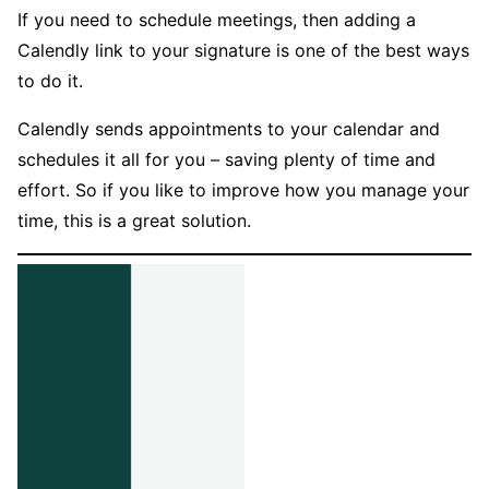
If you need to schedule meetings, then adding a
Calendly link to your signature is one of the best ways
to do it.
Calendly sends appointments to your calendar and
schedules it all for you – saving plenty of time and
effort. So if you like to improve how you manage your
time, this is a great solution.