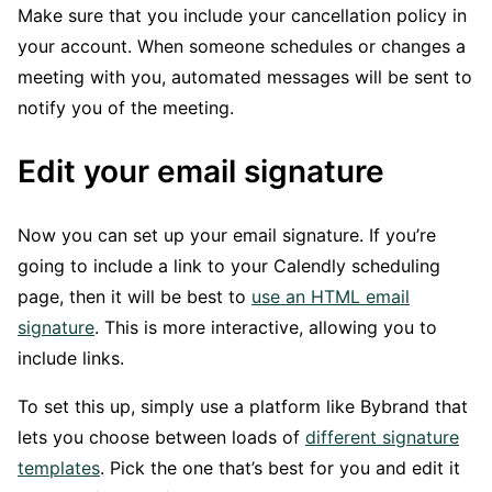
Make sure that you include your cancellation policy in
your account. When someone schedules or changes a
meeting with you, automated messages will be sent to
notify you of the meeting.
Edit your email signature
Now you can set up your email signature. If you’re
going to include a link to your Calendly scheduling
page, then it will be best to
use an HTML email
signature
. This is more interactive, allowing you to
include links.
To set this up, simply use a platform like Bybrand that
lets you choose between loads of
different signature
templates
. Pick the one that’s best for you and edit it