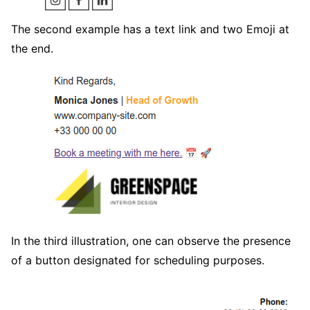
The second example has a text link and two Emoji at
the end.
In the third illustration, one can observe the presence
of a button designated for scheduling purposes.