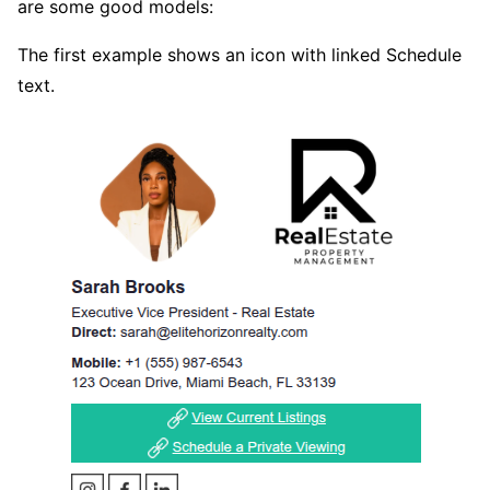
are some good models:
The first example shows an icon with linked Schedule
text.