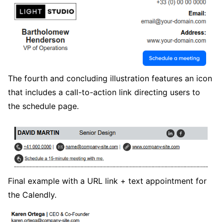
The fourth and concluding illustration features an icon
that includes a call-to-action link directing users to
the schedule page.
Final example with a URL link + text appointment for
the Calendly.