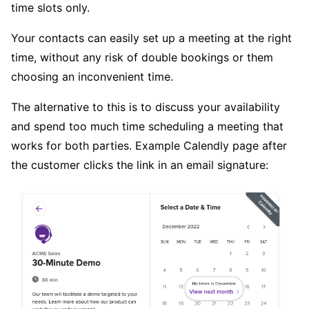
time slots only.
Your contacts can easily set up a meeting at the right
time, without any risk of double bookings or them
choosing an inconvenient time.
The alternative to this is to discuss your availability
and spend too much time scheduling a meeting that
works for both parties. Example Calendly page after
the customer clicks the link in an email signature: