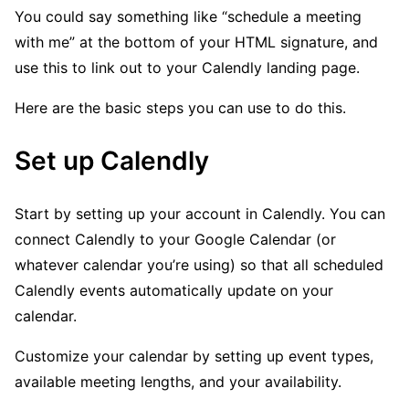
You could say something like “schedule a meeting
with me” at the bottom of your HTML signature, and
use this to link out to your Calendly landing page.
Here are the basic steps you can use to do this.
Set up Calendly
Start by setting up your account in Calendly. You can
connect Calendly to your Google Calendar (or
whatever calendar you’re using) so that all scheduled
Calendly events automatically update on your
calendar.
Customize your calendar by setting up event types,
available meeting lengths, and your availability.