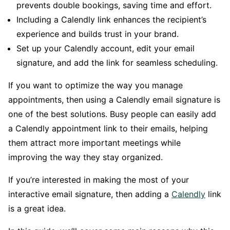
prevents double bookings, saving time and effort.
Including a Calendly link enhances the recipient’s
experience and builds trust in your brand.
Set up your Calendly account, edit your email
signature, and add the link for seamless scheduling.
If you want to optimize the way you manage
appointments, then using a Calendly email signature is
one of the best solutions. Busy people can easily add
a Calendly appointment link to their emails, helping
them attract more important meetings while
improving the way they stay organized.
If you’re interested in making the most of your
interactive email signature, then adding a
Calendly
link
is a great idea.