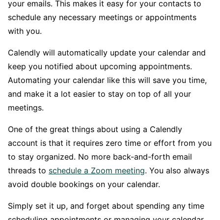
your emails. This makes it easy for your contacts to
schedule any necessary meetings or appointments
with you.
Calendly will automatically update your calendar and
keep you notified about upcoming appointments.
Automating your calendar like this will save you time,
and make it a lot easier to stay on top of all your
meetings.
One of the great things about using a Calendly
account is that it requires zero time or effort from you
to stay organized. No more back-and-forth email
threads to
schedule a Zoom meeting
. You also always
avoid double bookings on your calendar.
Simply set it up, and forget about spending any time
scheduling appointments or managing your calendar.