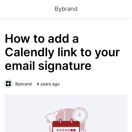
Bybrand
How to add a
Calendly link to your
email signature
Bybrand
4 years ago