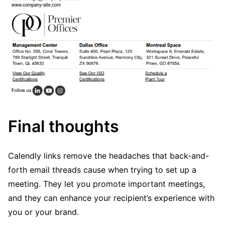
Final thoughts
Calendly links remove the headaches that back-and-
forth email threads cause when trying to set up a
meeting. They let you promote important meetings,
and they can enhance your recipient’s experience with
you or your brand.