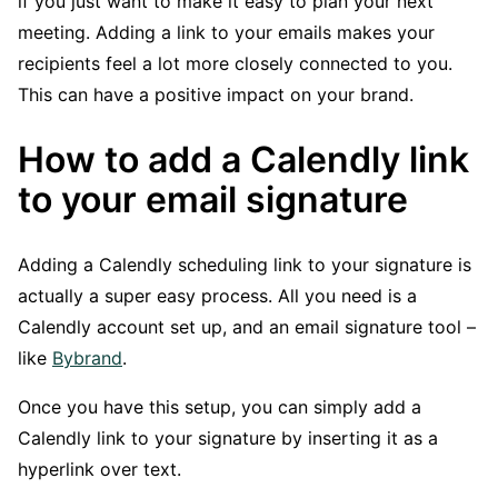
if you just want to make it easy to plan your next
meeting. Adding a link to your emails makes your
recipients feel a lot more closely connected to you.
This can have a positive impact on your brand.
How to add a Calendly link
to your email signature
Adding a Calendly scheduling link to your signature is
actually a super easy process. All you need is a
Calendly account set up, and an email signature tool –
like
Bybrand
.
Once you have this setup, you can simply add a
Calendly link to your signature by inserting it as a
hyperlink over text.