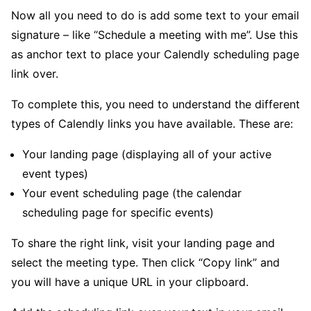
Now all you need to do is add some text to your email
signature – like “Schedule a meeting with me”. Use this
as anchor text to place your Calendly scheduling page
link over.
To complete this, you need to understand the different
types of Calendly links you have available. These are:
Your landing page (displaying all of your active
event types)
Your event scheduling page (the calendar
scheduling page for specific events)
To share the right link, visit your landing page and
select the meeting type. Then click “Copy link” and
you will have a unique URL in your clipboard.