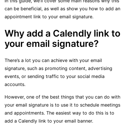
In this guide, we’ll cover some main reasons why this
can be beneficial, as well as show you how to add an
appointment link to your email signature.
Why add a Calendly link to
your email signature?
There’s a lot you can achieve with your email
signature, such as promoting content, advertising
events, or sending traffic to your social media
accounts.
However, one of the best things that you can do with
your email signature is to use it to schedule meetings
and appointments. The easiest way to do this is to
add a Calendly link to your email banner.