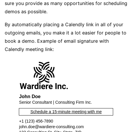
sure you provide as many opportunities for scheduling
demos as possible.
By automatically placing a Calendly link in all of your
outgoing emails, you make it a lot easier for people to
book a demo. Example of email signature with
Calendly meeting link: