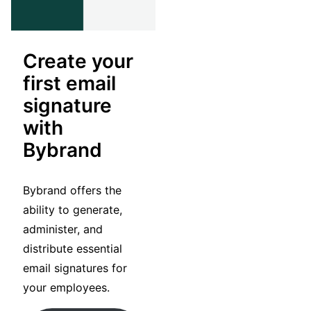
Create your
first email
signature
with
Bybrand
Bybrand offers the
ability to generate,
administer, and
distribute essential
email signatures for
your employees.