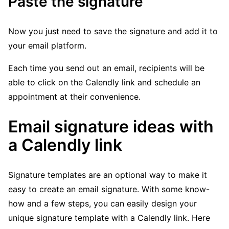
Paste the signature
Now you just need to save the signature and add it to
your email platform.
Each time you send out an email, recipients will be
able to click on the Calendly link and schedule an
appointment at their convenience.
Email signature ideas with
a Calendly link
Signature templates are an optional way to make it
easy to create an email signature. With some know-
how and a few steps, you can easily design your
unique signature template with a Calendly link. Here