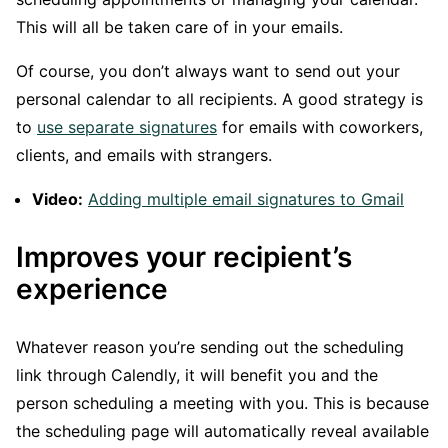
This will all be taken care of in your emails.
Of course, you don’t always want to send out your
personal calendar to all recipients. A good strategy is
to
use separate signatures
for emails with coworkers,
clients, and emails with strangers.
Video:
Adding multiple email signatures to Gmail
Improves your recipient’s
experience
Whatever reason you’re sending out the scheduling
link through Calendly, it will benefit you and the
person scheduling a meeting with you. This is because
the scheduling page will automatically reveal available