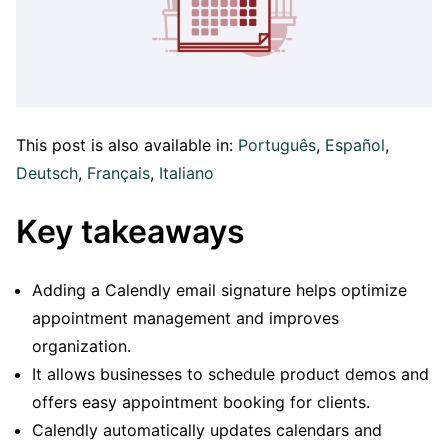
This post is also available in:
Português
Español
Deutsch
Français
Italiano
Key takeaways
Adding a Calendly email signature helps optimize
appointment management and improves
organization.
It allows businesses to schedule product demos and
offers easy appointment booking for clients.
Calendly automatically updates calendars and