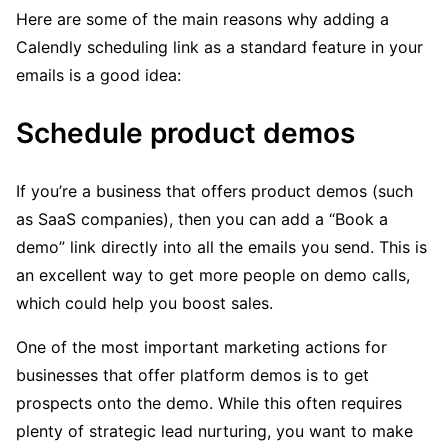
Here are some of the main reasons why adding a
Calendly scheduling link as a standard feature in your
emails is a good idea:
Schedule product demos
If you’re a business that offers product demos (such
as SaaS companies), then you can add a “Book a
demo” link directly into all the emails you send. This is
an excellent way to get more people on demo calls,
which could help you boost sales.
One of the most important marketing actions for
businesses that offer platform demos is to get
prospects onto the demo. While this often requires
plenty of strategic lead nurturing, you want to make