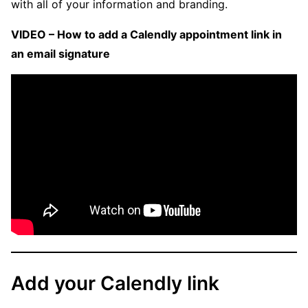
with all of your information and branding.
VIDEO – How to add a Calendly appointment link in
an email signature
Add your Calendly link