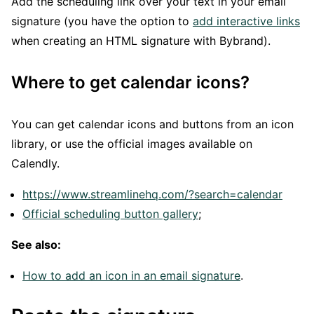
Add the scheduling link over your text in your email
signature (you have the option to
add interactive links
when creating an HTML signature with Bybrand).
Where to get calendar icons?
You can get calendar icons and buttons from an icon
library, or use the official images available on
Calendly.
https://www.streamlinehq.com/?search=calendar
Official scheduling button gallery
;
See also:
How to add an icon in an email signature
.