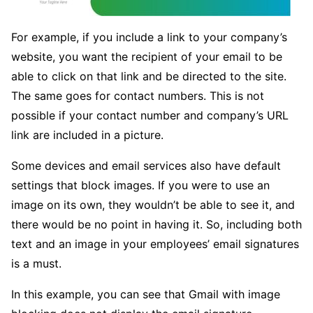
For example, if you include a link to your company’s
website, you want the recipient of your email to be
able to click on that link and be directed to the site.
The same goes for contact numbers. This is not
possible if your contact number and company’s URL
link are included in a picture.
Some devices and email services also have default
settings that block images. If you were to use an
image on its own, they wouldn’t be able to see it, and
there would be no point in having it. So, including both
text and an image in your employees’ email signatures
is a must.
In this example, you can see that Gmail with image