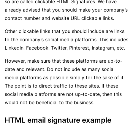
so are called clickable HTML Signatures. We have
already advised that you should make your company’s
contact number and website URL clickable links.
Other clickable links that you should include are links
to the company’s social media platforms. This includes
LinkedIn, Facebook, Twitter, Pinterest, Instagram, etc.
However, make sure that these platforms are up-to-
date and relevant. Do not include as many social
media platforms as possible simply for the sake of it.
The point is to direct traffic to these sites. If these
social media platforms are not up-to-date, then this
would not be beneficial to the business.
HTML email signature example