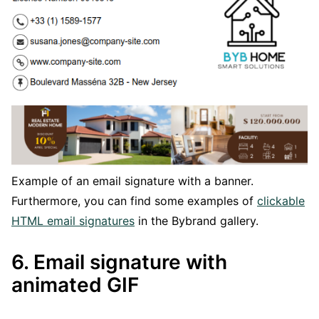
Example of an email signature with a banner.
Furthermore, you can find some examples of
clickable
HTML email signatures
in the Bybrand gallery.
6. Email signature with
animated GIF