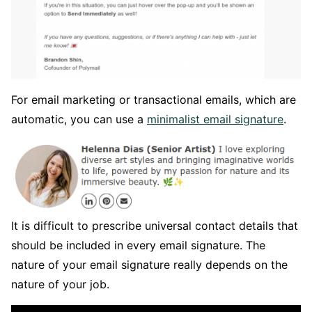
For email marketing or transactional emails, which are
automatic, you can use a
minimalist email signature
.
It is difficult to prescribe universal contact details that
should be included in every email signature. The
nature of your email signature really depends on the
nature of your job.