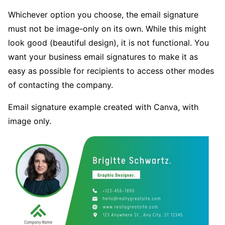
Whichever option you choose, the email signature
must not be image-only on its own. While this might
look good (beautiful design), it is not functional. You
want your business email signatures to make it as
easy as possible for recipients to access other modes
of contacting the company.
Email signature example created with Canva, with
image only.