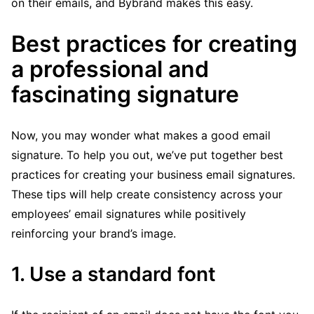
on their emails, and Bybrand makes this easy.
Best practices for creating
a professional and
fascinating signature
Now, you may wonder what makes a good email
signature. To help you out, we’ve put together best
practices for creating your business email signatures.
These tips will help create consistency across your
employees’ email signatures while positively
reinforcing your brand’s image.
1. Use a standard font