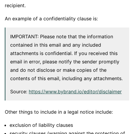
recipient.
An example of a confidentiality clause is:
IMPORTANT: Please note that the information
contained in this email and any included
attachments is confidential. If you received this
email in error, please notify the sender promptly
and do not disclose or make copies of the
contents of this email, including any attachments.
Source:
https://www.bybrand.io/editor/disclaimer
Other things to include in a legal notice include:
exclusion of liability clauses
security clauses (warning against the protection of