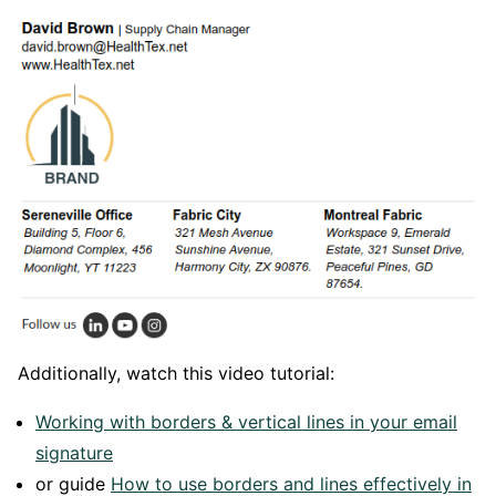
Additionally, watch this video tutorial:
Working with borders & vertical lines in your email
signature
or guide
How to use borders and lines effectively in