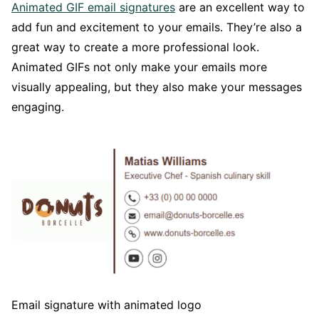
Animated GIF email signatures
are an excellent way to
add fun and excitement to your emails. They’re also a
great way to create a more professional look.
Animated GIFs not only make your emails more
visually appealing, but they also make your messages
engaging.
Email signature with animated logo