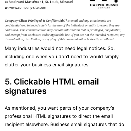
Many industries would not need legal notices. So,
including one when you don’t need to would simply
clutter your business email signatures.
5. Clickable HTML email
signatures
As mentioned, you want parts of your company’s
professional HTML signatures to direct the email
recipient elsewhere. Business email signatures that do