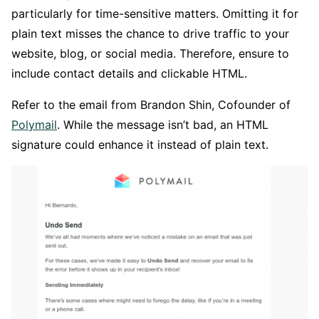
particularly for time-sensitive matters. Omitting it for
plain text misses the chance to drive traffic to your
website, blog, or social media. Therefore, ensure to
include contact details and clickable HTML.
Refer to the email from Brandon Shin, Cofounder of
Polymail
. While the message isn’t bad, an HTML
signature could enhance it instead of plain text.