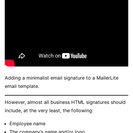
Adding a minimalist email signature to a MailerLite
email template.
However, almost all business HTML signatures should
include, at the very least, the following:
Employee name
The company’s name and/or logo