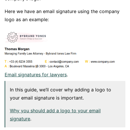
Here we have an email signature using the company
logo as an example:
Email signatures for lawyers
.
In this guide, we’ll cover why adding a logo to
your email signature is important.
Why you should add a logo to your email
signature
.