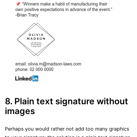
8. Plain text signature without
images
Perhaps you would rather not add too many graphics