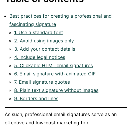
Best practices for creating a professional and
fascinating signature
1. Use a standard font
2. Avoid using images only
3. Add your contact details
4. Include legal notices
5. Clickable HTML email signatures
6. Email signature with animated GIF
7. Email signature quotes
8. Plain text signature without images
9. Borders and lines
As such, professional email signatures serve as an
effective and low-cost marketing tool.