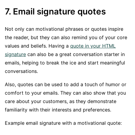
7. Email signature quotes
Not only can motivational phrases or quotes inspire
the reader, but they can also remind you of your core
values and beliefs. Having a
quote in your HTML
signature
can also be a great conversation starter in
emails, helping to break the ice and start meaningful
conversations.
Also, quotes can be used to add a touch of humor or
comfort to your emails. They can also show that you
care about your customers, as they demonstrate
familiarity with their interests and preferences.
Example email signature with a motivational quote: