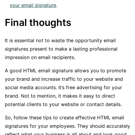
your email signature
.
Final thoughts
It is essential not to waste the opportunity email
signatures present to make a lasting professional
impression on email recipients.
A good HTML email signature allows you to promote
your brand and increase traffic to your website and
social media accounts. It’s free advertising for your
brand. Not to mention, it makes it easy to direct
potential clients to your website or contact details.
So, follow these tips to create effective HTML email
signatures for your employees. They should accurately
reflect what your business is all about and look good