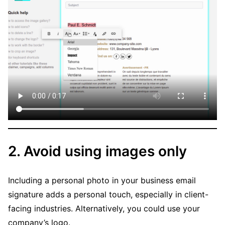
2. Avoid using images only
Including a personal photo in your business email
signature adds a personal touch, especially in client-
facing industries. Alternatively, you could use your
company’s logo.