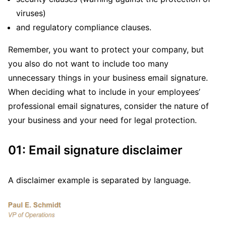
viruses)
and regulatory compliance clauses.
Remember, you want to protect your company, but
you also do not want to include too many
unnecessary things in your business email signature.
When deciding what to include in your employees’
professional email signatures, consider the nature of
your business and your need for legal protection.
01: Email signature disclaimer
A disclaimer example is separated by language.