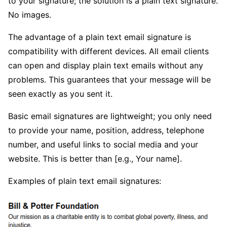
to your signature; the solution is a plain text signature.
No images.
The advantage of a plain text email signature is
compatibility with different devices. All email clients
can open and display plain text emails without any
problems. This guarantees that your message will be
seen exactly as you sent it.
Basic email signatures are lightweight; you only need
to provide your name, position, address, telephone
number, and useful links to social media and your
website. This is better than [e.g., Your name].
Examples of plain text email signatures: