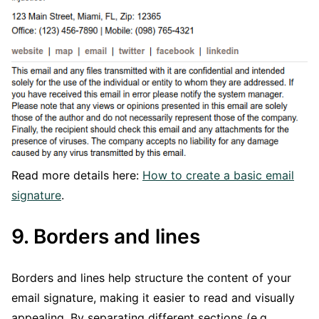
Read more details here:
How to create a basic email
signature
.
9. Borders and lines
Borders and lines help structure the content of your
email signature, making it easier to read and visually
appealing. By separating different sections (e.g.,