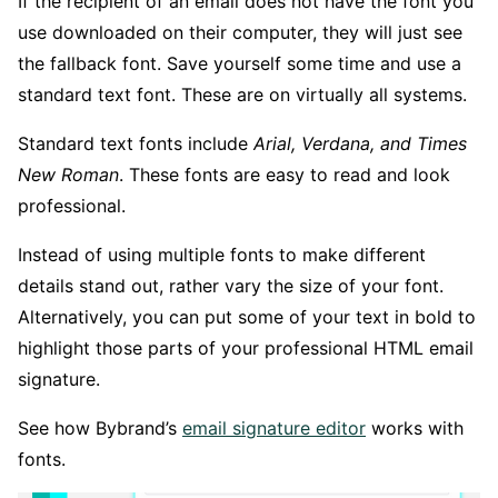
If the recipient of an email does not have the font you
use downloaded on their computer, they will just see
the fallback font. Save yourself some time and use a
standard text font. These are on virtually all systems.
Standard text fonts include
Arial, Verdana, and Times
New Roman
. These fonts are easy to read and look
professional.
Instead of using multiple fonts to make different
details stand out, rather vary the size of your font.
Alternatively, you can put some of your text in bold to
highlight those parts of your professional HTML email
signature.
See how Bybrand’s
email signature editor
works with
fonts.