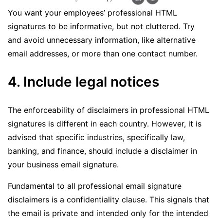
You want your employees’ professional HTML
signatures to be informative, but not cluttered. Try
and avoid unnecessary information, like alternative
email addresses, or more than one contact number.
4. Include legal notices
The enforceability of disclaimers in professional HTML
signatures is different in each country. However, it is
advised that specific industries, specifically law,
banking, and finance, should include a disclaimer in
your business email signature.
Fundamental to all professional email signature
disclaimers is a confidentiality clause. This signals that
the email is private and intended only for the intended