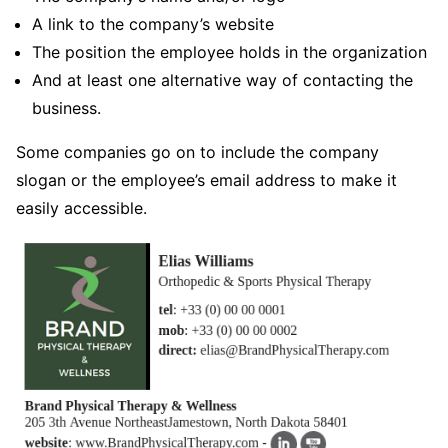
A link to the company’s website
The position the employee holds in the organization
And at least one alternative way of contacting the
business.
Some companies go on to include the company
slogan or the employee’s email address to make it
easily accessible.