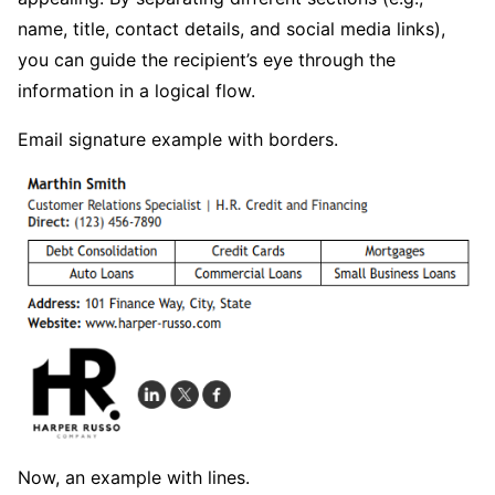
name, title, contact details, and social media links),
you can guide the recipient’s eye through the
information in a logical flow.
Email signature example with borders.
Now, an example with lines.