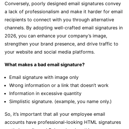
Conversely, poorly designed email signatures convey
a lack of professionalism and make it harder for email
recipients to connect with you through alternative
channels. By adopting well-crafted email signatures in
2026, you can enhance your company’s image,
strengthen your brand presence, and drive traffic to
your website and social media platforms.
What makes a bad email signature?
Email signature with image only
Wrong information or a link that doesn’t work
Information in excessive quantity
Simplistic signature. (example, you name only.)
So, it’s important that all your employee email
accounts have professional-looking HTML signatures