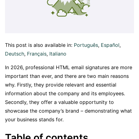
This post is also available in:
Português
Español
Deutsch
Français
Italiano
In 2026, professional HTML email signatures are more
important than ever, and there are two main reasons
why. Firstly, they provide relevant and essential
information about the company and its employees.
Secondly, they offer a valuable opportunity to
showcase the company’s brand – demonstrating what
your business stands for.
Table of contents