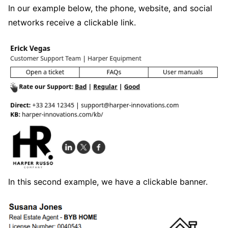
In our example below, the phone, website, and social
networks receive a clickable link.
In this second example, we have a clickable banner.