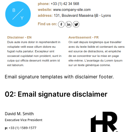
Email signature templates with disclaimer footer.
02: Email signature disclaimer