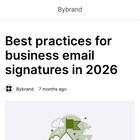
Bybrand
Best practices for
business email
signatures in 2026
Bybrand
7 months ago