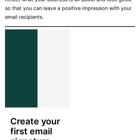
so that you can leave a positive impression with your
email recipients.
Create your
first email