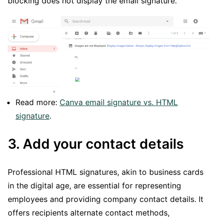
blocking does not display the email signature.
Read more:
Canva email signature vs. HTML
signature
.
3. Add your contact details
Professional HTML signatures, akin to business cards
in the digital age, are essential for representing
employees and providing company contact details. It
offers recipients alternate contact methods,