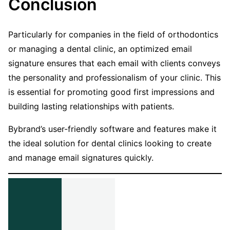
Conclusion
Particularly for companies in the field of orthodontics
or managing a dental clinic, an optimized email
signature ensures that each email with clients conveys
the personality and professionalism of your clinic. This
is essential for promoting good first impressions and
building lasting relationships with patients.
Bybrand’s user-friendly software and features make it
the ideal solution for dental clinics looking to create
and manage email signatures quickly.