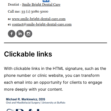
Clickable links
With clickable links in the HTML signature, such as the
phone number or clinic website, you can transform
each email into an opportunity for clients to engage
more deeply with your content.