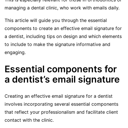
managing a dental clinic, who work with emails daily.
This article will guide you through the essential
components to create an effective email signature for
a dentist, including tips on design and which elements
to include to make the signature informative and
engaging.
Essential components for
a dentist’s email signature
Creating an effective email signature for a dentist
involves incorporating several essential components
that reflect your professionalism and facilitate client
contact with the clinic.