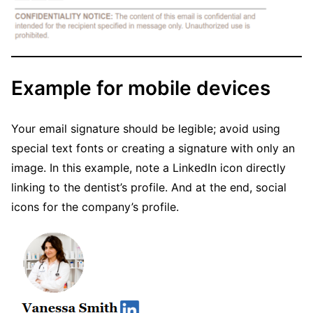
Example for mobile devices
Your email signature should be legible; avoid using
special text fonts or creating a signature with only an
image. In this example, note a LinkedIn icon directly
linking to the dentist’s profile. And at the end, social
icons for the company’s profile.