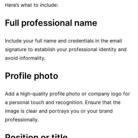
Here’s what to include:
Full professional name
Include your full name and credentials in the email
signature to establish your professional identity and
avoid informality.
Profile photo
Add a high-quality profile photo or company logo for
a personal touch and recognition. Ensure that the
image is clear and portrays you or your brand
professionally.
Position or title