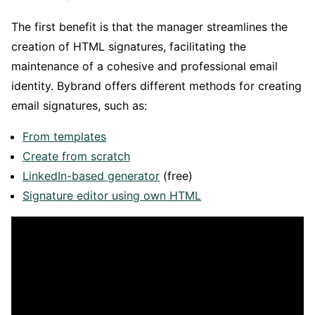
The first benefit is that the manager streamlines the
creation of HTML signatures, facilitating the
maintenance of a cohesive and professional email
identity. Bybrand offers different methods for creating
email signatures, such as:
From templates
Create from scratch
LinkedIn-based generator
(free)
Signature editor using own HTML