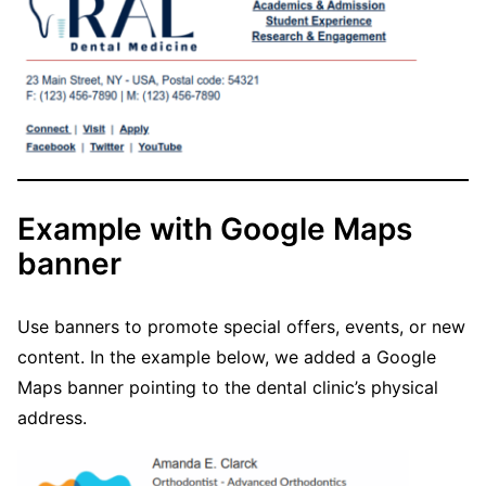
Example with Google Maps
banner
Use banners to promote special offers, events, or new
content. In the example below, we added a Google
Maps banner pointing to the dental clinic’s physical
address.