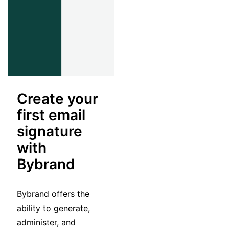
Create your
first email
signature
with
Bybrand
Bybrand offers the
ability to generate,
administer, and