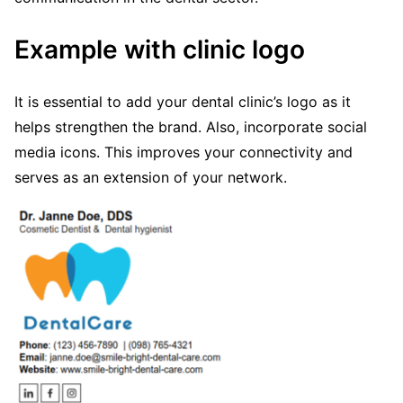
Example with clinic logo
It is essential to add your dental clinic’s logo as it
helps strengthen the brand. Also, incorporate social
media icons. This improves your connectivity and
serves as an extension of your network.