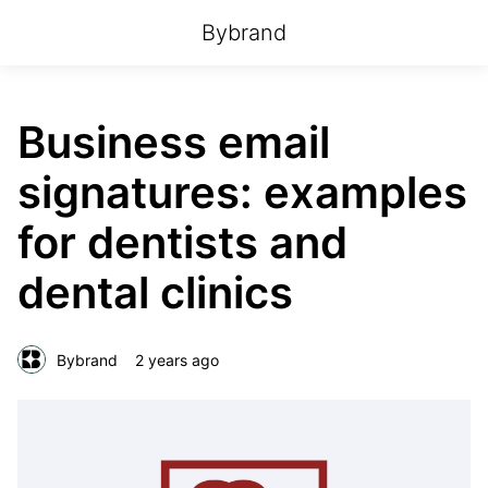
Bybrand
Business email
signatures: examples
for dentists and
dental clinics
Bybrand
2 years ago