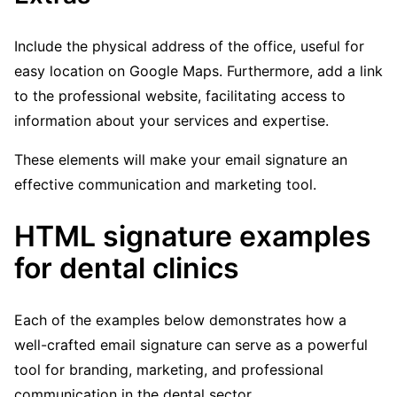
Include the physical address of the office, useful for
easy location on Google Maps. Furthermore, add a link
to the professional website, facilitating access to
information about your services and expertise.
These elements will make your email signature an
effective communication and marketing tool.
HTML signature examples
for dental clinics
Each of the examples below demonstrates how a
well-crafted email signature can serve as a powerful
tool for branding, marketing, and professional
communication in the dental sector.