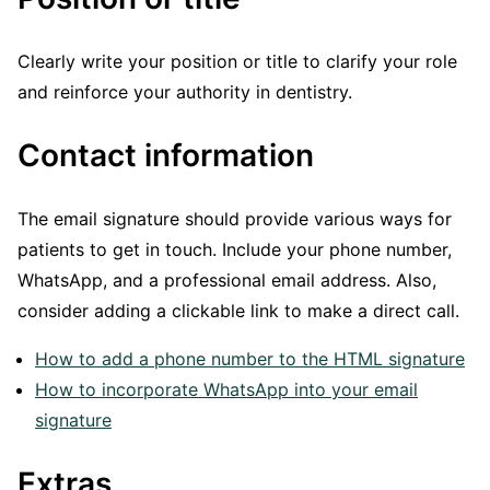
Clearly write your position or title to clarify your role
and reinforce your authority in dentistry.
Contact information
The email signature should provide various ways for
patients to get in touch. Include your phone number,
WhatsApp, and a professional email address. Also,
consider adding a clickable link to make a direct call.
How to add a phone number to the HTML signature
How to incorporate WhatsApp into your email
signature
Extras