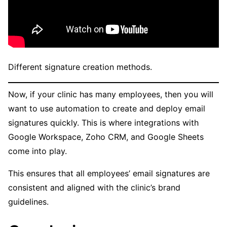
Different signature creation methods.
Now, if your clinic has many employees, then you will
want to use automation to create and deploy email
signatures quickly. This is where integrations with
Google Workspace, Zoho CRM, and Google Sheets
come into play.
This ensures that all employees’ email signatures are
consistent and aligned with the clinic’s brand
guidelines.