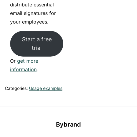
distribute essential
email signatures for
your employees.
Start a free
trial
Or
get more
information
.
Categories:
Usage examples
Bybrand