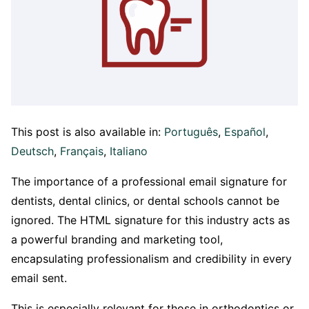
This post is also available in:
Português
Español
Deutsch
Français
Italiano
The importance of a professional email signature for
dentists, dental clinics, or dental schools cannot be
ignored. The HTML signature for this industry acts as
a powerful branding and marketing tool,
encapsulating professionalism and credibility in every
email sent.
This is especially relevant for those in orthodontics or