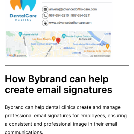
How Bybrand can help
create email signatures
Bybrand can help dental clinics create and manage
professional email signatures for employees, ensuring
a consistent and professional image in their email
communications.