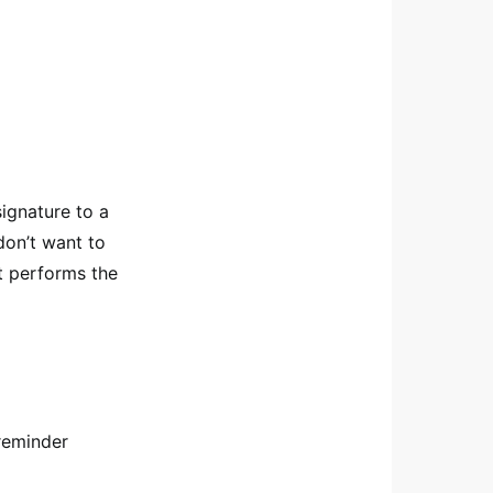
signature to a
don’t want to
st performs the
reminder