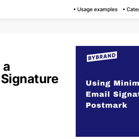
• Usage examples
• Cate
 a
 Signature