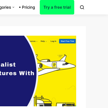
gories
• Pricing
Try a free trial