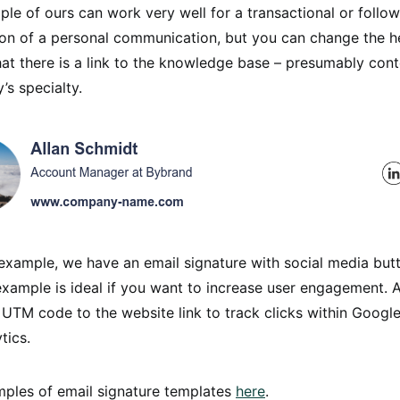
ple of ours can work very well for a transactional or follow
ion of a personal communication, but you can change the h
hat there is a link to the knowledge base – presumably con
’s specialty.
example, we have an email signature with social media but
example is ideal if you want to increase user engagement. 
UTM code to the website link to track clicks within Google
tics.
ples of email signature templates
here
.