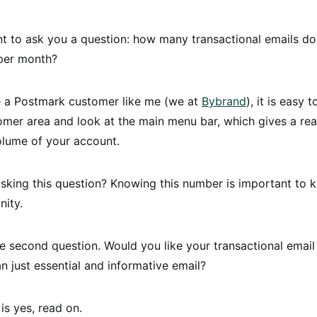
nt to ask you a question: how many transactional emails d
 per month?
re a Postmark customer like me (we at
Bybrand
), it is easy 
omer area and look at the main menu bar, which gives a rea
olume of your account.
sking this question? Knowing this number is important to 
nity.
second question. Would you like your transactional email
n just essential and informative email?
is yes, read on.