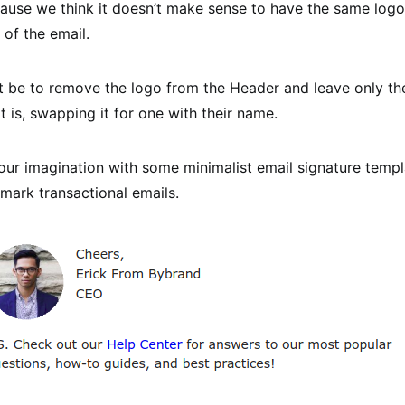
cause we think it doesn’t make sense to have the same logo
 of the email.
 be to remove the logo from the Header and leave only the
t is, swapping it for one with their name.
your imagination with some minimalist email signature templ
mark transactional emails.