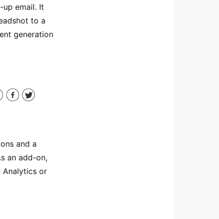
-up email. It
eadshot to a
tent generation
tons and a
As an add-on,
 Analytics or