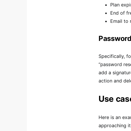
Plan expi
End of fre
Email to
Password 
Specifically, 
“password rese
add a signature
action and del
Use case
Here is an exa
approaching it