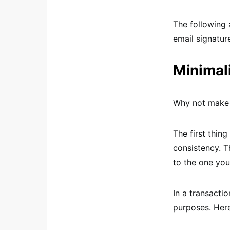
The following 
email signatur
Minimal
Why not make e
The first thin
consistency. T
to the one you
In a transacti
purposes. Here