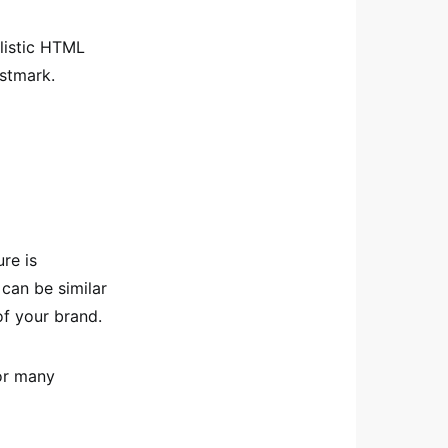
alistic HTML
ostmark.
re is
 can be similar
of your brand.
for many