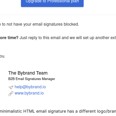
minimalistic HTML email signature has a different logo/bra