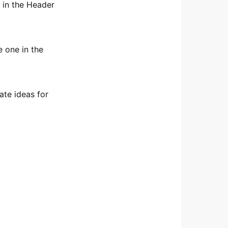
 in the Header
 one in the
ate ideas for