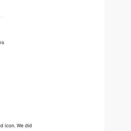
nd icon. We did