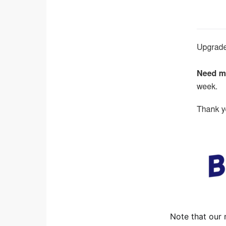
Note that our 