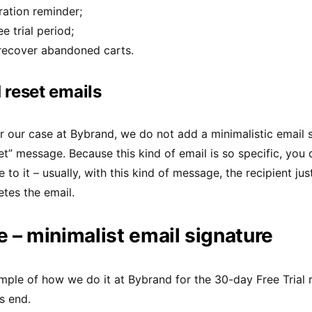
ration reminder;
e trial period;
 recover abandoned carts.
reset emails
for our case at Bybrand, we do not add a minimalistic email 
t” message. Because this kind of email is so specific, you 
 to it – usually, with this kind of message, the recipient ju
etes the email.
 – minimalist email signature
mple of how we do it at Bybrand for the 30-day Free Trial 
s end.