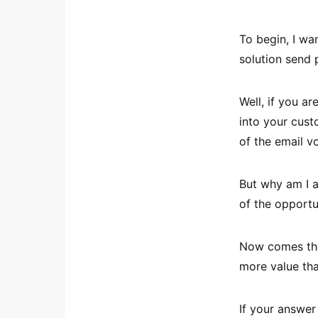
To begin, I wa
solution send
Well, if you a
into your cust
of the email v
But why am I a
of the opportu
Now comes the 
more value tha
If your answer 