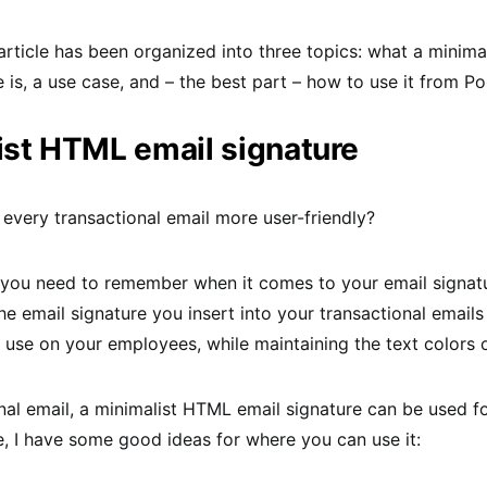
article has been organized into three topics: what a minim
e is, a use case, and – the best part – how to use it from P
ist HTML email signature
very transactional email more user-friendly?
g you need to remember when it comes to your email signatu
he email signature you insert into your transactional emails
 use on your employees, while maintaining the text colors 
onal email, a minimalist HTML email signature can be used 
, I have some good ideas for where you can use it: