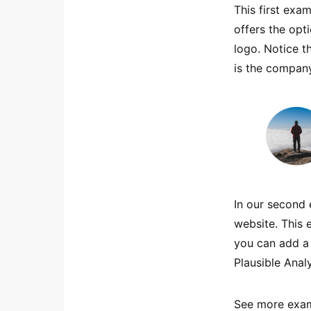
This first exam
offers the opt
logo. Notice t
is the company
In our second 
website. This 
you can add a 
Plausible Analy
See more exam