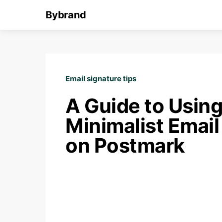
Bybrand
Email signature tips
A Guide to Using
Minimalist Email
on Postmark