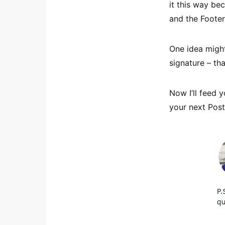
it this way be
and the Footer
One idea might
signature – tha
Now I’ll feed 
your next Post