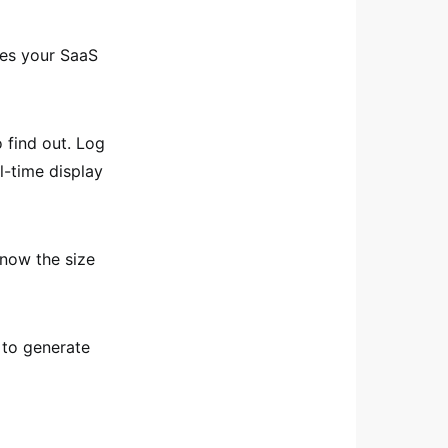
oes your SaaS
to find out. Log
l-time display
know the size
 to generate