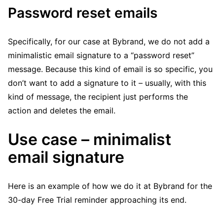
Password reset emails
Specifically, for our case at Bybrand, we do not add a
minimalistic email signature to a “password reset”
message. Because this kind of email is so specific, you
don’t want to add a signature to it – usually, with this
kind of message, the recipient just performs the
action and deletes the email.
Use case – minimalist
email signature
Here is an example of how we do it at Bybrand for the
30-day Free Trial reminder approaching its end.