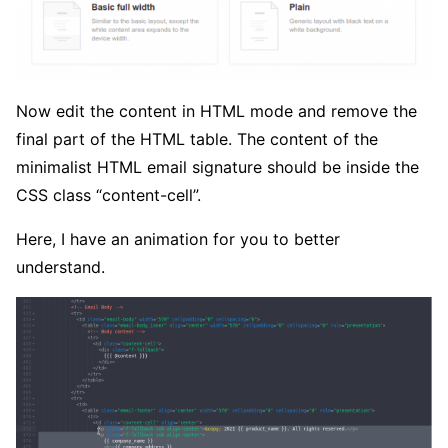
Now edit the content in HTML mode and remove the
final part of the HTML table. The content of the
minimalist HTML email signature should be inside the
CSS class “content-cell”.
Here, I have an animation for you to better
understand.