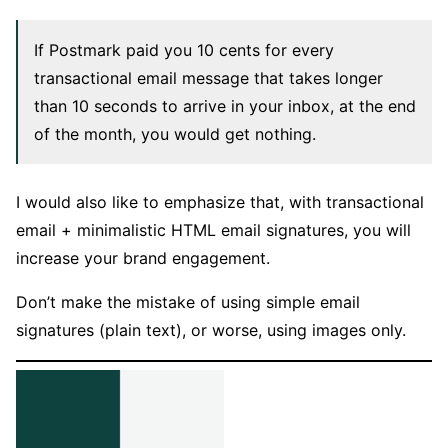
If Postmark paid you 10 cents for every
transactional email message that takes longer
than 10 seconds to arrive in your inbox, at the end
of the month, you would get nothing.
I would also like to emphasize that, with transactional
email + minimalistic HTML email signatures, you will
increase your brand engagement.
Don’t make the mistake of using simple email
signatures (plain text), or worse, using images only.