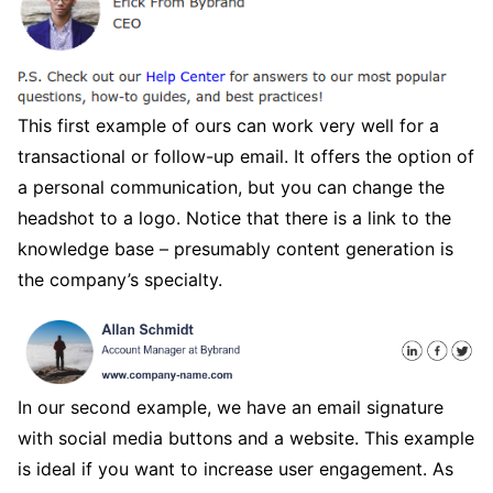
This first example of ours can work very well for a
transactional or follow-up email. It offers the option of
a personal communication, but you can change the
headshot to a logo. Notice that there is a link to the
knowledge base – presumably content generation is
the company’s specialty.
In our second example, we have an email signature
with social media buttons and a website. This example
is ideal if you want to increase user engagement. As