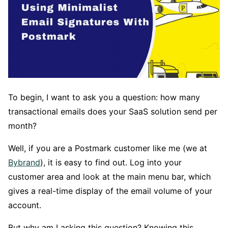
To begin, I want to ask you a question: how many
transactional emails does your SaaS solution send per
month?
Well, if you are a Postmark customer like me (we at
Bybrand
), it is easy to find out. Log into your
customer area and look at the main menu bar, which
gives a real-time display of the email volume of your
account.
But why am I asking this question? Knowing this