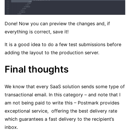
Done! Now you can preview the changes and, if
everything is correct, save it!
It is a good idea to do a few test submissions before
adding the layout to the production server.
Final thoughts
We know that every SaaS solution sends some type of
transactional email. In this category – and note that I
am not being paid to write this – Postmark provides
exceptional service, offering the best delivery rate
which guarantees a fast delivery to the recipient’s
inbox.