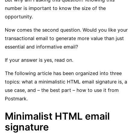
number is important to know the size of the
opportunity.
Now comes the second question. Would you like your
transactional email to generate more value than just
essential and informative email?
If your answer is yes, read on.
The following article has been organized into three
topics: what a minimalistic HTML email signature is, a
use case, and – the best part – how to use it from
Postmark.
Minimalist HTML email
signature