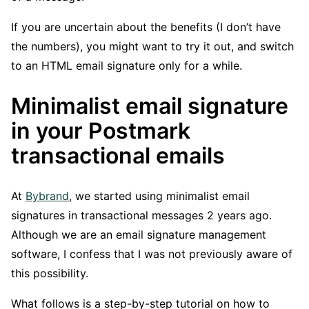
If you are uncertain about the benefits (I don’t have
the numbers), you might want to try it out, and switch
to an HTML email signature only for a while.
Minimalist email signature
in your Postmark
transactional emails
At
Bybrand
, we started using minimalist email
signatures in transactional messages 2 years ago.
Although we are an email signature management
software, I confess that I was not previously aware of
this possibility.
What follows is a step-by-step tutorial on how to