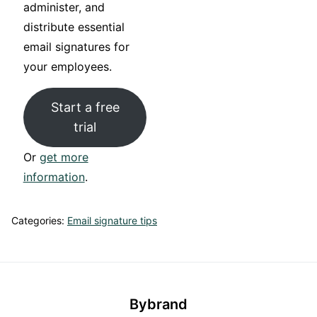
administer, and
distribute essential
email signatures for
your employees.
Start a free
trial
Or
get more
information
.
Categories:
Email signature tips
Bybrand