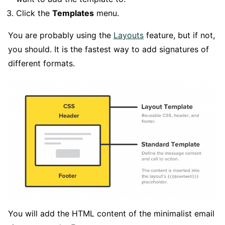
Click the
Templates
menu.
You are probably using the
Layouts
feature, but if not,
you should. It is the fastest way to add signatures of
different formats.
You will add the HTML content of the minimalist email