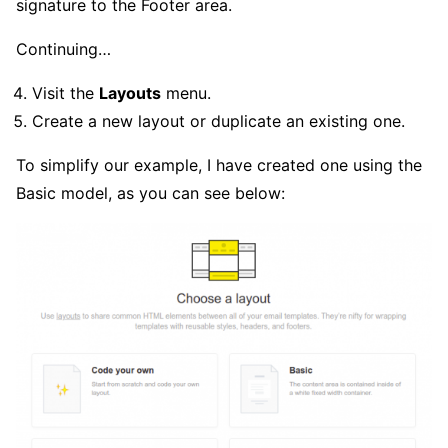
signature to the Footer area.
Continuing…
Visit the
Layouts
menu.
Create a new layout or duplicate an existing one.
To simplify our example, I have created one using the
Basic model, as you can see below: