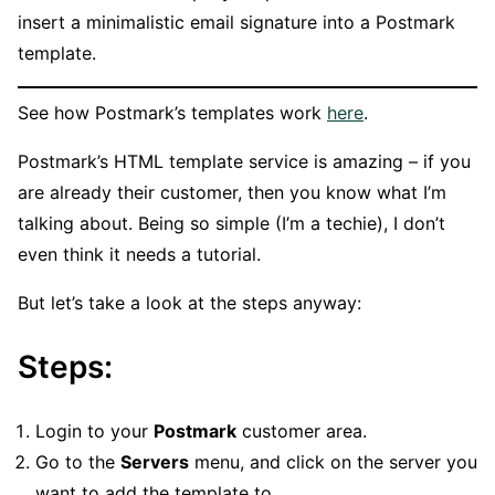
insert a minimalistic email signature into a Postmark
template.
See how Postmark’s templates work
here
.
Postmark’s HTML template service is amazing – if you
are already their customer, then you know what I’m
talking about. Being so simple (I’m a techie), I don’t
even think it needs a tutorial.
But let’s take a look at the steps anyway:
Steps:
Login to your
Postmark
customer area.
Go to the
Servers
menu, and click on the server you
want to add the template to.