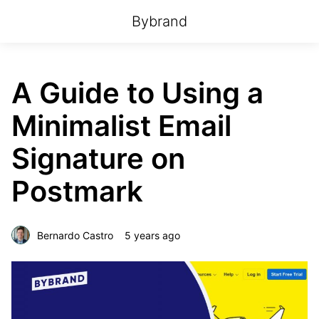
Bybrand
A Guide to Using a
Minimalist Email
Signature on
Postmark
Bernardo Castro
5 years ago