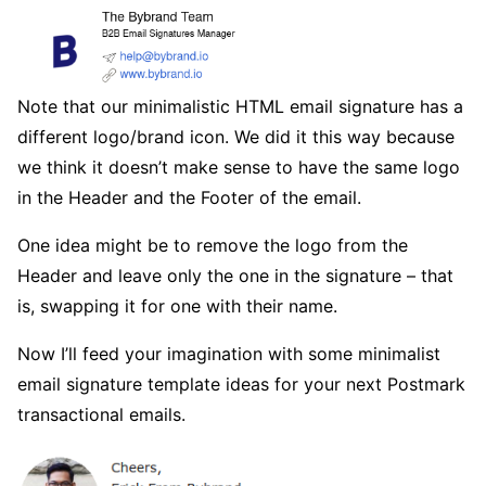
Note that our minimalistic HTML email signature has a
different logo/brand icon. We did it this way because
we think it doesn’t make sense to have the same logo
in the Header and the Footer of the email.
One idea might be to remove the logo from the
Header and leave only the one in the signature – that
is, swapping it for one with their name.
Now I’ll feed your imagination with some minimalist
email signature template ideas for your next Postmark
transactional emails.