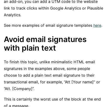
an add-on, you can add a UTM code to the website
link to track clicks within Google Analytics or Plausible
Analytics.
See more examples of email signature templates
here
.
Avoid email signatures
with plain text
To finish this topic, unlike minimalistic HTML email
signatures in the examples above, some people
choose to add a plain text email signature to their
transactional email, for example, “Att [Your name]” or
“Att. [Company]”.
This is certainly the worst use of the block at the end
of a message.