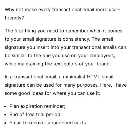
Why not make every transactional email more user-
friendly?
The first thing you need to remember when it comes
to your email signature is consistency. The email
signature you insert into your transactional emails can
be similar to the one you use on your employees,
while maintaining the text colors of your brand.
In a transactional email, a minimalist HTML email
signature can be used for many purposes. Here, I have
some good ideas for where you can use it:
Plan expiration reminder;
End of free trial period;
Email to recover abandoned carts.