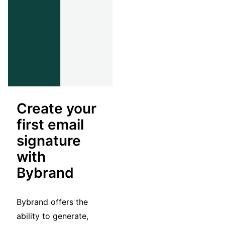
Create your
first email
signature
with
Bybrand
Bybrand offers the
ability to generate,