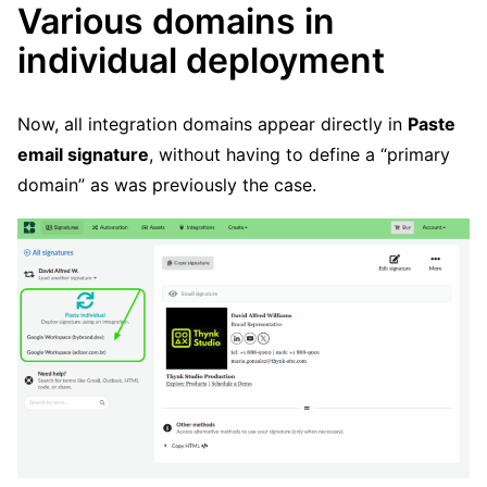
Various domains in
individual deployment
Now, all integration domains appear directly in
Paste
email signature
, without having to define a “primary
domain” as was previously the case.