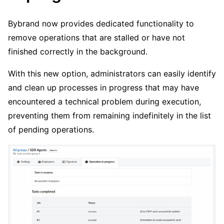
Bybrand now provides dedicated functionality to
remove operations that are stalled or have not
finished correctly in the background.
With this new option, administrators can easily identify
and clean up processes in progress that may have
encountered a technical problem during execution,
preventing them from remaining indefinitely in the list
of pending operations.