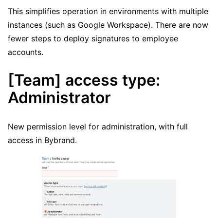
This simplifies operation in environments with multiple
instances (such as Google Workspace). There are now
fewer steps to deploy signatures to employee
accounts.
[Team] access type:
Administrator
New permission level for administration, with full
access in Bybrand.