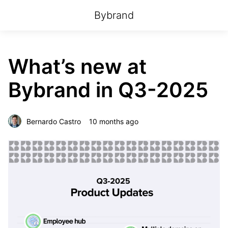
Bybrand
What’s new at
Bybrand in Q3-2025
Bernardo Castro
10 months ago