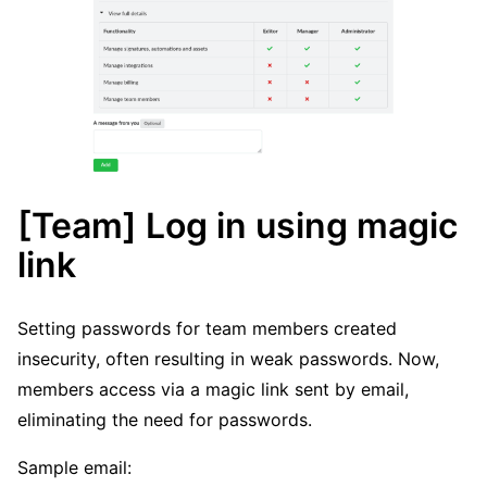
[Team] Log in using magic
link
Setting passwords for team members created
insecurity, often resulting in weak passwords. Now,
members access via a magic link sent by email,
eliminating the need for passwords.
Sample email: