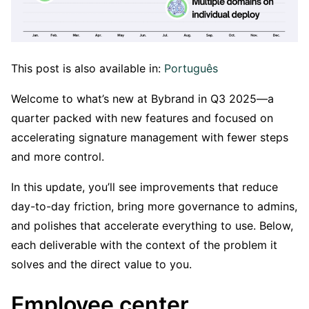
This post is also available in:
Português
Welcome to what’s new at Bybrand in Q3 2025—a
quarter packed with new features and focused on
accelerating signature management with fewer steps
and more control.
In this update, you’ll see improvements that reduce
day-to-day friction, bring more governance to admins,
and polishes that accelerate everything to use. Below,
each deliverable with the context of the problem it
solves and the direct value to you.
Employee center