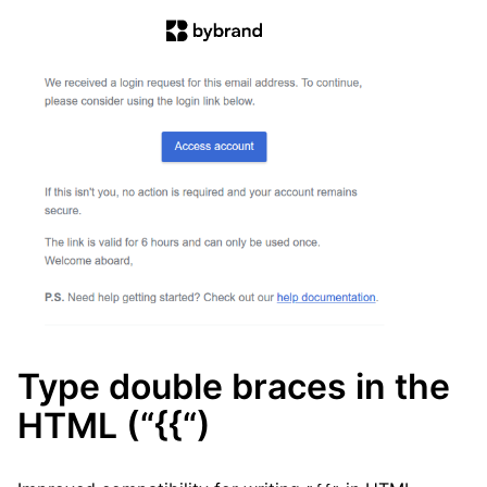
Type double braces in the
HTML (“{{“)