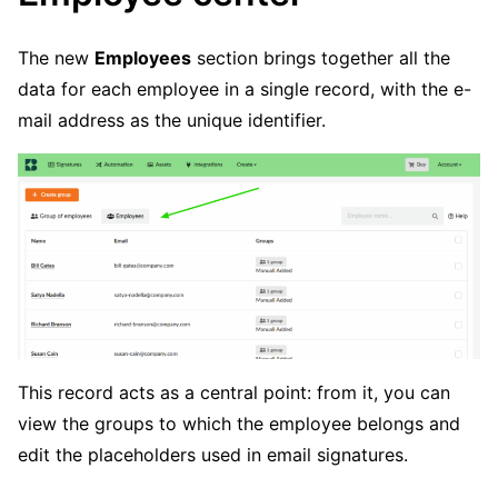
The new
Employees
section brings together all the
data for each employee in a single record, with the e-
mail address as the unique identifier.
This record acts as a central point: from it, you can
view the groups to which the employee belongs and
edit the placeholders used in email signatures.