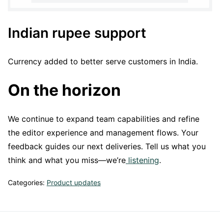
Indian rupee support
Currency added to better serve customers in India.
On the horizon
We continue to expand team capabilities and refine
the editor experience and management flows. Your
feedback guides our next deliveries. Tell us what you
think and what you miss—we’re
listening
.
Categories:
Product updates