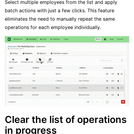
Select multiple employees from the list and apply
batch actions with just a few clicks. This feature
eliminates the need to manually repeat the same
operations for each employee individually.
Clear the list of operations
in progress