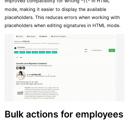
Improved compatibility for writing
in HTML
"{{"
mode, making it easier to display the available
placeholders. This reduces errors when working with
placeholders when editing signatures in HTML mode.
Bulk actions for employees