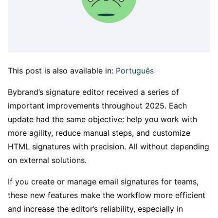
This post is also available in:
Português
Bybrand’s signature editor received a series of
important improvements throughout 2025. Each
update had the same objective: help you work with
more agility, reduce manual steps, and customize
HTML signatures with precision. All without depending
on external solutions.
If you create or manage email signatures for teams,
these new features make the workflow more efficient
and increase the editor’s reliability, especially in