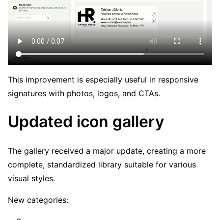
This improvement is especially useful in responsive
signatures with photos, logos, and CTAs.
Updated icon gallery
The gallery received a major update, creating a more
complete, standardized library suitable for various
visual styles.
New categories: