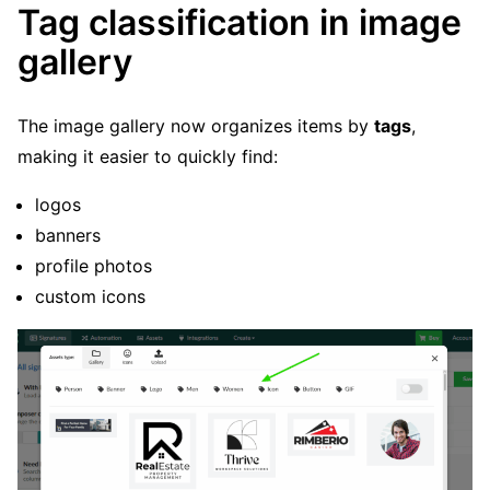
Tag classification in image
gallery
The image gallery now organizes items by
tags
,
making it easier to quickly find:
logos
banners
profile photos
custom icons