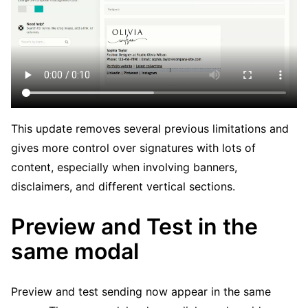
This update removes several previous limitations and
gives more control over signatures with lots of
content, especially when involving banners,
disclaimers, and different vertical sections.
Preview and Test in the
same modal
Preview and test sending now appear in the same