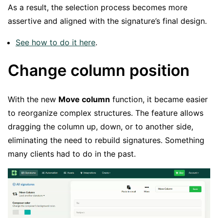
As a result, the selection process becomes more
assertive and aligned with the signature’s final design.
See how to do it here
.
Change column position
With the new
Move column
function, it became easier
to reorganize complex structures. The feature allows
dragging the column up, down, or to another side,
eliminating the need to rebuild signatures. Something
many clients had to do in the past.