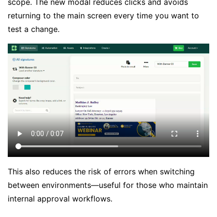
scope. The new modal reduces clicks and avoids
returning to the main screen every time you want to
test a change.
This also reduces the risk of errors when switching
between environments—useful for those who maintain
internal approval workflows.