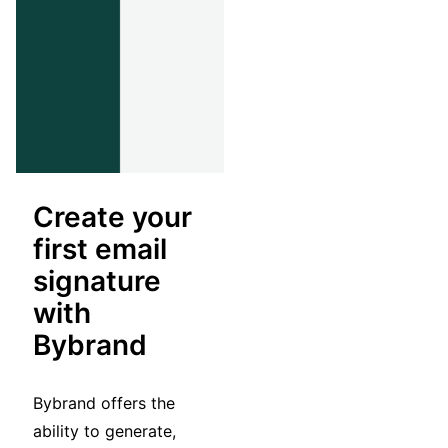
Create your
first email
signature
with
Bybrand
Bybrand offers the
ability to generate,