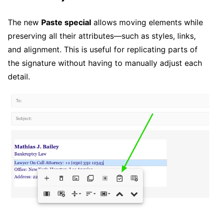
The new
Paste special
allows moving elements while
preserving all their attributes—such as styles, links,
and alignment. This is useful for replicating parts of
the signature without having to manually adjust each
detail.