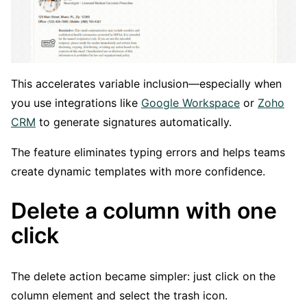
This accelerates variable inclusion—especially when
you use integrations like
Google Workspace
or
Zoho
CRM
to generate signatures automatically.
The feature eliminates typing errors and helps teams
create dynamic templates with more confidence.
Delete a column with one
click
The delete action became simpler: just click on the
column element and select the trash icon.