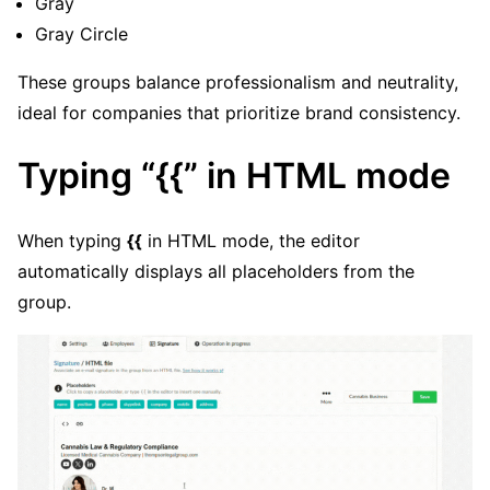
Gray
Gray Circle
These groups balance professionalism and neutrality,
ideal for companies that prioritize brand consistency.
Typing “{{” in HTML mode
When typing
{{
in HTML mode, the editor
automatically displays all placeholders from the
group.