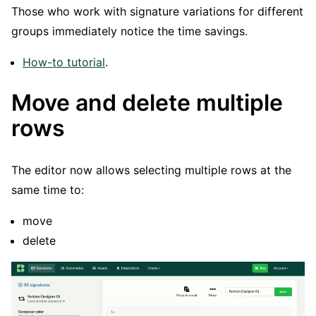
Those who work with signature variations for different
groups immediately notice the time savings.
How-to tutorial
.
Move and delete multiple
rows
The editor now allows selecting multiple rows at the
same time to:
move
delete