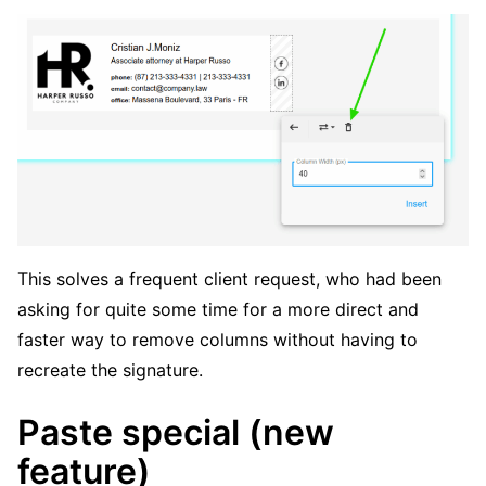
This solves a frequent client request, who had been
asking for quite some time for a more direct and
faster way to remove columns without having to
recreate the signature.
Paste special (new
feature)