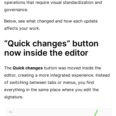
operations that require visual standardization and
governance.
Below, see what changed and how each update
affects your work.
“Quick changes” button
now inside the editor
The
Quick changes
button was moved inside the
editor, creating a more integrated experience. Instead
of switching between tabs or menus, you find
everything in the same place where you edit the
signature.