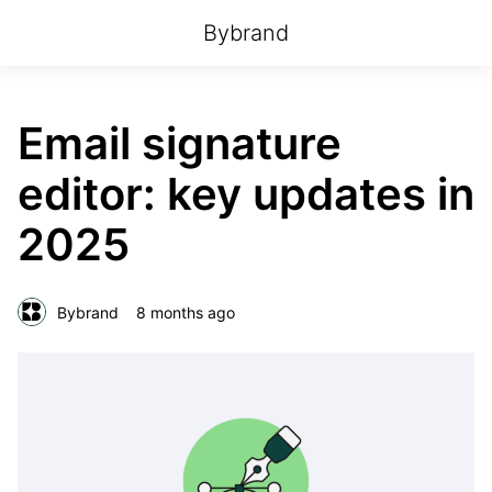
Bybrand
Email signature
editor: key updates in
2025
Bybrand
8 months ago