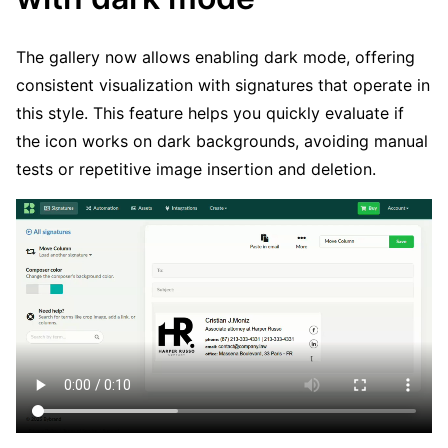
The gallery now allows enabling dark mode, offering
consistent visualization with signatures that operate in
this style. This feature helps you quickly evaluate if
the icon works on dark backgrounds, avoiding manual
tests or repetitive image insertion and deletion.