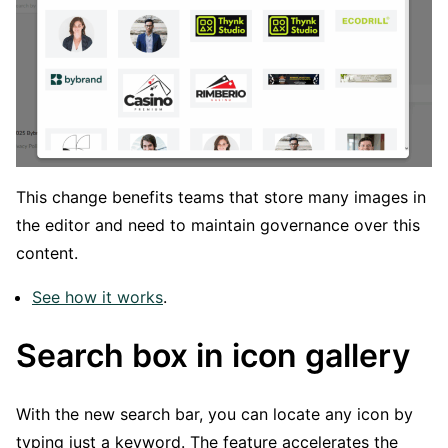
This change benefits teams that store many images in
the editor and need to maintain governance over this
content.
See how it works
.
Search box in icon gallery
With the new search bar, you can locate any icon by
typing just a keyword. The feature accelerates the