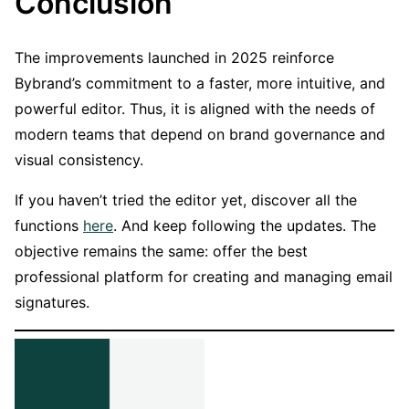
Conclusion
The improvements launched in 2025 reinforce
Bybrand’s commitment to a faster, more intuitive, and
powerful editor. Thus, it is aligned with the needs of
modern teams that depend on brand governance and
visual consistency.
If you haven’t tried the editor yet, discover all the
functions
here
. And keep following the updates. The
objective remains the same: offer the best
professional platform for creating and managing email
signatures.