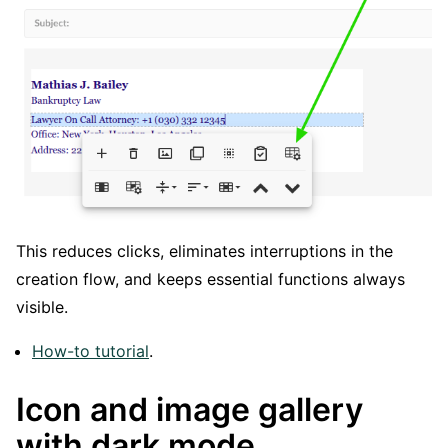
This reduces clicks, eliminates interruptions in the
creation flow, and keeps essential functions always
visible.
How-to tutorial
.
Icon and image gallery
with dark mode