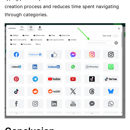
creation process and reduces time spent navigating
through categories.