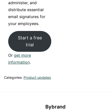
administer, and
distribute essential
email signatures for
your employees.
Start a free
trial
Or
get more
information
.
Categories:
Product updates
Bybrand