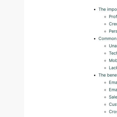
The impo
Pro
Cred
Per
Common r
Una
Tec
Mob
Lac
The benef
Ema
Ema
Sal
Cus
Cro