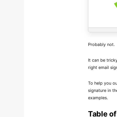
Probably not.
It can be tric
right email si
To help you o
signature in t
examples.
Table of