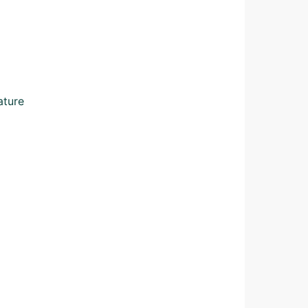
ature