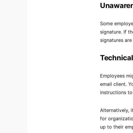
Unawarene
Some employee
signature. If 
signatures are
Technical
Employees migh
email client. 
instructions t
Alternatively, 
for organizati
up to their em