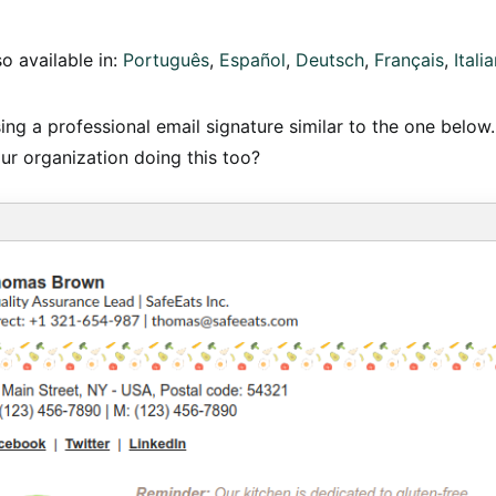
so available in:
Português
Español
Deutsch
Français
Itali
ng a professional email signature similar to the one below.
ur organization doing this too?