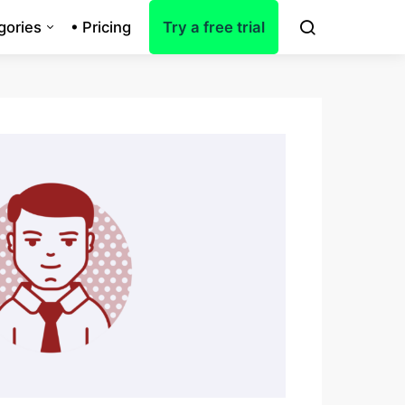
gories
• Pricing
Try a free trial