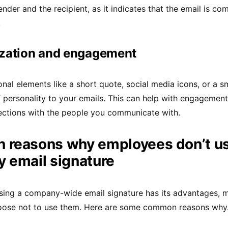
nder and the recipient, as it indicates that the email is co
.
ization and engagement
onal elements like a short quote, social media icons, or a 
 personality to your emails. This can help with engagement
ections with the people you communicate with.
reasons why employees don’t us
 email signature
sing a company-wide email signature has its advantages, 
ose not to use them. Here are some common reasons why