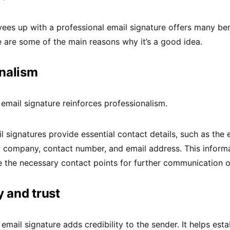
ees up with a professional email signature offers many ben
are some of the main reasons why it’s a good idea.
nalism
 email signature reinforces professionalism.
signatures provide essential contact details, such as the
e, company, contact number, and email address. This inform
e the necessary contact points for further communication or 
y and trust
email signature adds credibility to the sender. It helps esta