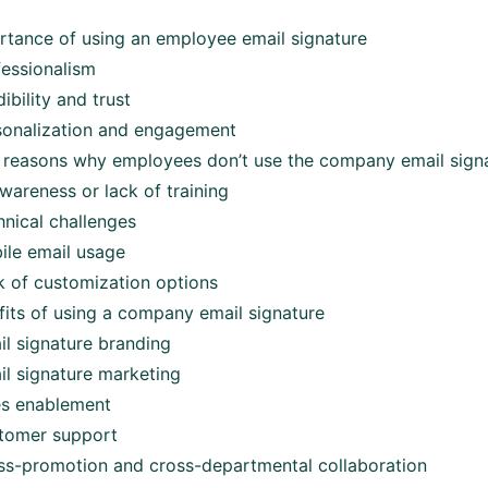
rtance of using an employee email signature
fessionalism
ibility and trust
sonalization and engagement
easons why employees don’t use the company email sign
wareness or lack of training
hnical challenges
ile email usage
k of customization options
its of using a company email signature
il signature branding
il signature marketing
es enablement
tomer support
ss-promotion and cross-departmental collaboration