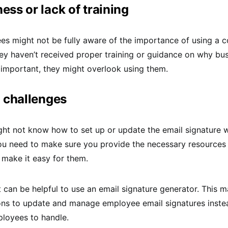
ss or lack of training
s might not be fully aware of the importance of using a 
they haven’t received proper training or guidance on why bu
 important, they might overlook using them.
 challenges
t not know how to set up or update the email signature wi
You need to make sure you provide the necessary resources
o make it easy for them.
it can be helpful to use an email signature generator. This m
ons to update and manage employee email signatures instea
ployees to handle.