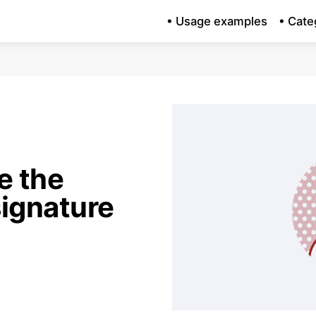
• Usage examples
• Cate
e the
ignature