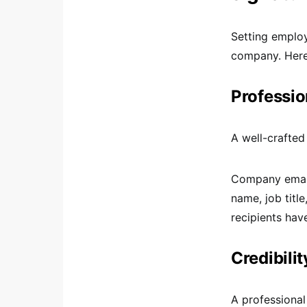
Setting employ
company. Here 
Professio
A well-crafted
Company email 
name, job titl
recipients hav
Credibilit
A professional 