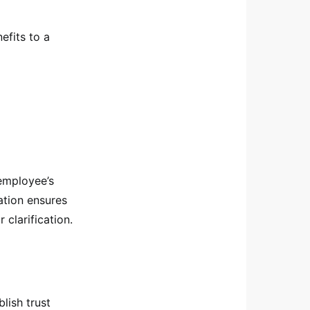
efits to a
 employee’s
ation ensures
clarification.
blish trust