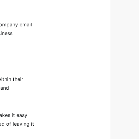
company email
siness
thin their
 and
akes it easy
d of leaving it