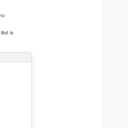
ano
 But is