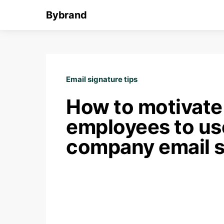
Bybrand
Email signature tips
How to motivate
employees to us
company email s