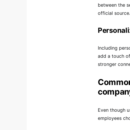
between the se
official source
Personal
Including pers
add a touch of
stronger conn
Common 
company
Even though u
employees cho