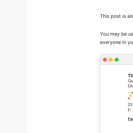
This post is al
You may be usi
everyone in yo