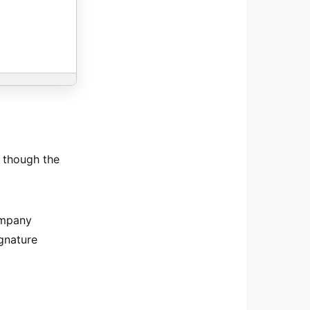
n though the
ompany
ignature