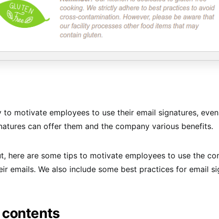
ky to motivate employees to use their email signatures, eve
gnatures can offer them and the company various benefits.
ut, here are some tips to motivate employees to use the c
heir emails. We also include some best practices for email s
 contents