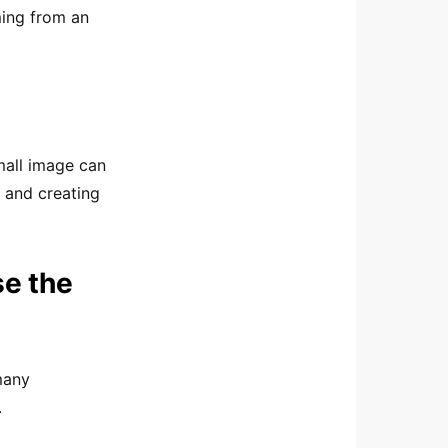
ming from an
small image can
 and creating
e the
many
.