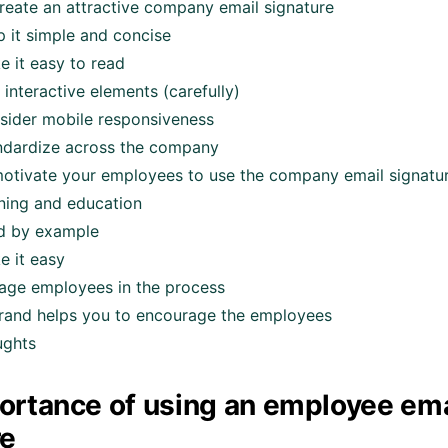
reate an attractive company email signature
p it simple and concise
e it easy to read
interactive elements (carefully)
sider mobile responsiveness
ndardize across the company
otivate your employees to use the company email signatu
ining and education
d by example
e it easy
age employees in the process
and helps you to encourage the employees
ughts
ortance of using an employee ema
re