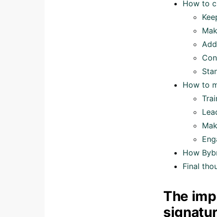
How to c
Kee
Mak
Add 
Con
Sta
How to m
Tra
Lea
Mak
Eng
How Bybr
Final tho
The imp
signatu