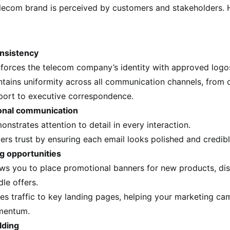
lecom brand is perceived by customers and stakeholders. 
nsistency
nforces the telecom company’s identity with approved logo
ntains uniformity across all communication channels, from
port to executive correspondence.
onal communication
nstrates attention to detail in every interaction.
ers trust by ensuring each email looks polished and credibl
g opportunities
ows you to place promotional banners for new products, dis
le offers.
es traffic to key landing pages, helping your marketing ca
entum.
lding