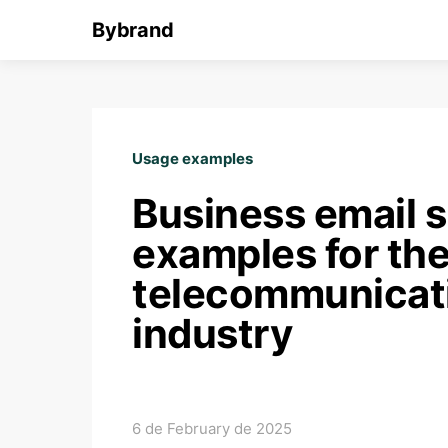
Bybrand
Usage examples
Business email s
examples for th
telecommunicat
industry
6 de February de 2025