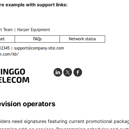
e example with support links:
evision operators
ders need signatures featuring current promotional packa