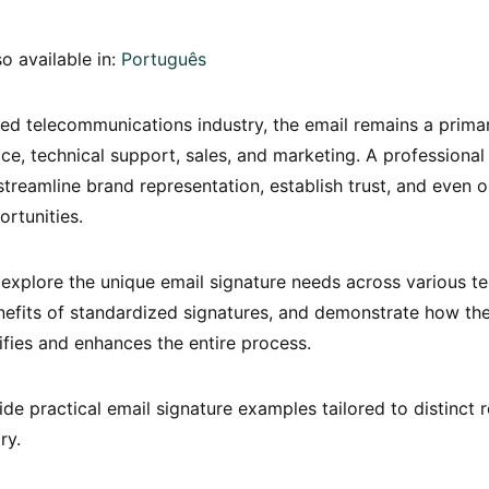
so available in:
Português
ced telecommunications industry, the email remains a prima
ce, technical support, sales, and marketing. A professional
streamline brand representation, establish trust, and even
rtunities.
 explore the unique email signature needs across various t
nefits of standardized signatures, and demonstrate how th
ifies and enhances the entire process.
ide practical email signature examples tailored to distinct r
ry.