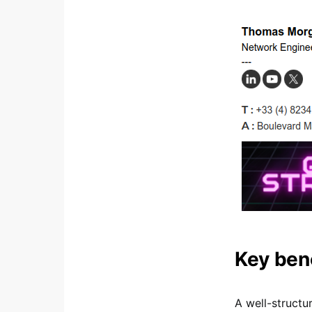
Key ben
A well-structu