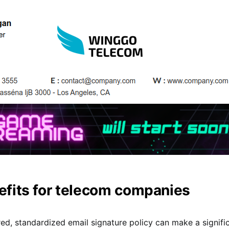
efits for telecom companies
red, standardized email signature policy can make a signifi