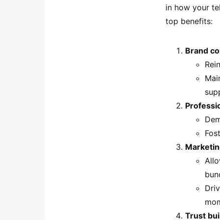
in how your te
top benefits:
Brand co
Rei
Mai
sup
Professi
Demo
Fost
Marketin
All
bund
Driv
mom
Trust bui