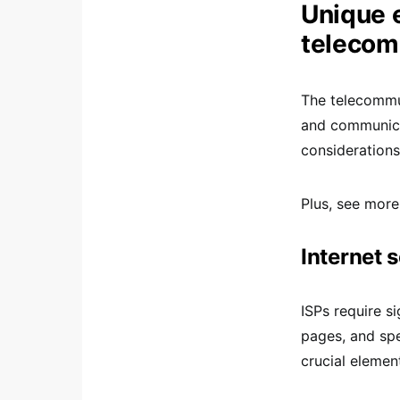
Unique e
telecom
The telecommun
and communica
considerations
Plus, see more
Internet 
ISPs require s
pages, and sp
crucial elemen