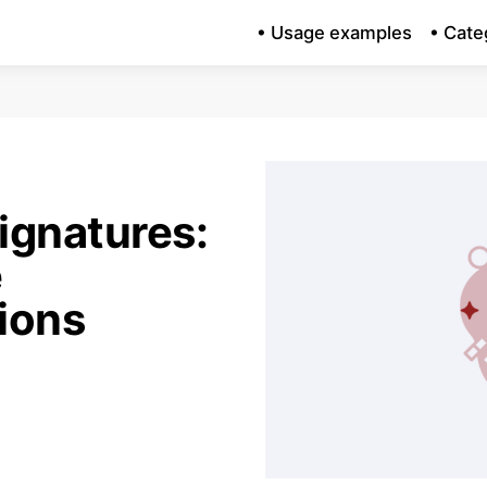
• Usage examples
• Cate
ignatures:
e
ions