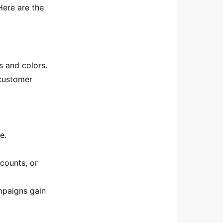
Here are the
s and colors.
 customer
e.
counts, or
mpaigns gain