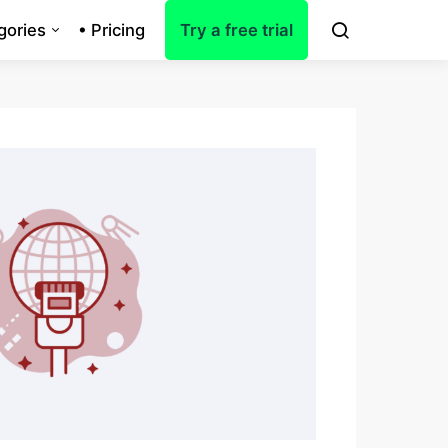
gories
• Pricing
Try a free trial