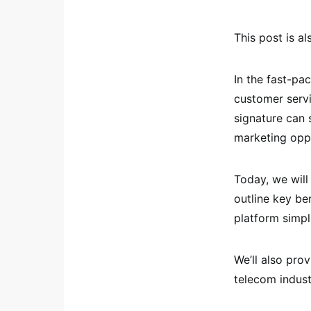
This post is al
In the fast-pa
customer servi
signature can 
marketing oppo
Today, we will
outline key be
platform simpl
We’ll also prov
telecom indust