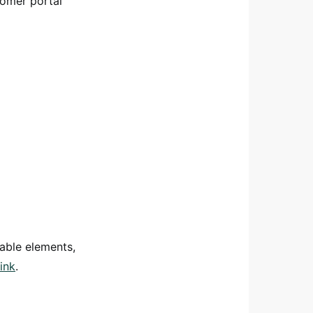
tomer portal
able elements,
ink
.