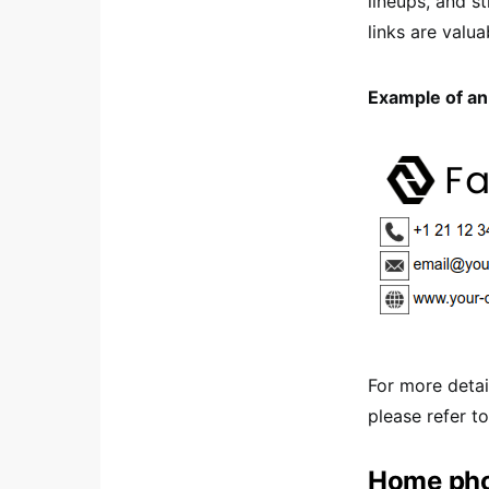
lineups, and 
links are valua
Example of an 
For more detai
please refer t
Home pho