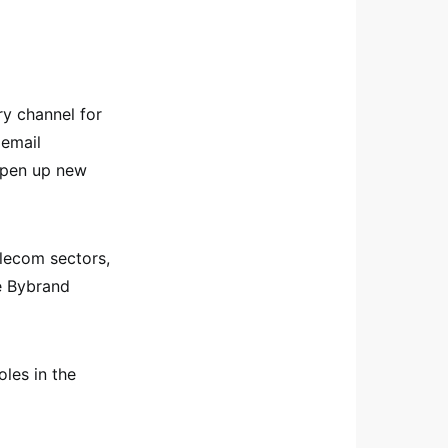
ry channel for
 email
 open up new
elecom sectors,
e Bybrand
oles in the