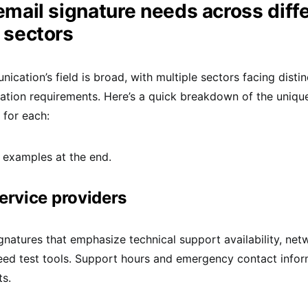
mail signature needs across diff
 sectors
ication’s field is broad, with multiple sectors facing disti
tion requirements. Here’s a quick breakdown of the uniqu
 for each:
 examples at the end.
service providers
ignatures that emphasize technical support availability, net
eed test tools. Support hours and emergency contact infor
ts.