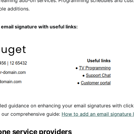
streaming add-on services. Programming schedules and cus
ble additions.
email signature with useful links:
led guidance on enhancing your email signatures with click
o our comprehensive guide:
How to add an email signature l
ne service providers