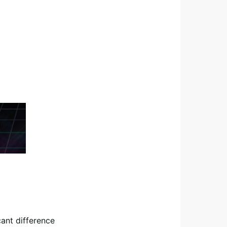
cant difference