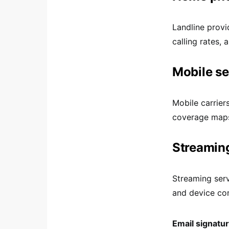
Landline provi
calling rates, 
Mobile se
Mobile carrier
coverage maps
Streaming
Streaming serv
and device com
Email signatu