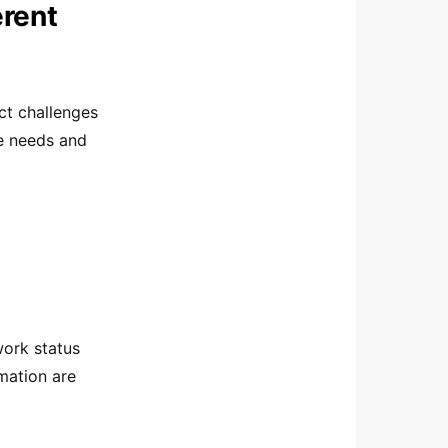
erent
nct challenges
e needs and
work status
mation are