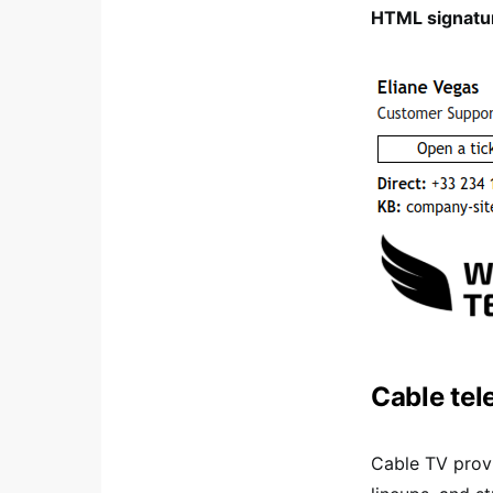
HTML signatur
Cable tel
Cable TV provi