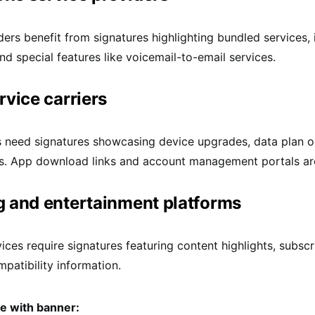
ders benefit from signatures highlighting bundled services, 
and special features like voicemail-to-email services.
rvice carriers
s need signatures showcasing device upgrades, data plan o
. App download links and account management portals are
 and entertainment platforms
ices require signatures featuring content highlights, subscr
patibility information.
re with banner: