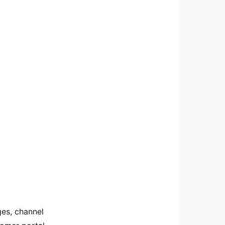
ges, channel