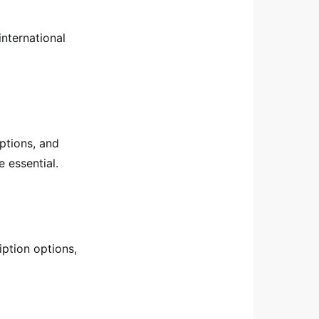
international
ptions, and
 essential.
iption options,