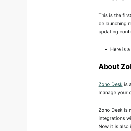
This is the fir
be launching m
updating conte
Here is a
About Zo
Zoho Desk
is 
manage your cu
Zoho Desk is m
integrations w
Now it is also