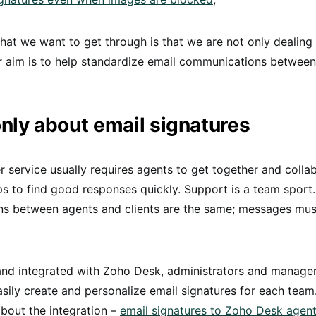
at we want to get through is that we are not only dealing 
r aim is to help standardize email communications betwee
 only about email signatures
service usually requires agents to get together and colla
 to find good responses quickly. Support is a team sport.
s between agents and clients are the same; messages must
and integrated with Zoho Desk, administrators and manage
sily create and personalize email signatures for each team
bout the integration –
email signatures to Zoho Desk agen