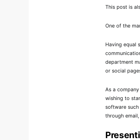
This post is al
One of the man
Having equal s
communication
department ma
or social page
As a company g
wishing to sta
software such 
through email,
Presenti