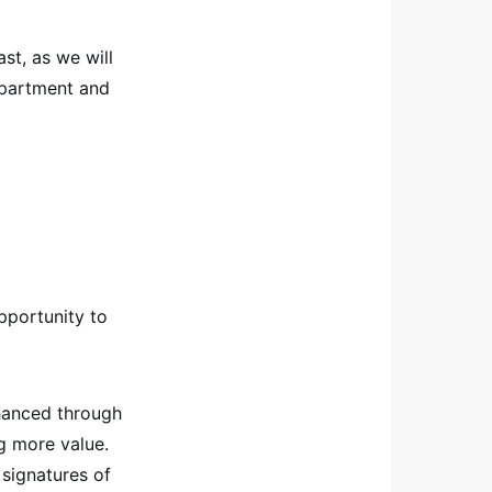
ast, as we will
department and
pportunity to
nhanced through
g more value.
 signatures of