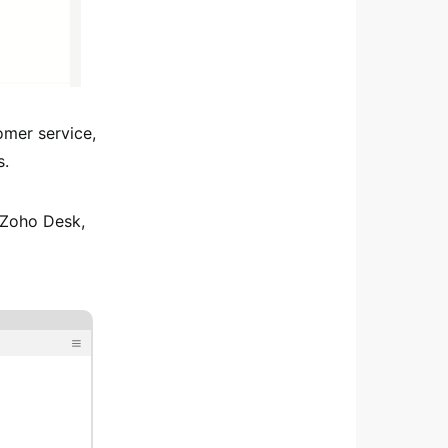
omer service,
s.
 Zoho Desk,