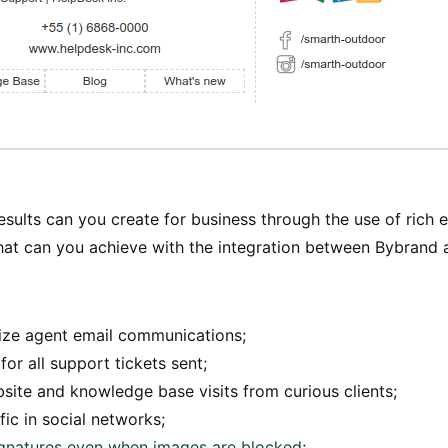
esults can you create for business through the use of rich 
hat can you achieve with the integration between Bybrand
ize agent email communications;
for all support tickets sent;
ite and knowledge base visits from curious clients;
fic in social networks;
signatures even when images are blocked
;