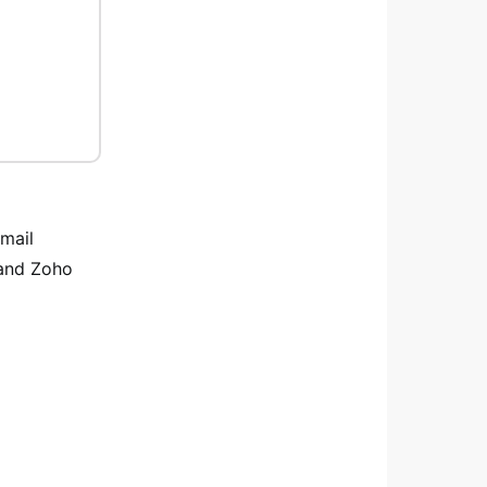
email
 and Zoho