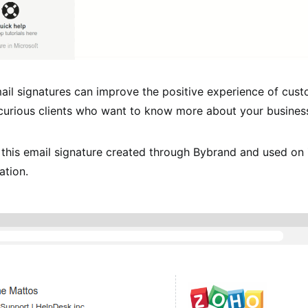
ail signatures can improve the positive experience of cust
 curious clients who want to know more about your busines
 this email signature created through Bybrand and used on
ation.