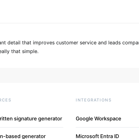
tant detail that improves customer service and leads compa
eally that simple.
RCES
INTEGRATIONS
itten signature generator
Google Workspace
In-based generator
Microsoft Entra ID