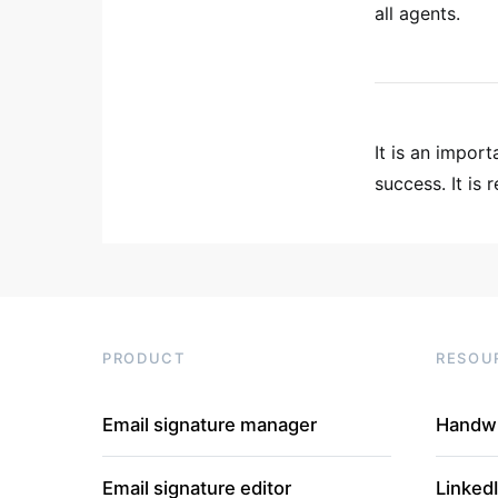
all agents.
It is an impor
success. It is r
PRODUCT
RESOU
Email signature manager
Handwr
Email signature editor
Linked