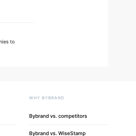
nies to
WHY BYBRAND
Bybrand vs. competitors
Bybrand vs. WiseStamp