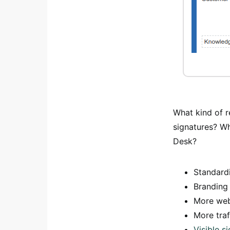
What kind of r
signatures? W
Desk?
Standard
Branding 
More webs
More traf
Visible 