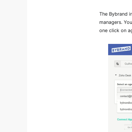
The Bybrand i
managers. You
one click on ag