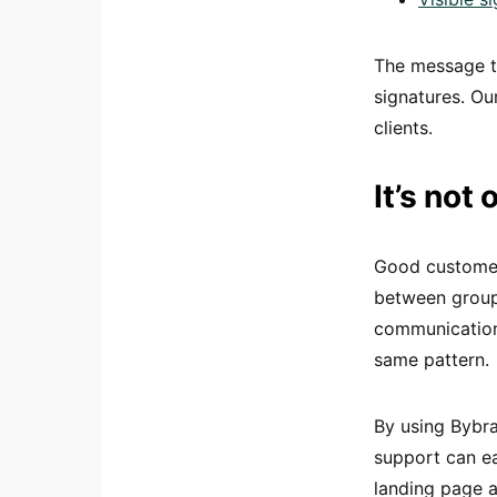
The message th
signatures. Ou
clients.
It’s not
Good customer 
between groups
communication
same pattern.
By using Bybr
support can ea
landing page a