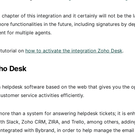
st chapter of this integration and it certainly will not be the l
ore functionalities in the future, including signatures by 
nt for multiple agents.
 tutorial on
how to activate the integration Zoho Desk
.
ho Desk
a helpdesk software based on the web that gives you the o
stomer service activities efficiently.
ore than a system for answering helpdesk tickets; it is e
ith Slack, Zoho CRM, ZIRA, and Trello, among others, addin
 integrated with Bybrand, in order to help manage the email