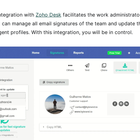
ntegration with
Zoho Desk
facilitates the work administrat
 can manage all email signatures of the team and update t
ent profiles. With this integration, you will be in control.