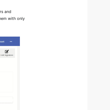
ors and
hem with only