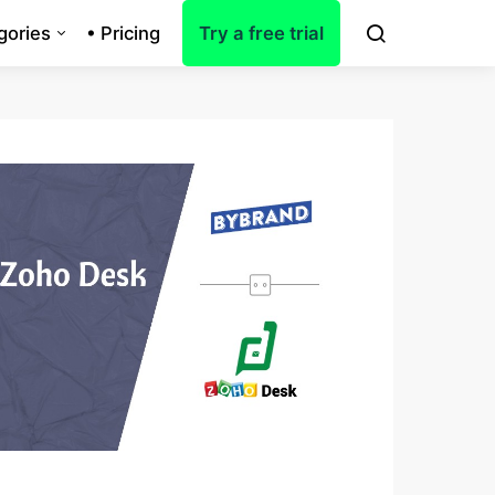
gories
• Pricing
Try a free trial