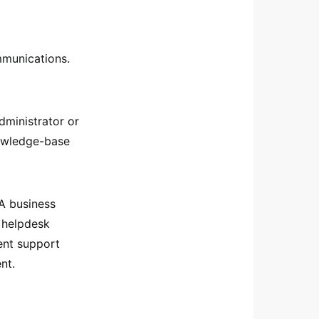
mmunications.
administrator or
nowledge-base
 A business
d helpdesk
ent support
nt.