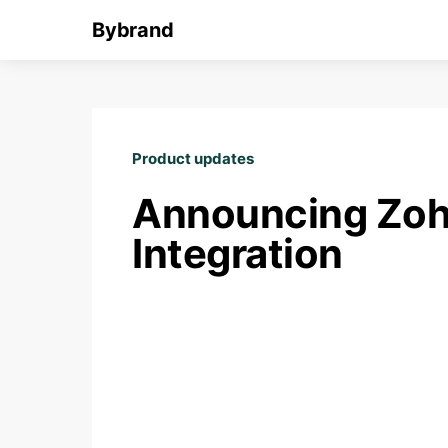
Bybrand
Product updates
Announcing Zoh
Integration