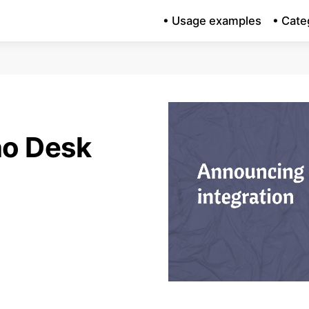
• Usage examples
• Cate
o Desk