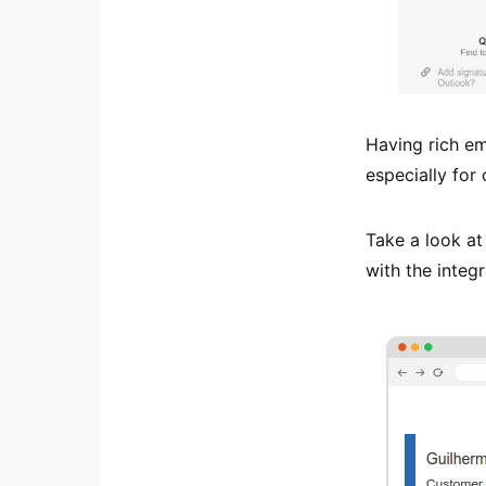
Having rich em
especially for
Take a look at
with the integr