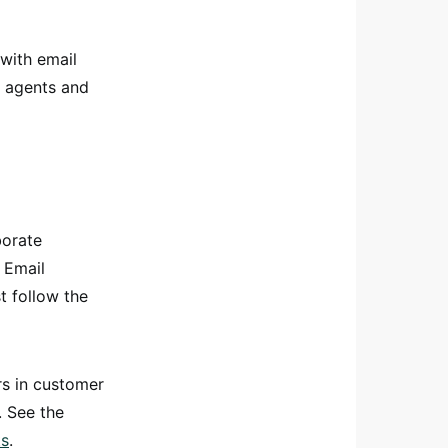
with email
n agents and
borate
 Email
 follow the
rs in customer
. See the
ts
.