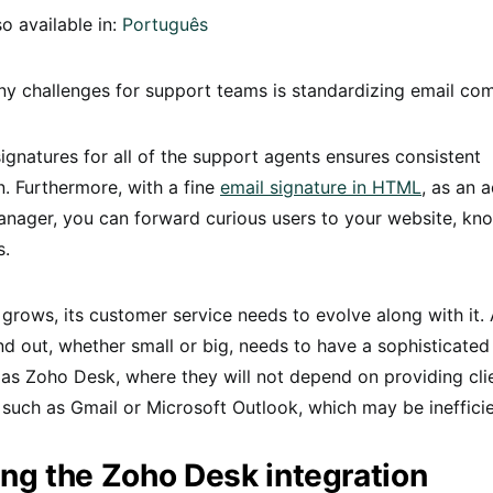
so available in:
Português
y challenges for support teams is standardizing email co
ignatures for all of the support agents ensures consistent
. Furthermore, with a fine
email signature in HTML
, as an 
nager, you can forward curious users to your website, k
s.
rows, its customer service needs to evolve along with it.
nd out, whether small or big, needs to have a sophisticate
as Zoho Desk, where they will not depend on providing cli
 such as Gmail or Microsoft Outlook, which may be inefficie
ng the Zoho Desk integration