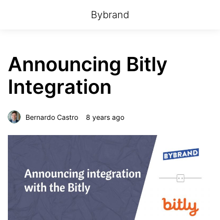
Bybrand
Announcing Bitly
Integration
Bernardo Castro
8 years ago