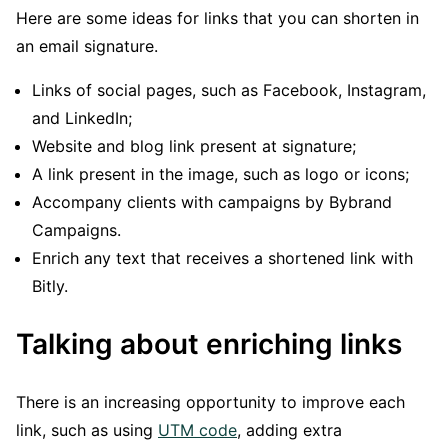
Here are some ideas for links that you can shorten in
an email signature.
Links of social pages, such as Facebook, Instagram,
and LinkedIn;
Website and blog link present at signature;
A link present in the image, such as logo or icons;
Accompany clients with campaigns by Bybrand
Campaigns.
Enrich any text that receives a shortened link with
Bitly.
Talking about enriching links
There is an increasing opportunity to improve each
link, such as using
UTM code
, adding extra