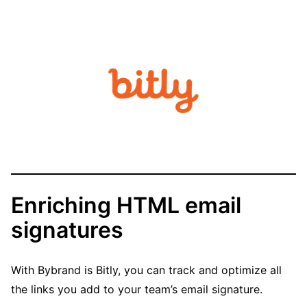
Enriching HTML email
signatures
With Bybrand is Bitly, you can track and optimize all
the links you add to your team’s email signature.