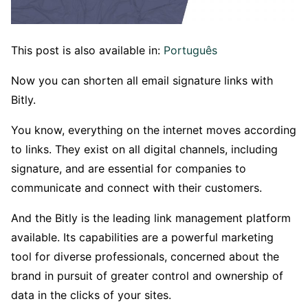
This post is also available in:
Português
Now you can shorten all email signature links with
Bitly.
You know, everything on the internet moves according
to links. They exist on all digital channels, including
signature, and are essential for companies to
communicate and connect with their customers.
And the Bitly is the leading link management platform
available. Its capabilities are a powerful marketing
tool for diverse professionals, concerned about the
brand in pursuit of greater control and ownership of
data in the clicks of your sites.