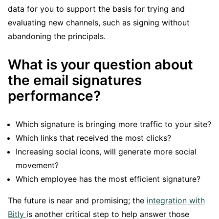
data for you to support the basis for trying and
evaluating new channels, such as signing without
abandoning the principals.
What is your question about
the email signatures
performance?
Which signature is bringing more traffic to your site?
Which links that received the most clicks?
Increasing social icons, will generate more social
movement?
Which employee has the most efficient signature?
The future is near and promising; the
integration with
Bitly
is another critical step to help answer those