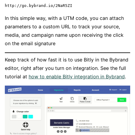
http://go.bybrand.io/2NaR5ZI
In this simple way, with a UTM code, you can attach
parameters to a custom URL to track your source,
media, and campaign name upon receiving the click
on the email signature
Keep track of how fast it is to use Bitly in the Bybrand
editor, right after you turn on integration. See the full
tutorial at
how to enable Bitly integration in Bybrand
.