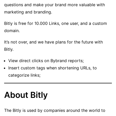
questions and make your brand more valuable with
marketing and branding.
Bitly is free for 10.000 Links, one user, and a custom
domain.
It’s not over, and we have plans for the future with
Bitly.
View direct clicks on Bybrand reports;
Insert custom tags when shortening URLs, to
categorize links;
About Bitly
The Bitly is used by companies around the world to