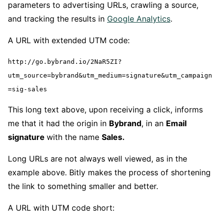
parameters to advertising URLs, crawling a source,
and tracking the results in
Google Analytics
.
A URL with extended UTM code:
http://go.bybrand.io/2NaR5ZI?
utm_source=bybrand&utm_medium=signature&utm_campaign
=sig-sales
This long text above, upon receiving a click, informs
me that it had the origin in
Bybrand
, in an
Email
signature
with the name
Sales.
Long URLs are not always well viewed, as in the
example above. Bitly makes the process of shortening
the link to something smaller and better.
A URL with UTM code short: