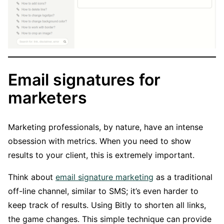
Email signatures for
marketers
Marketing professionals, by nature, have an intense
obsession with metrics. When you need to show
results to your client, this is extremely important.
Think about
email signature marketing
as a traditional
off-line channel, similar to SMS; it’s even harder to
keep track of results. Using Bitly to shorten all links,
the game changes. This simple technique can provide