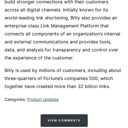
build stronger connections with their customers
across all digital channels. Initially known for its
world-leading link shortening, Bitly also provides an
enterprise-class Link Management Platform that
connects all components of an organization’s internal
and external communications and provides tools,
data, and analysis for transparency and control over
the experience of the customer.
Bitly is used by millions of customers, including about
three-quarters of Fortune’s companies 500, which
together have created more than 32 billion links.
Categories:
Product updates
VIEW COMMENTS