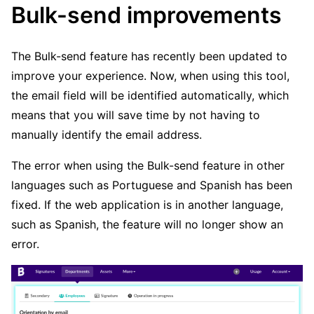
Bulk-send improvements
The Bulk-send feature has recently been updated to
improve your experience. Now, when using this tool,
the email field will be identified automatically, which
means that you will save time by not having to
manually identify the email address.
The error when using the Bulk-send feature in other
languages such as Portuguese and Spanish has been
fixed. If the web application is in another language,
such as Spanish, the feature will no longer show an
error.