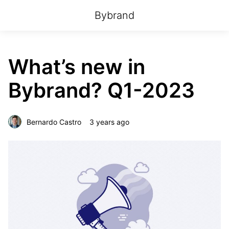
Bybrand
What’s new in
Bybrand? Q1-2023
Bernardo Castro
3 years ago