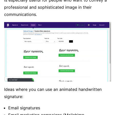
professional and sophisticated image in their
communications.
Ideas where you can use an animated handwritten
signature:
Email signatures