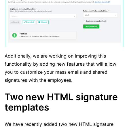
Additionally, we are working on improving this
functionality by adding new features that will allow
you to customize your mass emails and shared
signatures with the employees.
Two new HTML signature
templates
We have recently added two new HTML signature