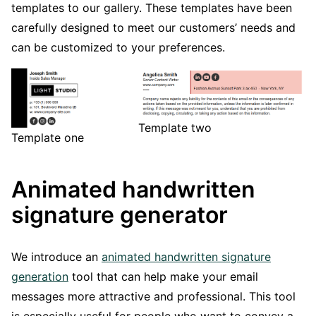
templates to our gallery. These templates have been
carefully designed to meet our customers’ needs and
can be customized to your preferences.
Template two
Template one
Animated handwritten
signature generator
We introduce an
animated handwritten signature
generation
tool that can help make your email
messages more attractive and professional. This tool
is especially useful for people who want to convey a