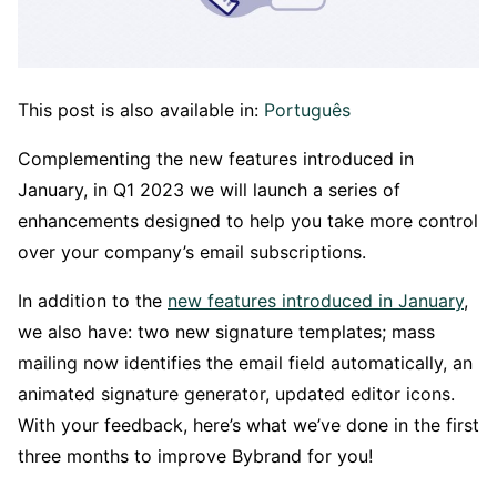
This post is also available in:
Português
Complementing the new features introduced in
January, in Q1 2023 we will launch a series of
enhancements designed to help you take more control
over your company’s email subscriptions.
In addition to the
new features introduced in January
,
we also have: two new signature templates; mass
mailing now identifies the email field automatically, an
animated signature generator, updated editor icons.
With your feedback, here’s what we’ve done in the first
three months to improve Bybrand for you!