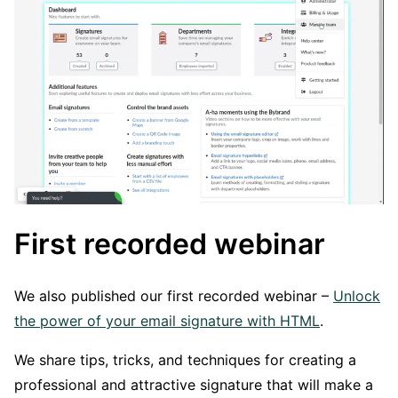
First recorded webinar
We also published our first recorded webinar –
Unlock
the power of your email signature with HTML
.
We share tips, tricks, and techniques for creating a
professional and attractive signature that will make a