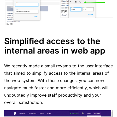
Simplified access to the
internal areas in web app
We recently made a small revamp to the user interface
that aimed to simplify access to the internal areas of
the web system. With these changes, you can now
navigate much faster and more efficiently, which will
undoubtedly improve staff productivity and your
overall satisfaction.