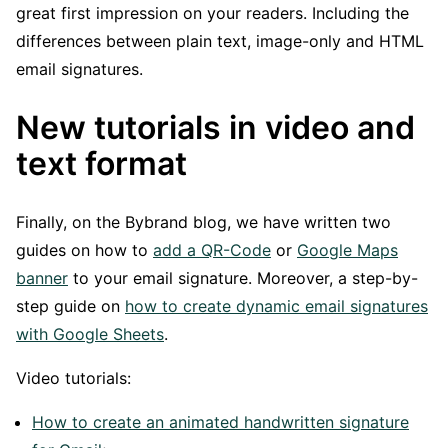
great first impression on your readers. Including the
differences between plain text, image-only and HTML
email signatures.
New tutorials in video and
text format
Finally, on the Bybrand blog, we have written two
guides on how to
add a QR-Code
or
Google Maps
banner
to your email signature. Moreover, a step-by-
step guide on
how to create dynamic email signatures
with Google Sheets
.
Video tutorials:
How to create an animated handwritten signature