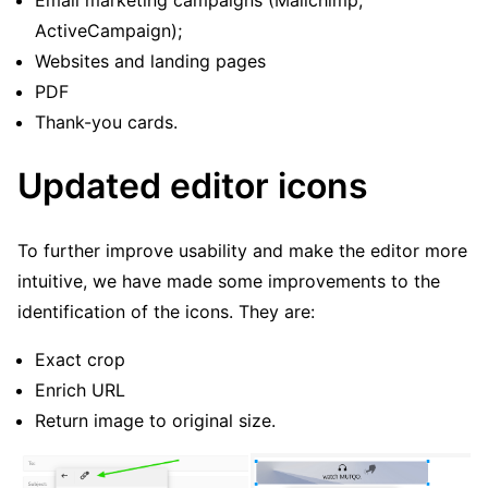
Email marketing campaigns (Mailchimp,
ActiveCampaign);
Websites and landing pages
PDF
Thank-you cards.
Updated editor icons
To further improve usability and make the editor more
intuitive, we have made some improvements to the
identification of the icons. They are:
Exact crop
Enrich URL
Return image to original size.