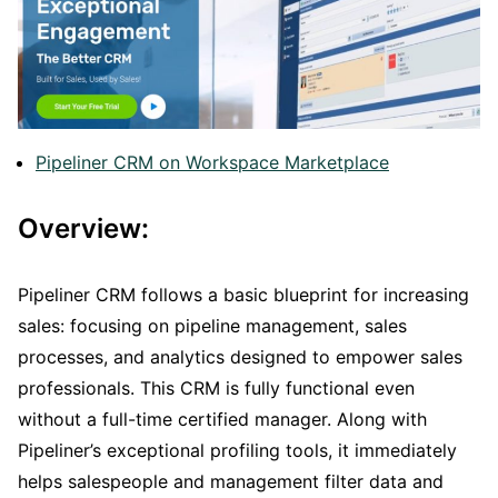
Pipeliner CRM on Workspace Marketplace
Overview:
Pipeliner CRM follows a basic blueprint for increasing
sales: focusing on pipeline management, sales
processes, and analytics designed to empower sales
professionals. This CRM is fully functional even
without a full-time certified manager. Along with
Pipeliner’s exceptional profiling tools, it immediately
helps salespeople and management filter data and