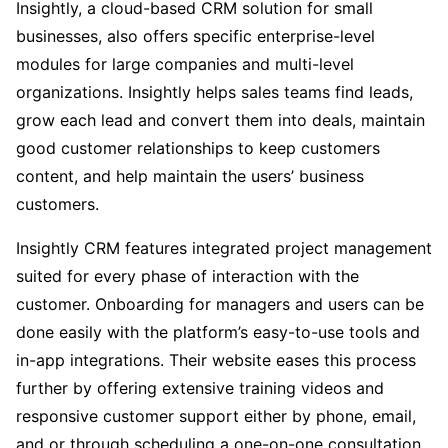
Insightly, a cloud-based CRM solution for small
businesses, also offers specific enterprise-level
modules for large companies and multi-level
organizations. Insightly helps sales teams find leads,
grow each lead and convert them into deals, maintain
good customer relationships to keep customers
content, and help maintain the users’ business
customers.
Insightly CRM features integrated project management
suited for every phase of interaction with the
customer. Onboarding for managers and users can be
done easily with the platform’s easy-to-use tools and
in-app integrations. Their website eases this process
further by offering extensive training videos and
responsive customer support either by phone, email,
and or through scheduling a one-on-one consultation