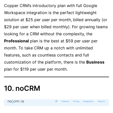
Copper CRM’s introductory plan with full Google
Workspace integration is the perfect lightweight
solution at $25 per user per month, billed annually (or
$29 per user when billed monthly). For growing teams
looking for a CRM without the complexity, the
Professional
plan is the best at $59 per user per
month. To take CRM up a notch with unlimited
features, such as countless contacts and full
customization of the platform, there is the
Business
plan for $119 per user per month.
10. noCRM