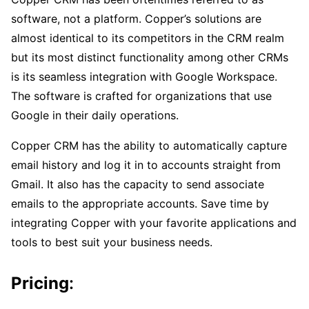
software, not a platform. Copper’s solutions are
almost identical to its competitors in the CRM realm
but its most distinct functionality among other CRMs
is its seamless integration with Google Workspace.
The software is crafted for organizations that use
Google in their daily operations.
Copper CRM has the ability to automatically capture
email history and log it in to accounts straight from
Gmail. It also has the capacity to send associate
emails to the appropriate accounts. Save time by
integrating Copper with your favorite applications and
tools to best suit your business needs.
Pricing
: