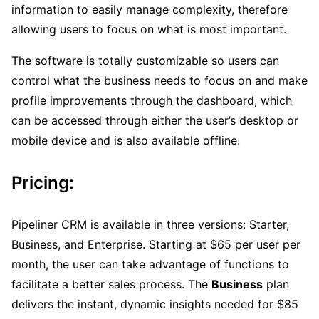
information to easily manage complexity, therefore
allowing users to focus on what is most important.
The software is totally customizable so users can
control what the business needs to focus on and make
profile improvements through the dashboard, which
can be accessed through either the user’s desktop or
mobile device and is also available offline.
Pricing:
Pipeliner CRM is available in three versions: Starter,
Business, and Enterprise. Starting at $65 per user per
month, the user can take advantage of functions to
facilitate a better sales process. The
Business
plan
delivers the instant, dynamic insights needed for $85