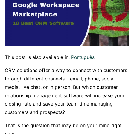
This post is also available in:
Português
CRM solutions offer a way to connect with customers
through different channels – email, phone, social
media, live chat, or in person. But which customer
relationship management software will increase your
closing rate and save your team time managing
customers and prospects?
That is the question that may be on your mind right
now.