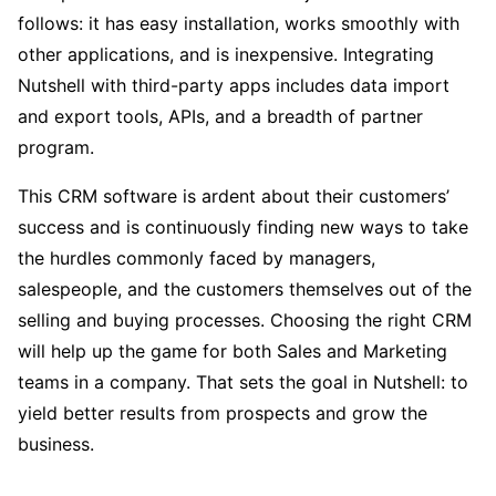
follows: it has easy installation, works smoothly with
other applications, and is inexpensive. Integrating
Nutshell with third-party apps includes data import
and export tools, APIs, and a breadth of partner
program.
This CRM software is ardent about their customers’
success and is continuously finding new ways to take
the hurdles commonly faced by managers,
salespeople, and the customers themselves out of the
selling and buying processes. Choosing the right CRM
will help up the game for both Sales and Marketing
teams in a company. That sets the goal in Nutshell: to
yield better results from prospects and grow the
business.