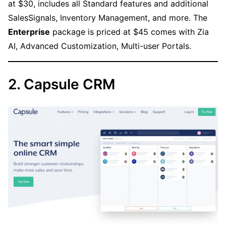
at $30, includes all Standard features and additional
SalesSignals, Inventory Management, and more. The
Enterprise
package is priced at $45 comes with Zia
AI, Advanced Customization, Multi-user Portals.
2. Capsule CRM