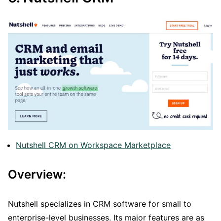
Nutshell CRM on Workspace Marketplace
Overview:
Nutshell specializes in CRM software for small to
enterprise-level businesses. Its major features are as