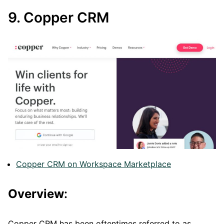
9. Copper CRM
Copper CRM on Workspace Marketplace
Overview
:
Copper CRM has been oftentimes referred to as