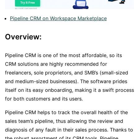
Pipeline CRM on Workspace Marketplace
Overview:
Pipeline CRM is one of the most affordable, so its
CRM solutions are highly recommended for
freelancers, sole proprietors, and SMB’s (small-sized
and medium-sized businesses). The software prides
itself on its easy onboarding, making it a swift process
for both customers and its users.
Pipeline CRM helps to track the overall health of the
sales team’s pipeline, thus allowing the review and
diagnosis of any fault in their sales process. Thanks to
the robust assortment of its CRM tools, Pipeline