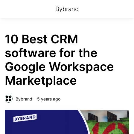
Bybrand
10 Best CRM
software for the
Google Workspace
Marketplace
Bybrand
5 years ago