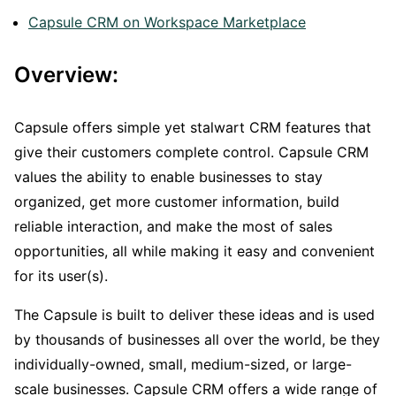
Capsule CRM on Workspace Marketplace
Overview:
Capsule offers simple yet stalwart CRM features that
give their customers complete control. Capsule CRM
values the ability to enable businesses to stay
organized, get more customer information, build
reliable interaction, and make the most of sales
opportunities, all while making it easy and convenient
for its user(s).
The Capsule is built to deliver these ideas and is used
by thousands of businesses all over the world, be they
individually-owned, small, medium-sized, or large-
scale businesses. Capsule CRM offers a wide range of