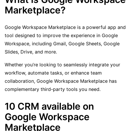
Marketplace?
Google Workspace Marketplace is a powerful app and
tool designed to improve the experience in Google
Workspace, including Gmail, Google Sheets, Google
Slides, Drive, and more.
Whether you’re looking to seamlessly integrate your
workflow, automate tasks, or enhance team
collaboration, Google Workspace Marketplace has
complementary third-party tools you need.
10 CRM available on
Google Workspace
Marketplace