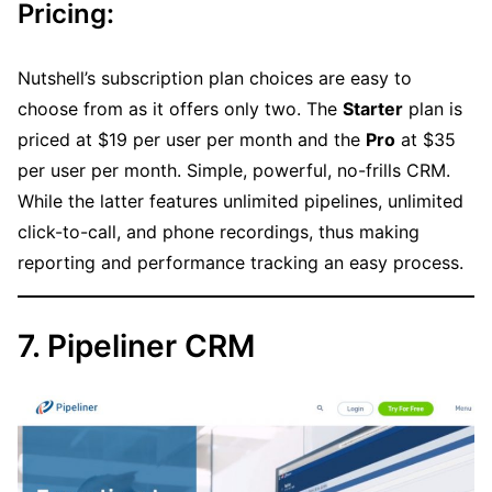
Pricing:
Nutshell’s subscription plan choices are easy to
choose from as it offers only two. The
Starter
plan is
priced at $19 per user per month and the
Pro
at $35
per user per month. Simple, powerful, no-frills CRM.
While the latter features unlimited pipelines, unlimited
click-to-call, and phone recordings, thus making
reporting and performance tracking an easy process.
7. Pipeliner CRM