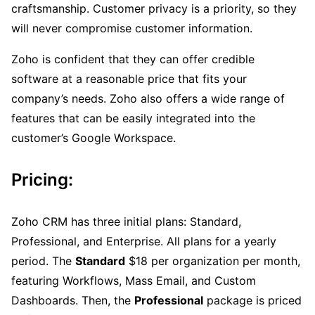
craftsmanship. Customer privacy is a priority, so they
will never compromise customer information.
Zoho is confident that they can offer credible
software at a reasonable price that fits your
company’s needs. Zoho also offers a wide range of
features that can be easily integrated into the
customer’s Google Workspace.
Pricing:
Zoho CRM has three initial plans: Standard,
Professional, and Enterprise. All plans for a yearly
period. The
Standard
$18 per organization per month,
featuring Workflows, Mass Email, and Custom
Dashboards. Then, the
Professional
package is priced