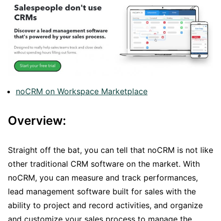
noCRM on Workspace Marketplace
Overview:
Straight off the bat, you can tell that noCRM is not like
other traditional CRM software on the market. With
noCRM, you can measure and track performances,
lead management software built for sales with the
ability to project and record activities, and organize
and customize your sales process to manage the