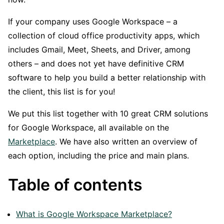
If your company uses Google Workspace – a
collection of cloud office productivity apps, which
includes Gmail, Meet, Sheets, and Driver, among
others – and does not yet have definitive CRM
software to help you build a better relationship with
the client, this list is for you!
We put this list together with 10 great CRM solutions
for Google Workspace, all available on the
Marketplace
. We have also written an overview of
each option, including the price and main plans.
Table of contents
What is Google Workspace Marketplace?