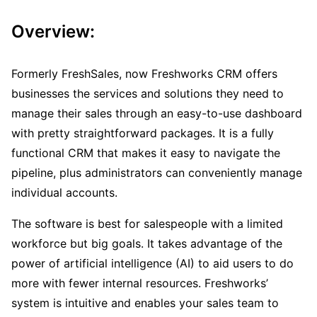
Overview:
Formerly FreshSales, now Freshworks CRM offers
businesses the services and solutions they need to
manage their sales through an easy-to-use dashboard
with pretty straightforward packages. It is a fully
functional CRM that makes it easy to navigate the
pipeline, plus administrators can conveniently manage
individual accounts.
The software is best for salespeople with a limited
workforce but big goals. It takes advantage of the
power of artificial intelligence (AI) to aid users to do
more with fewer internal resources. Freshworks’
system is intuitive and enables your sales team to