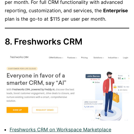
per month. For full CRM functionality with advanced
reporting, customization, and services, the
Enterprise
plan is the go-to at $115 per user per month.
8. Freshworks CRM
Freshworks CRM on Workspace Marketplace