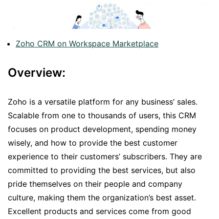
Zoho CRM on Workspace Marketplace
Overview:
Zoho is a versatile platform for any business’ sales.
Scalable from one to thousands of users, this CRM
focuses on product development, spending money
wisely, and how to provide the best customer
experience to their customers’ subscribers. They are
committed to providing the best services, but also
pride themselves on their people and company
culture, making them the organization’s best asset.
Excellent products and services come from good