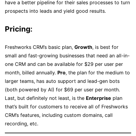
have a better pipeline for their sales processes to turn
prospects into leads and yield good results.
Pricing
:
Freshworks CRM’s basic plan,
Growth
, is best for
small and fast-growing businesses that need an all-in-
one CRM and can be available for $29 per user per
month, billed annually.
Pro
, the plan for the medium to
larger teams, has auto support and lead-gen bots
(both powered by AI) for $69 per user per month.
Last, but definitely not least, is the
Enterprise
plan
that’s built for customers to receive all of Freshworks
CRM’s features, including custom domains, call
recording, etc.