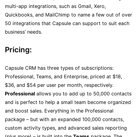
multi-app integrations, such as Gmail, Xero,
Quickbooks, and MailChimp to name a few out of over
50 integrations that Capsule can support to suit each
business’ needs.
Pricing:
Capsule CRM has three types of subscriptions:
Professional, Teams, and Enterprise, priced at $18,
$36, and $54 per user per month, respectively.
Professional
allows you to add up to 50,000 contacts
and is perfect to help a small team become organized
and boost sales. Everything in the Professional
package – but with an expanded 100,000 contacts,
custom activity types, and advanced sales reporting
(plus more) – is built into the
Teams
package. The