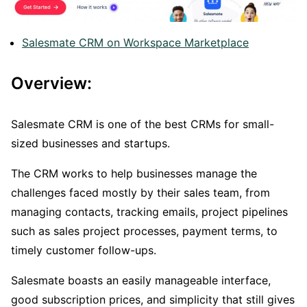
Salesmate CRM on Workspace Marketplace
Overview:
Salesmate CRM is one of the best CRMs for small-
sized businesses and startups.
The CRM works to help businesses manage the
challenges faced mostly by their sales team, from
managing contacts, tracking emails, project pipelines
such as sales project processes, payment terms, to
timely customer follow-ups.
Salesmate boasts an easily manageable interface,
good subscription prices, and simplicity that still gives