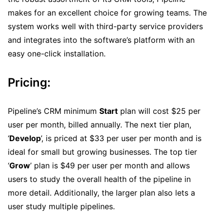
makes for an excellent choice for growing teams. The
system works well with third-party service providers
and integrates into the software’s platform with an
easy one-click installation.
Pricing:
Pipeline’s CRM minimum
Start
plan will cost $25 per
user per month, billed annually. The next tier plan,
‘
Develop
’, is priced at $33 per user per month and is
ideal for small but growing businesses. The top tier
‘
Grow
’ plan is $49 per user per month and allows
users to study the overall health of the pipeline in
more detail. Additionally, the larger plan also lets a
user study multiple pipelines.