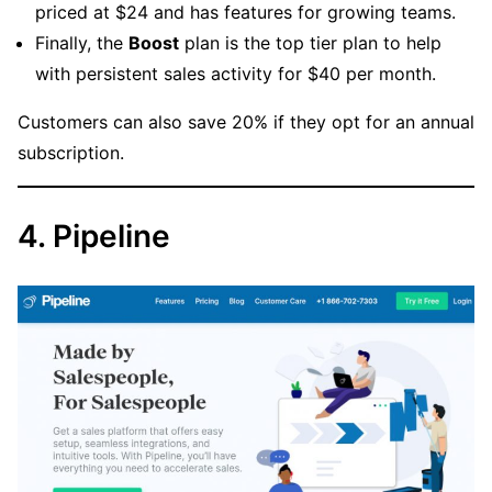
priced at $24 and has features for growing teams.
Finally, the
Boost
plan is the top tier plan to help
with persistent sales activity for $40 per month.
Customers can also save 20% if they opt for an annual
subscription.
4. Pipeline