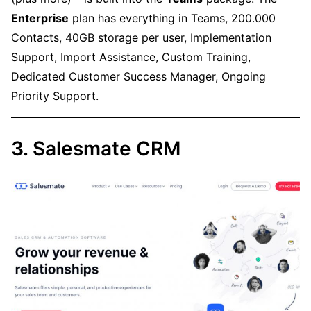
Enterprise
plan has everything in Teams, 200.000
Contacts, 40GB storage per user, Implementation
Support, Import Assistance, Custom Training,
Dedicated Customer Success Manager, Ongoing
Priority Support.
3. Salesmate CRM