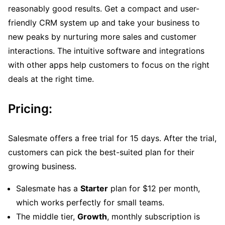
reasonably good results. Get a compact and user-
friendly CRM system up and take your business to
new peaks by nurturing more sales and customer
interactions. The intuitive software and integrations
with other apps help customers to focus on the right
deals at the right time.
Pricing:
Salesmate offers a free trial for 15 days. After the trial,
customers can pick the best-suited plan for their
growing business.
Salesmate has a
Starter
plan for $12 per month,
which works perfectly for small teams.
The middle tier,
Growth
, monthly subscription is