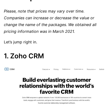
Please, note that prices may vary over time.
Companies can increase or decrease the value or
change the name of the packages. We obtained all
pricing information was in March 2021.
Let’s jump right in.
1. Zoho CRM