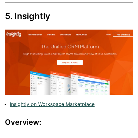
5. Insightly
Insightly on Workspace Marketplace
Overview: