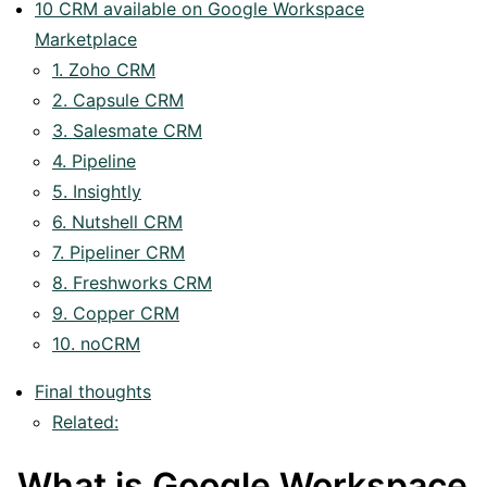
10 CRM available on Google Workspace
Marketplace
1. Zoho CRM
2. Capsule CRM
3. Salesmate CRM
4. Pipeline
5. Insightly
6. Nutshell CRM
7. Pipeliner CRM
8. Freshworks CRM
9. Copper CRM
10. noCRM
Final thoughts
Related:
What is Google Workspace