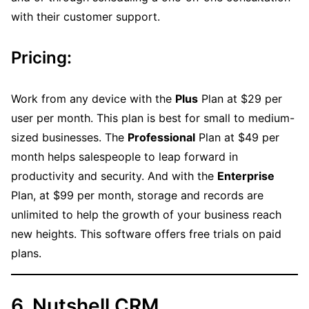
with their customer support.
Pricing:
Work from any device with the
Plus
Plan at $29 per
user per month. This plan is best for small to medium-
sized businesses. The
Professional
Plan at $49 per
month helps salespeople to leap forward in
productivity and security. And with the
Enterprise
Plan, at $99 per month, storage and records are
unlimited to help the growth of your business reach
new heights. This software offers free trials on paid
plans.
6. Nutshell CRM