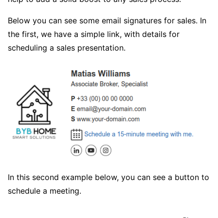
Below you can see some email signatures for sales. In
the first, we have a simple link, with details for
scheduling a sales presentation.
In this second example below, you can see a button to
schedule a meeting.