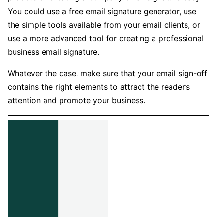
You could use a free email signature generator, use
the simple tools available from your email clients, or
use a more advanced tool for creating a professional
business email signature.
Whatever the case, make sure that your email sign-off
contains the right elements to attract the reader’s
attention and promote your business.