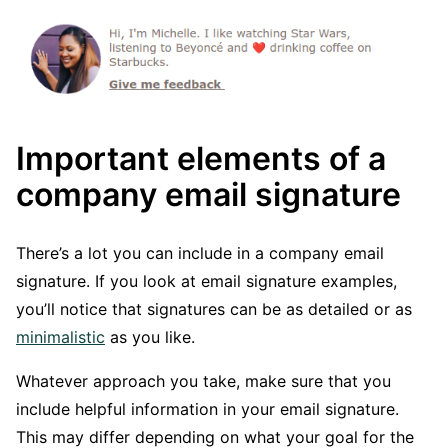
Important elements of a
company email signature
There’s a lot you can include in a company email
signature. If you look at email signature examples,
you’ll notice that signatures can be as detailed or as
minimalistic
as you like.
Whatever approach you take, make sure that you
include helpful information in your email signature.
This may differ depending on what your goal for the