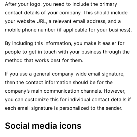
After your logo, you need to include the primary
contact details of your company. This should include
your website URL, a relevant email address, and a
mobile phone number (if applicable for your business).
By including this information, you make it easier for
people to get in touch with your business through the
method that works best for them.
If you use a general company-wide email signature,
then the contact information should be for the
company’s main communication channels. However,
you can customize this for individual contact details if
each email signature is personalized to the sender.
Social media icons