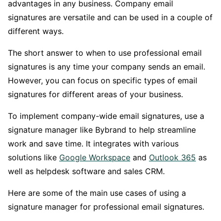
advantages in any business. Company email
signatures are versatile and can be used in a couple of
different ways.
The short answer to when to use professional email
signatures is any time your company sends an email.
However, you can focus on specific types of email
signatures for different areas of your business.
To implement company-wide email signatures, use a
signature manager like Bybrand to help streamline
work and save time. It integrates with various
solutions like
Google Workspace
and
Outlook 365
as
well as helpdesk software and sales CRM.
Here are some of the main use cases of using a
signature manager for professional email signatures.