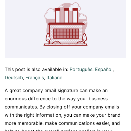
This post is also available in:
Português
Español
Deutsch
Français
Italiano
A great company email signature can make an
enormous difference to the way your business
communicates. By closing off your company emails
with the right information, you can make your brand
more memorable, make communications easier, and