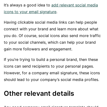
It’s always a good idea to
add relevant social media
icons to your email signature
.
Having clickable social media links can help people
connect with your brand and learn more about what
you do. Of course, social icons also send more traffic
to your social channels, which can help your brand
gain more followers and engagement.
If you’re trying to build a personal brand, then these
icons can send recipients to your personal pages.
However, for a company email signature, these icons
should lead to your company’s social media profiles.
Other relevant details