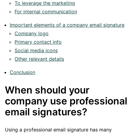
To leverage the marketing
For internal communication
Important elements of a company email signature
Company logo
Primary contact info
Social media icons
Other relevant details
Conclusion
When should your
company use professional
email signatures?
Using a professional email signature has many