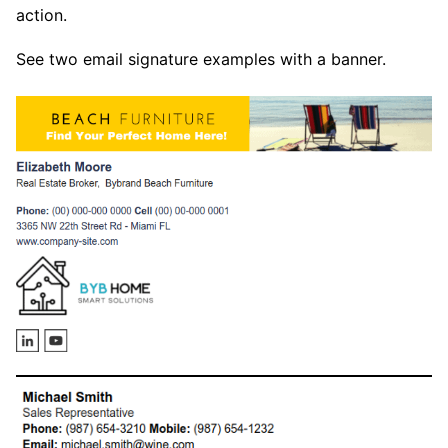
action.
See two email signature examples with a banner.