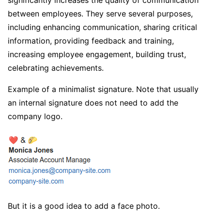
between employees. They serve several purposes,
including enhancing communication, sharing critical
information, providing feedback and training,
increasing employee engagement, building trust,
celebrating achievements.
Example of a minimalist signature. Note that usually
an internal signature does not need to add the
company logo.
But it is a good idea to add a face photo.