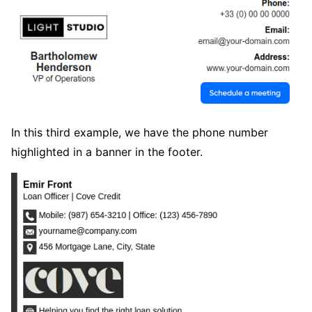
In this third example, we have the phone number
highlighted in a banner in the footer.