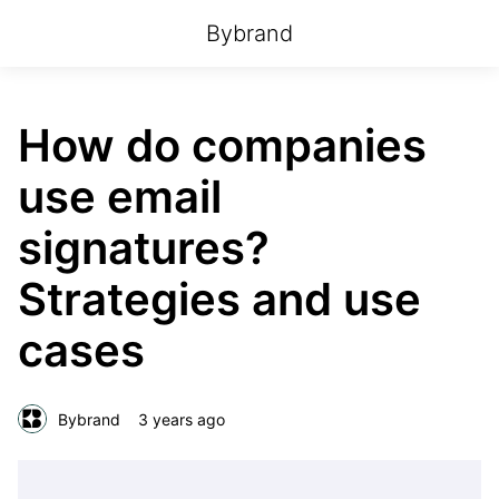
Bybrand
How do companies
use email
signatures?
Strategies and use
cases
Bybrand
3 years ago