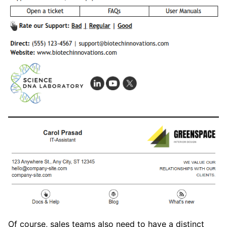
Of course, sales teams also need to have a distinct