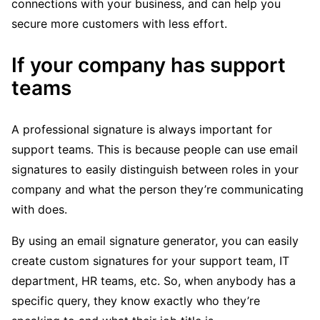
connections with your business, and can help you
secure more customers with less effort.
If your company has support
teams
A professional signature is always important for
support teams. This is because people can use email
signatures to easily distinguish between roles in your
company and what the person they’re communicating
with does.
By using an email signature generator, you can easily
create custom signatures for your support team, IT
department, HR teams, etc. So, when anybody has a
specific query, they know exactly who they’re