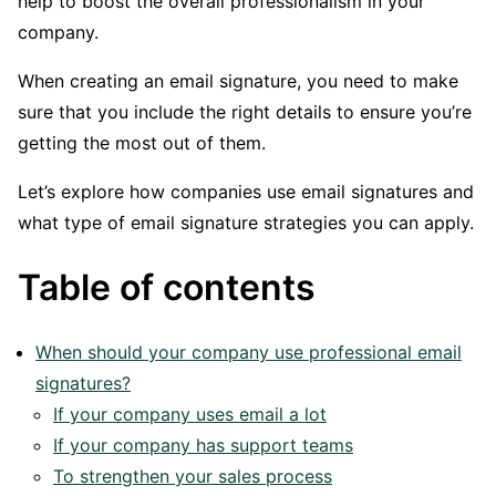
help to boost the overall professionalism in your
company.
When creating an email signature, you need to make
sure that you include the right details to ensure you’re
getting the most out of them.
Let’s explore how companies use email signatures and
what type of email signature strategies you can apply.
Table of contents
When should your company use professional email
signatures?
If your company uses email a lot
If your company has support teams
To strengthen your sales process