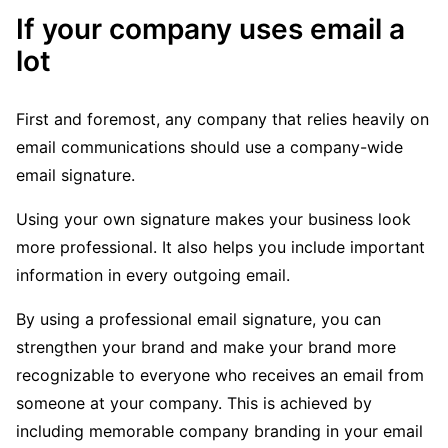
If your company uses email a
lot
First and foremost, any company that relies heavily on
email communications should use a company-wide
email signature.
Using your own signature makes your business look
more professional. It also helps you include important
information in every outgoing email.
By using a professional email signature, you can
strengthen your brand and make your brand more
recognizable to everyone who receives an email from
someone at your company. This is achieved by
including memorable company branding in your email