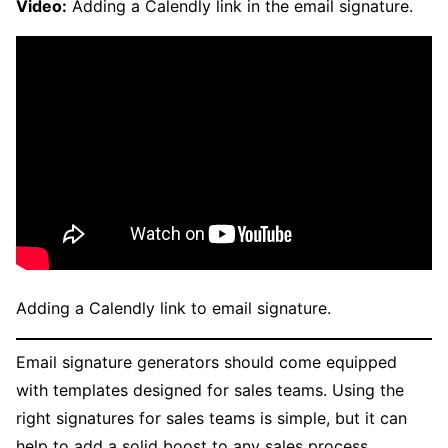
Video:
Adding a Calendly link in the email signature.
Adding a Calendly link to email signature.
Email signature generators should come equipped
with templates designed for sales teams. Using the
right signatures for sales teams is simple, but it can
help to add a solid boost to any sales process.