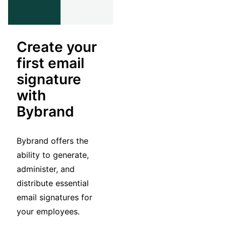
Create your
first email
signature
with
Bybrand
Bybrand offers the
ability to generate,
administer, and
distribute essential
email signatures for
your employees.