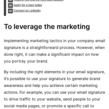
To leverage the marketing
Implementing marketing tactics in your company email
signature is a straightforward process. However, when
done right, it can make a significant impact on how
you portray your brand.
By including the right elements in your email signature,
it’s possible to use your signature to generate brand
awareness and help you achieve certain marketing
actions. For example, you can use your email signature
to drive traffic to your website, send people to your
social media pages, or promote a specific call to