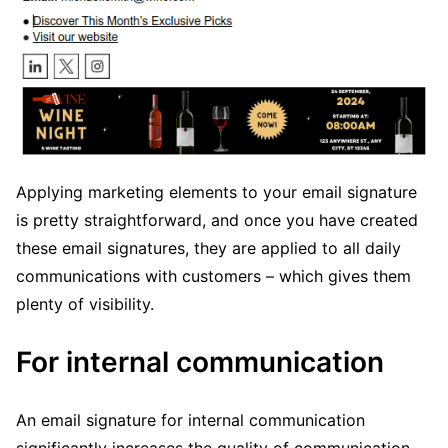
Applying marketing elements to your email signature
is pretty straightforward, and once you have created
these email signatures, they are applied to all daily
communications with customers – which gives them
plenty of visibility.
For internal communication
An email signature for internal communication
significantly increases the quality of communication