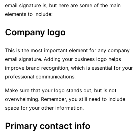
email signature is, but here are some of the main
elements to include:
Company logo
This is the most important element for any company
email signature. Adding your business logo helps
improve brand recognition, which is essential for your
professional communications.
Make sure that your logo stands out, but is not
overwhelming. Remember, you still need to include
space for your other information.
Primary contact info