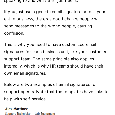
speaking to and what their job title is.
If you just use a generic email signature across your
entire business, there’s a good chance people will
send messages to the wrong people, causing
confusion.
This is why you need to have customized email
signatures for each business unit, like your customer
support team. The same principle also applies
internally, which is why HR teams should have their
own email signatures.
Below are two examples of email signatures for
support agents. Note that the templates have links to
help with self-service.