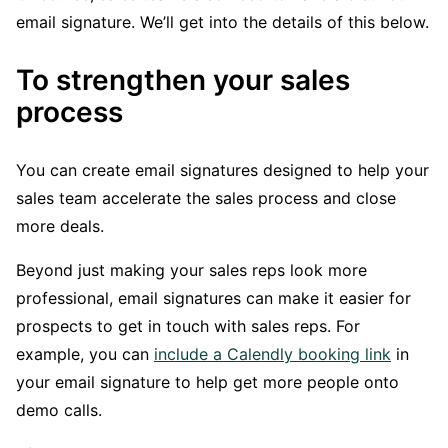
email signature. We’ll get into the details of this below.
To strengthen your sales
process
You can create email signatures designed to help your
sales team accelerate the sales process and close
more deals.
Beyond just making your sales reps look more
professional, email signatures can make it easier for
prospects to get in touch with sales reps. For
example, you can
include a Calendly booking link
in
your email signature to help get more people onto
demo calls.