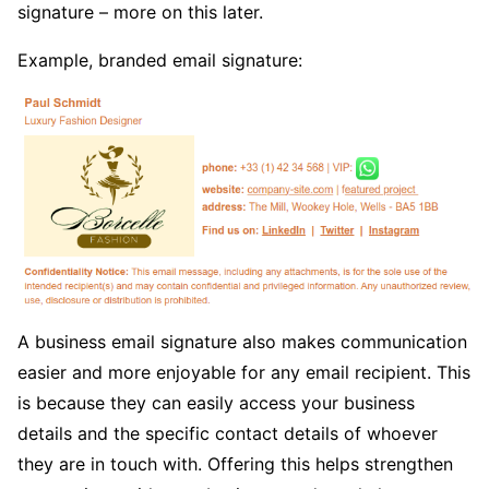
signature – more on this later.
Example, branded email signature:
A business email signature also makes communication
easier and more enjoyable for any email recipient. This
is because they can easily access your business
details and the specific contact details of whoever
they are in touch with. Offering this helps strengthen