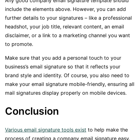
Any good company email signature template should
include the elements above. However, you can add
further details to your signatures – like a professional
headshot, your job title, relevant content, an email
disclaimer, or a link to a marketing channel you want
to promote.
Make sure that you add a personal touch to your
business’s email signature so that it reflects your
brand style and identity. Of course, you also need to
make your email signature mobile-friendly, ensuring all
mail signatures display properly on mobile devices.
Conclusion
Various email signature tools exist
to help make the
process of creating a company email signature easy.