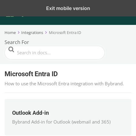
Exit mobile version
Home
Integrations
Microsoft Entra ID
Search For
Microsoft Entra ID
How to use the Microsoft Entra integration with Bybrand.
Outlook Add-in
Bybrand Add-in for Outlook (webmail and 365)