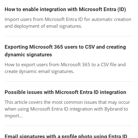
How to enable integration with Microsoft Entra (ID)
Import users from Microsoft Entra ID for automatic creation
and deployment of email signatures.
Exporting Microsoft 365 users to CSV and creating
dynamic signatures
How to export users from Microsoft 365 to a CSV file and
create dynamic email signatures.
Possible issues with Microsoft Entra ID integration
This article covers the most common issues that may occur
when using Microsoft Entra ID integration with Bybrand to
import...
Email signatures with a profile photo using Entra ID