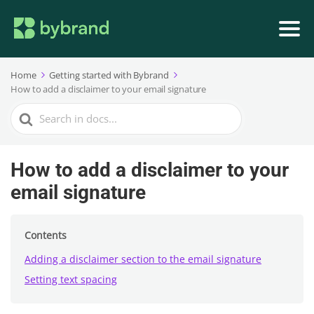
Home
Getting started with Bybrand
How to add a disclaimer to your email signature
Search
For
How to add a disclaimer to your
email signature
Contents
Adding a disclaimer section to the email signature
Setting text spacing