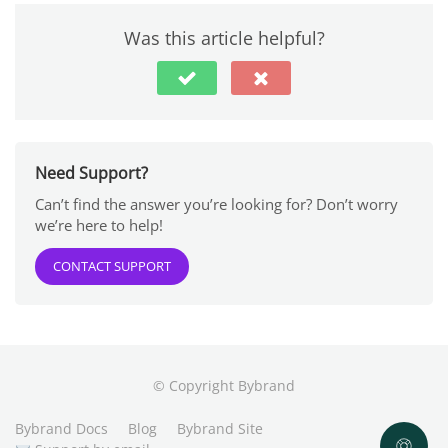
Was this article helpful?
Need Support?
Can’t find the answer you’re looking for? Don’t worry
we’re here to help!
CONTACT SUPPORT
© Copyright Bybrand
Bybrand Docs
Blog
Bybrand Site