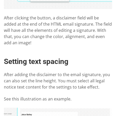
After clicking the button, a disclaimer field will be
added at the end of the HTML email signature. The field
will have all the elements of editing a signature. With
that, you can change the color, alignment, and even
add an image!
Setting text spacing
After adding the disclaimer to the email signature, you
can also set the line height. You must select all legal
notice text content for the settings to take effect.
See this illustration as an example.