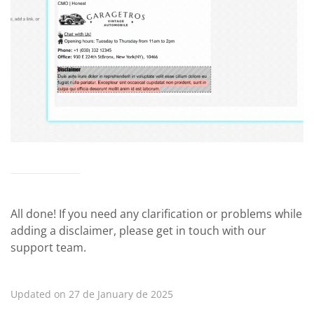
All done! If you need any clarification or problems while
adding a disclaimer, please get in touch with our
support team.
Updated on 27 de January de 2025