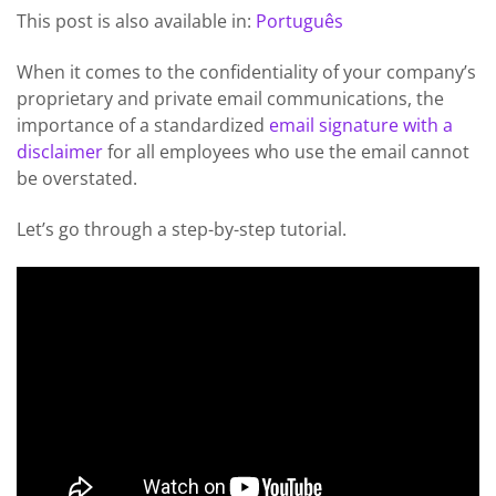
This post is also available in:
Português
When it comes to the confidentiality of your company’s
proprietary and private email communications, the
importance of a standardized
email signature with a
disclaimer
for all employees who use the email cannot
be overstated.
Let’s go through a step-by-step tutorial.