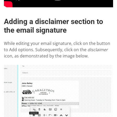
Adding a disclaimer section to
the email signature
While editing your email signature, click on the button
to Add options. Subsequently, click on the
disclaimer
icon, as demonstrated by the image below.