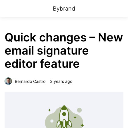
Bybrand
Quick changes – New
email signature
editor feature
Bernardo Castro
3 years ago