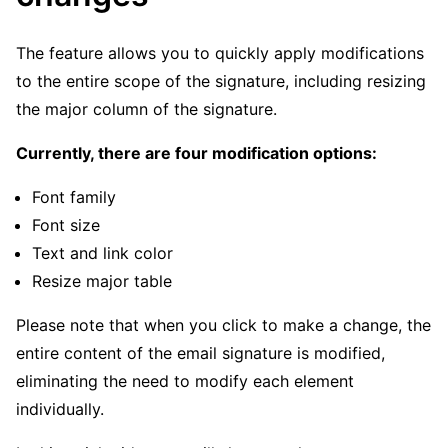
The feature allows you to quickly apply modifications
to the entire scope of the signature, including resizing
the major column of the signature.
Currently, there are four modification options:
Font family
Font size
Text and link color
Resize major table
Please note that when you click to make a change, the
entire content of the email signature is modified,
eliminating the need to modify each element
individually.