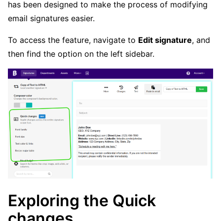
has been designed to make the process of modifying
email signatures easier.
To access the feature, navigate to
Edit signature
, and
then find the option on the left sidebar.
Exploring the Quick
changes