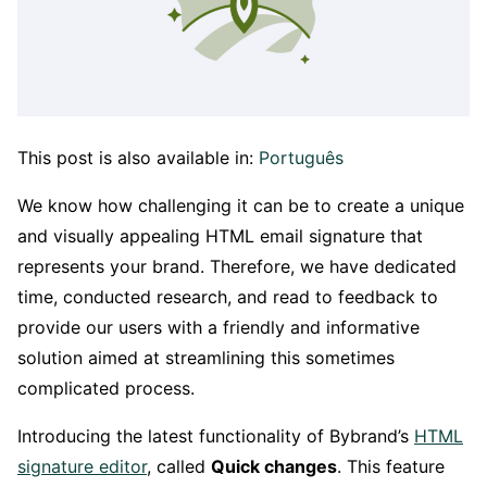
This post is also available in:
Português
We know how challenging it can be to create a unique
and visually appealing HTML email signature that
represents your brand. Therefore, we have dedicated
time, conducted research, and read to feedback to
provide our users with a friendly and informative
solution aimed at streamlining this sometimes
complicated process.
Introducing the latest functionality of Bybrand’s
HTML
signature editor
, called
Quick changes
. This feature