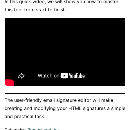
In this quick video, we will show you how to master
this tool from start to finish.
The user-friendly email signature editor will make
creating and modifying your HTML signatures a simple
and practical task.
Categories:
Product updates