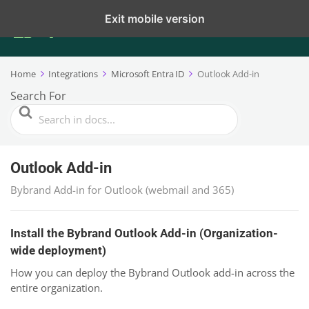
Exit mobile version
Home
Integrations
Microsoft Entra ID
Outlook Add-in
Search For
Outlook Add-in
Bybrand Add-in for Outlook (webmail and 365)
Install the Bybrand Outlook Add-in (Organization-
wide deployment)
How you can deploy the Bybrand Outlook add-in across the
entire organization.