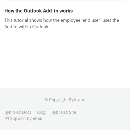
How the Outlook Add-in works
This tutorial shows how the employee (end user) uses the
Add-in within Outlook.
© Copyright Bybrand
Bybrand Docs
Blog
Bybrand Site
✉️ Support by email