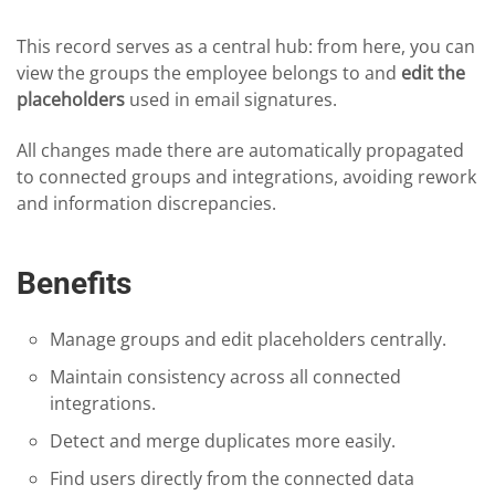
This record serves as a central hub: from here, you can
view the groups the employee belongs to and
edit the
placeholders
used in email signatures.
All changes made there are automatically propagated
to connected groups and integrations, avoiding rework
and information discrepancies.
Benefits
Manage groups and edit placeholders centrally.
Maintain consistency across all connected
integrations.
Detect and merge duplicates more easily.
Find users directly from the connected data