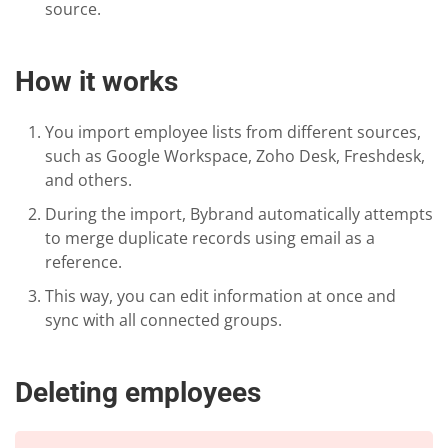
source.
How it works
You import employee lists from different sources,
such as Google Workspace, Zoho Desk, Freshdesk,
and others.
During the import, Bybrand automatically attempts
to merge duplicate records using email as a
reference.
This way, you can edit information at once and
sync with all connected groups.
Deleting employees