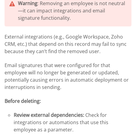
Warning
: Removing an employee is not neutral
—it can impact integrations and email
signature functionality.
External integrations (e.g., Google Workspace, Zoho
CRM, etc.) that depend on this record may fail to sync
because they can’t find the removed user.
Email signatures that were configured for that
employee will no longer be generated or updated,
potentially causing errors in automatic deployment or
interruptions in sending.
Before deleting:
Review external dependencies:
Check for
integrations or automations that use this
employee as a parameter.