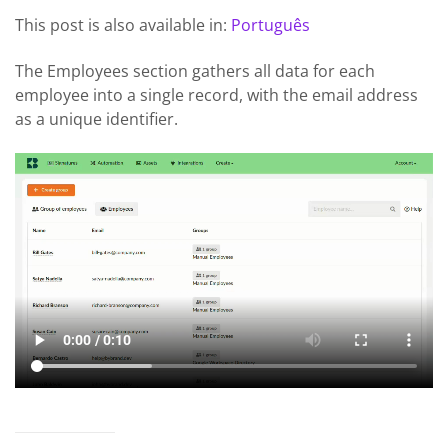
This post is also available in:
Português
The Employees section gathers all data for each
employee into a single record, with the email address
as a unique identifier.