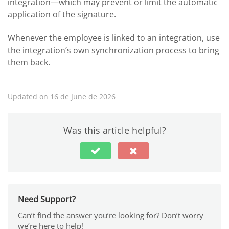
integration—which may prevent or limit the automatic
application of the signature.
Whenever the employee is linked to an integration, use
the integration’s own synchronization process to bring
them back.
Updated on 16 de June de 2026
Was this article helpful?
Need Support?
Can’t find the answer you’re looking for? Don’t worry
we’re here to help!