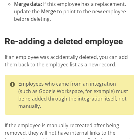
Merge data:
If this employee has a replacement,
update the
Merge
to point to the new employee
before deleting.
Re-adding a deleted employee
If an employee was accidentally deleted, you can add
them back to the employee list as a new record.
Employees who came from an integration
(such as Google Workspace, for example) must
be re-added through the integration itself, not
manually.
If the employee is manually recreated after being
removed, they will not have internal links to the