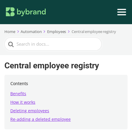
Home
Automation
Employees
Central employee registry
Search
For
Central employee registry
Contents
Benefits
How it works
Deleting employees
Re-adding a deleted employee