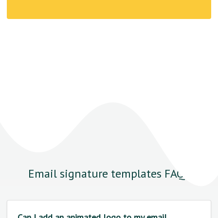
Email signature templates FAQs
Can I add an animated logo to my email