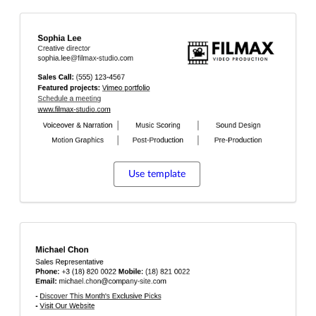
Use template