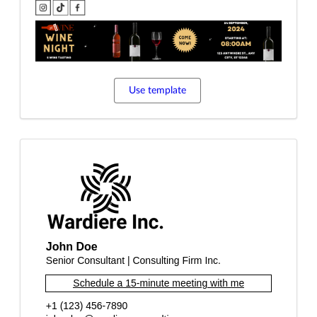
Use template