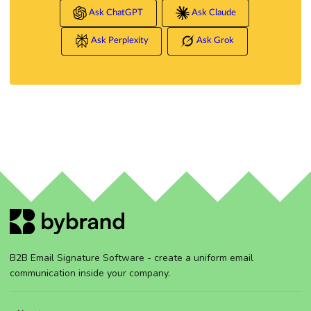
Ask ChatGPT
Ask Claude
Ask Perplexity
Ask Grok
B2B Email Signature Software - create a uniform email
communication inside your company.