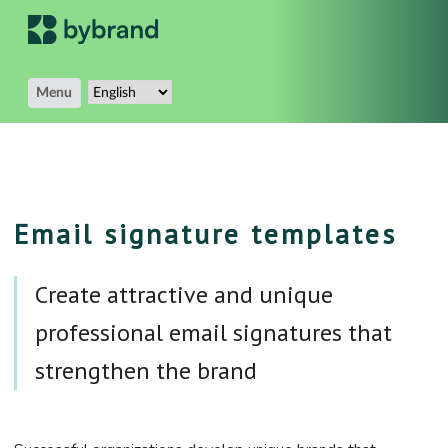
Menu
Email signature templates
Create attractive and unique
professional email signatures that
strengthen the brand