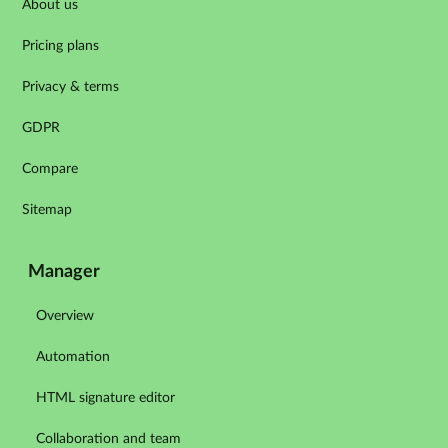
About us
Pricing plans
Privacy & terms
GDPR
Compare
Sitemap
Manager
Overview
Automation
HTML signature editor
Collaboration and team