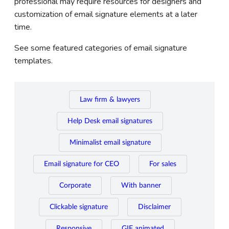
professional may require resources for designers and
customization of email signature elements at a later
time.
See some featured categories of email signature
templates.
Law firm & lawyers
Help Desk email signatures
Minimalist email signature
Email signature for CEO
For sales
Corporate
With banner
Clickable signature
Disclaimer
Responsive
GIF animated