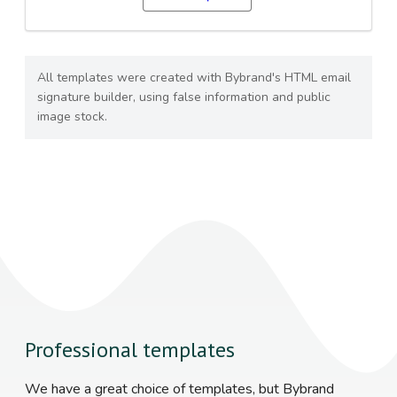
All templates were created with Bybrand's HTML email
signature builder, using false information and public
image stock.
Professional templates
We have a great choice of templates, but Bybrand