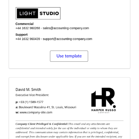
Use template