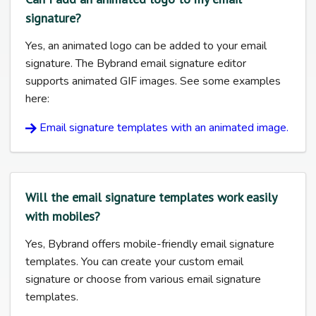
signature?
Yes, an animated logo can be added to your email
signature. The Bybrand email signature editor
supports animated GIF images. See some examples
here:
Email signature templates with an animated image.
Will the email signature templates work easily
with mobiles?
Yes, Bybrand offers mobile-friendly email signature
templates. You can create your custom email
signature or choose from various email signature
templates.