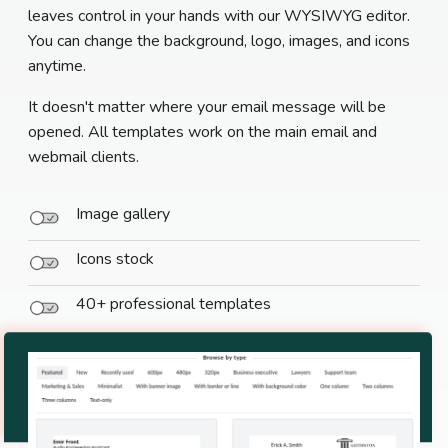
leaves control in your hands with our WYSIWYG editor.
You can change the background, logo, images, and icons
anytime.
It doesn't matter where your email message will be
opened. All templates work on the main email and
webmail clients.
Image gallery
Icons stock
40+ professional templates