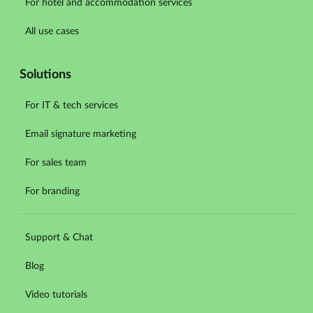
For hotel and accommodation services
All use cases
Solutions
For IT & tech services
Email signature marketing
For sales team
For branding
Support & Chat
Blog
Video tutorials