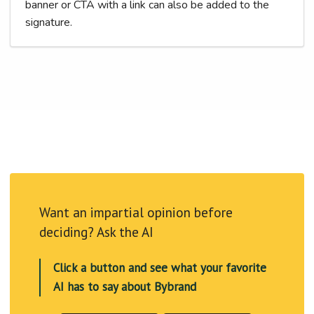
banner or CTA with a link can also be added to the
signature.
Want an impartial opinion before
deciding? Ask the AI
Click a button and see what your favorite
AI has to say about Bybrand