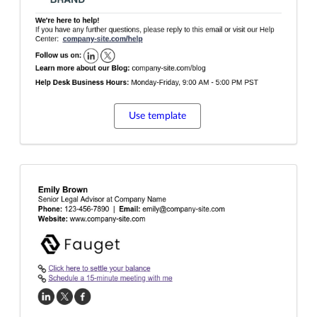
Use template