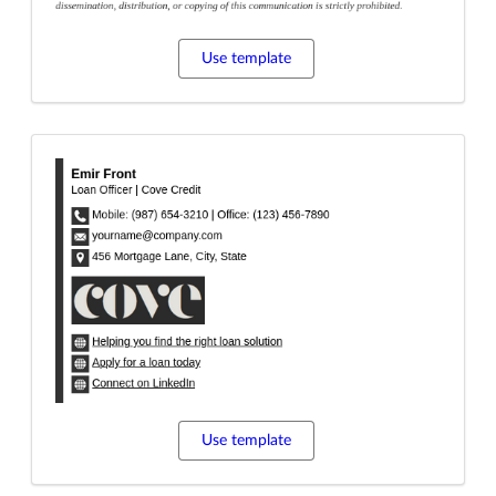
Use template
Use template