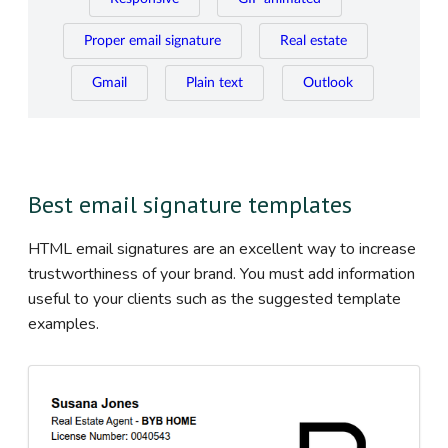
Proper email signature
Real estate
Gmail
Plain text
Outlook
Best email signature templates
HTML email signatures are an excellent way to increase
trustworthiness of your brand. You must add information
useful to your clients such as the suggested template
examples.