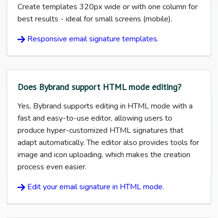
Create templates 320px wide or with one column for
best results - ideal for small screens (mobile).
Responsive email signature templates.
Does Bybrand support HTML mode editing?
Yes, Bybrand supports editing in HTML mode with a
fast and easy-to-use editor, allowing users to
produce hyper-customized HTML signatures that
adapt automatically. The editor also provides tools for
image and icon uploading, which makes the creation
process even easier.
Edit your email signature in HTML mode.