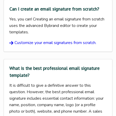
Can I create an email signature from scratch?
Yes, you can! Creating an email signature from scratch
uses the advanced Bybrand editor to create your
templates.
Customize your email signatures from scratch.
What is the best professional email signature
template?
It is difficult to give a definitive answer to this
question. However, the best professional email
signature includes essential contact information: your
name, position, company name, logo (or a profile
photo or both), website, and phone number. A sales