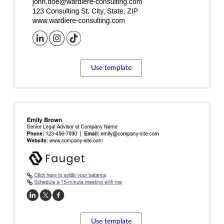
Use template
Use template