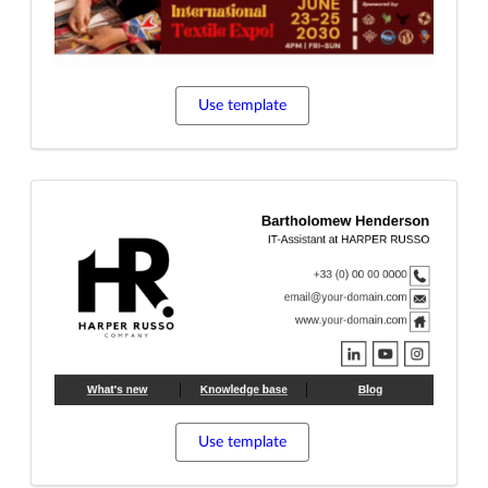
Use template
Use template