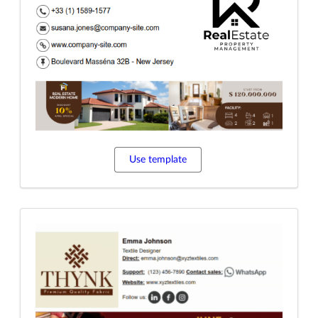
Use template