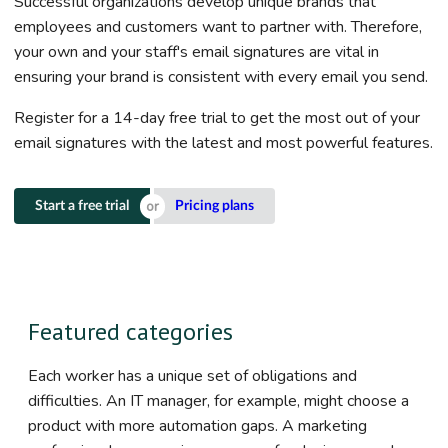
Successful organizations develop unique brands that
employees and customers want to partner with. Therefore,
your own and your staff's email signatures are vital in
ensuring your brand is consistent with every email you send.
Register for a 14-day free trial to get the most out of your
email signatures with the latest and most powerful features.
Start a free trial
Pricing plans
Featured categories
Each worker has a unique set of obligations and
difficulties. An IT manager, for example, might choose a
product with more automation gaps. A marketing