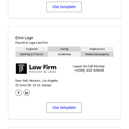
Use template
Use template