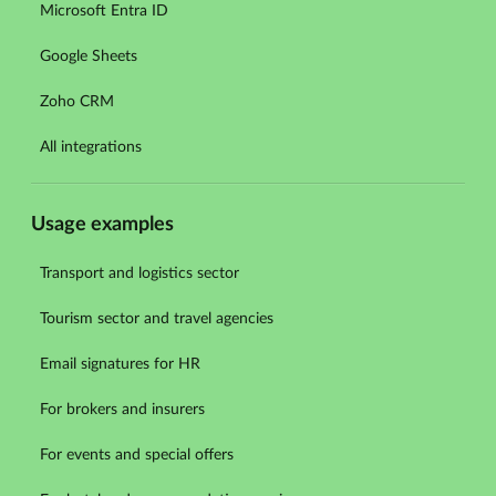
Microsoft Entra ID
Google Sheets
Zoho CRM
All integrations
Usage examples
Transport and logistics sector
Tourism sector and travel agencies
Email signatures for HR
For brokers and insurers
For events and special offers