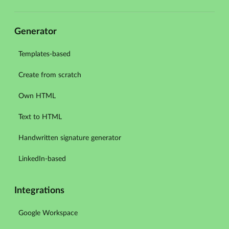
Generator
Templates-based
Create from scratch
Own HTML
Text to HTML
Handwritten signature generator
LinkedIn-based
Integrations
Google Workspace