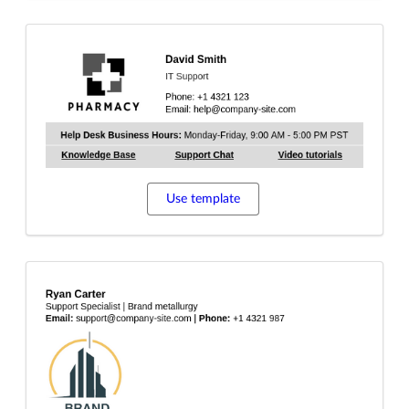
Use template