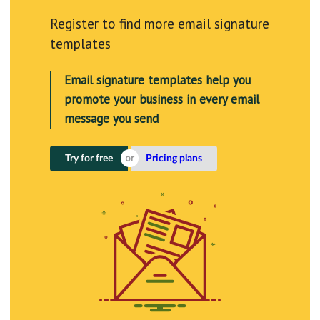
Register to find more email signature
templates
Email signature templates help you
promote your business in every email
message you send
Try for free
Pricing plans