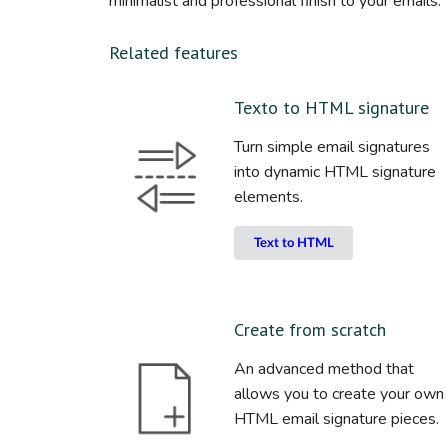
minimalist and professional finish to your emails.
Related features
Texto to HTML signature
Turn simple email signatures
into dynamic HTML signature
elements.
Text to HTML
Create from scratch
An advanced method that
allows you to create your own
HTML email signature pieces.