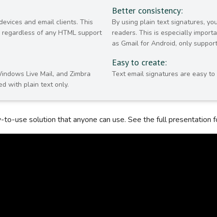
Better consistency:
devices and email clients. This
By using plain text signatures, y
y, regardless of any HTML support
readers. This is especially impor
as Gmail for Android, only support
Easy to create:
Windows Live Mail, and Zimbra
Text email signatures are easy to
d with plain text only.
sy-to-use solution that anyone can use. See the full presentation fo