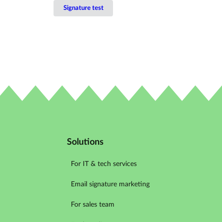
Signature test
Solutions
For IT & tech services
Email signature marketing
For sales team