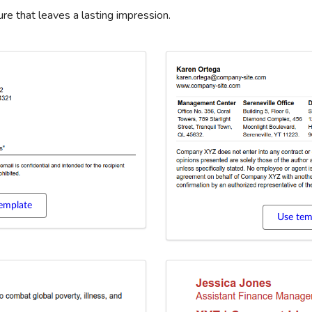
re that leaves a lasting impression.
emplate
Use tem