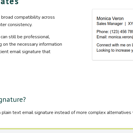
lates
 broad compatibility across
ater consistency.
 can still be professional,
ng on the necessary information
cient email signature that
ignature?
 plain text email signature instead of more complex alternatives 