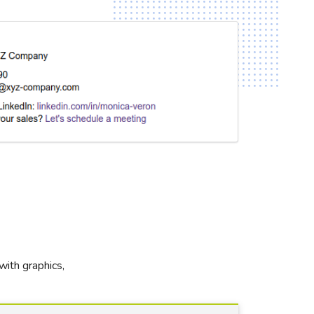
with graphics,