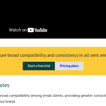
ure broad compatibility and consistency in all sent em
Start a free trial
Pricing plans
ates
oad compatibility among email clients, providing greater consisten
our brand.