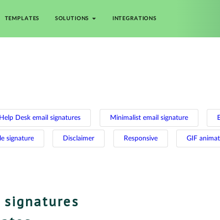
TEMPLATES
SOLUTIONS
INTEGRATIONS
Help Desk email signatures
Minimalist email signature
le signature
Disclaimer
Responsive
GIF anima
 signatures