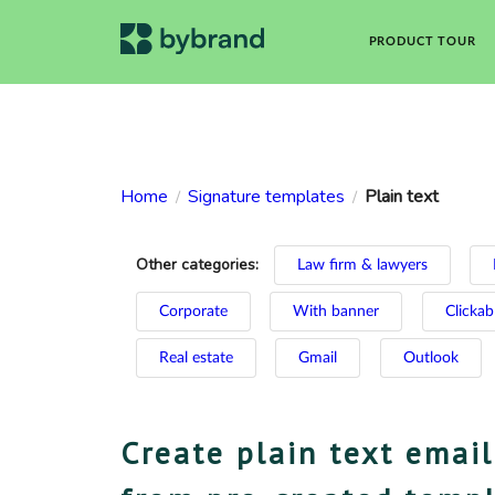
PRODUCT TOUR
Home
Signature templates
Plain text
/
/
Other categories:
Law firm & lawyers
Corporate
With banner
Clickab
Real estate
Gmail
Outlook
Create plain text email