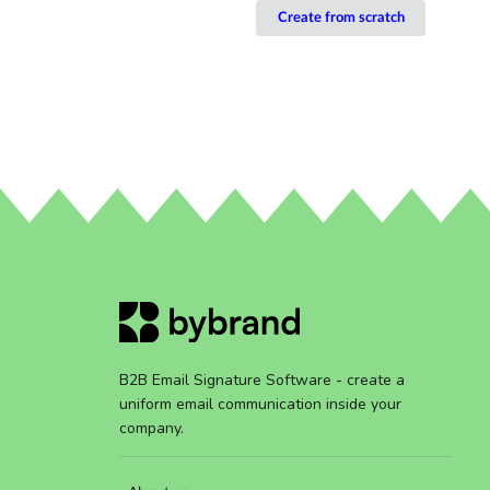
Create from scratch
B2B Email Signature Software - create a
uniform email communication inside your
company.