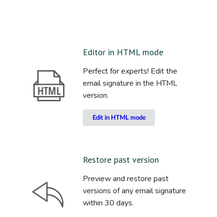
Editor in HTML mode
Perfect for experts! Edit the
email signature in the HTML
version.
Edit in HTML mode
Restore past version
Preview and restore past
versions of any email signature
within 30 days.