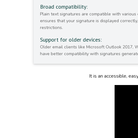
Broad compatibility:
Plain text signatures are compatible with various 
ensures that your signature is displayed correctl
restrictions.
Support for older devices:
Older email clients like Microsoft Outlook 2017, 
have better compatibility with signatures generate
It is an accessible, ea