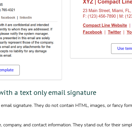
Use tem
emplate
 with a text only email signature
ll email signature. They do not contain HTML, images, or fancy form
, company, and contact information. They stand out for their simpli