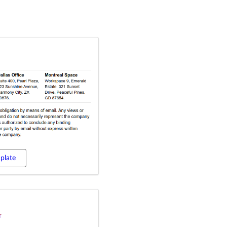
plate