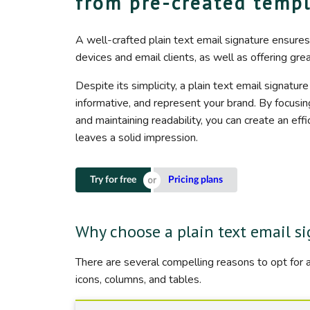
from pre-created temp
A well-crafted plain text email signature ensures
devices and email clients, as well as offering gre
Despite its simplicity, a plain text email signature
informative, and represent your brand. By focusi
and maintaining readability, you can create an effi
leaves a solid impression.
Try for free
Pricing plans
Why choose a plain text email s
There are several compelling reasons to opt for a
icons, columns, and tables.