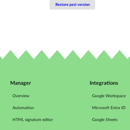
Restore past version
Manager
Integrations
Overview
Google Workspace
Automation
Microsoft Entra ID
HTML signature editor
Google Sheets