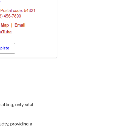
plate
atting, only vital
city, providing a