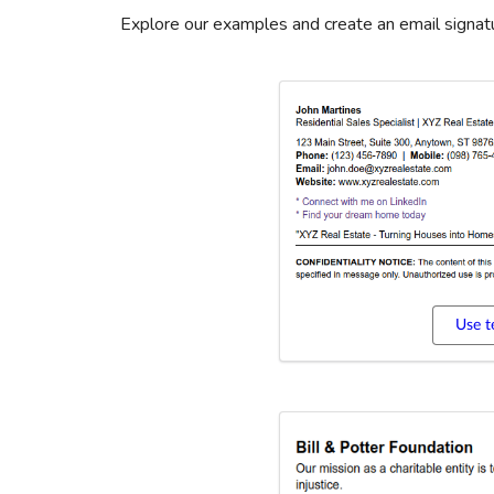
Explore our examples and create an email signatu
Use t