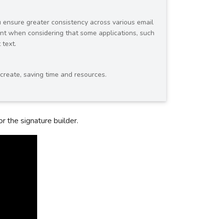
ou ensure greater consistency across various email
tant when considering that some applications, such
 text.
 create, saving time and resources.
r the signature builder.