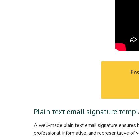
Ens
Plain text email signature templ
A well-made plain text email signature ensures br
professional, informative, and representative of y