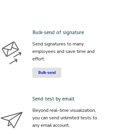
Bulk-send of signature
Send signatures to many
employees and save time and
effort.
Bulk-send
Send test by email
Beyond real-time visualization,
you can send unlimited tests to
any email account.