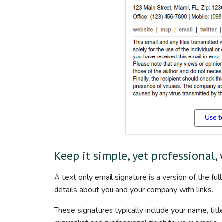
Use t
Keep it simple, yet professional,
A text only email signature is a version of the fu
details about you and your company with links.
These signatures typically include your name, title