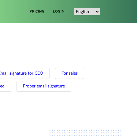
PRICING
LOGIN
Email signature for CEO
For sales
ted
Proper email signature