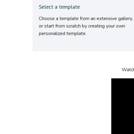
Select a template
Choose a template from an extensive gallery,
or start from scratch by creating your own
personalized template.
Watch 