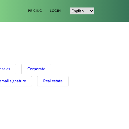
PRICING
LOGIN
 sales
Corporate
email signature
Real estate