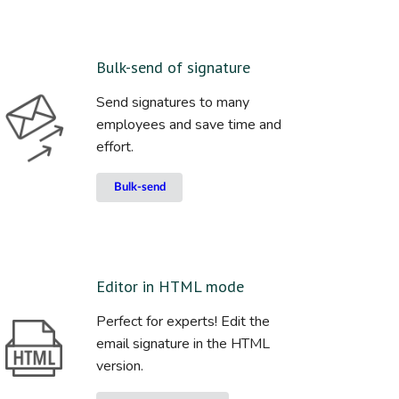
Bulk-send of signature
Send signatures to many
employees and save time and
effort.
Bulk-send
Editor in HTML mode
Perfect for experts! Edit the
email signature in the HTML
version.