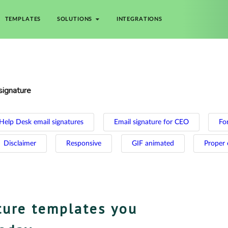
TEMPLATES
SOLUTIONS
INTEGRATIONS
signature
Help Desk email signatures
Email signature for CEO
For
Disclaimer
Responsive
GIF animated
Proper 
ture templates you