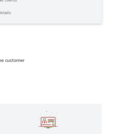
il clients
etails
the customer