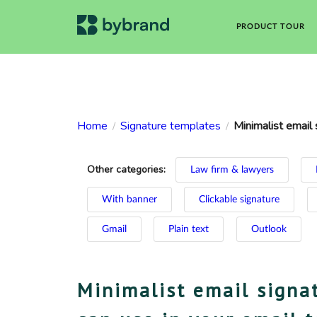
PRODUCT TOUR
Home
Signature templates
Minimalist email 
/
/
Other categories:
Law firm & lawyers
With banner
Clickable signature
Gmail
Plain text
Outlook
Minimalist email signa