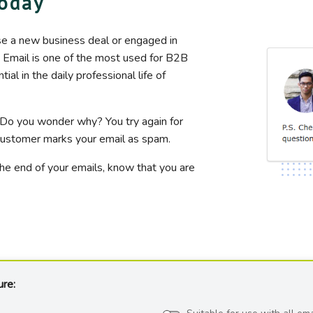
today
se a new business deal or engaged in
. Email is one of the most used for B2B
l in the daily professional life of
 Do you wonder why? You try again for
e customer marks your email as spam.
the end of your emails, know that you are
ure: