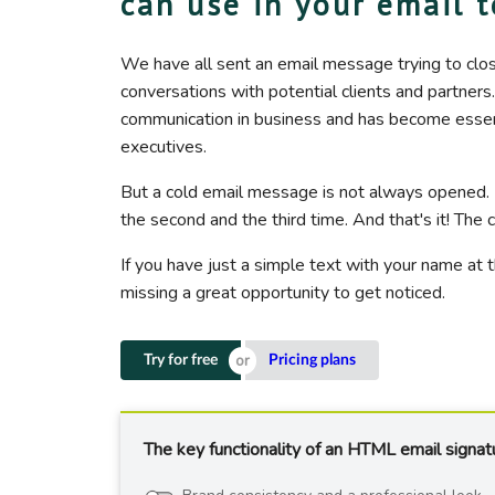
can use in your email 
We have all sent an email message trying to clo
conversations with potential clients and partners
communication in business and has become essentia
executives.
But a cold email message is not always opened.
the second and the third time. And that's it! Th
If you have just a simple text with your name at 
missing a great opportunity to get noticed.
Try for free
Pricing plans
The key functionality of an HTML email signat