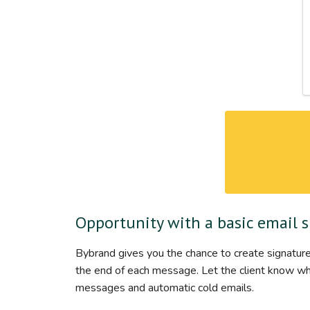
Opportunity with a basic email 
Bybrand gives you the chance to create signature
the end of each message. Let the client know who 
messages and automatic cold emails.