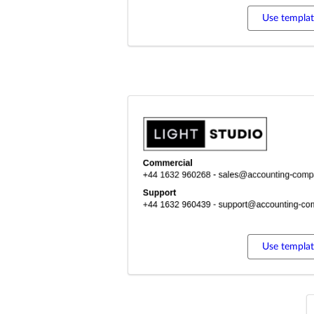
Use templa
Use templa