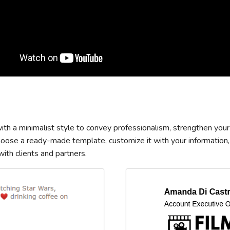
th a minimalist style to convey professionalism, strengthen your
Choose a ready-made template, customize it with your information,
th clients and partners.