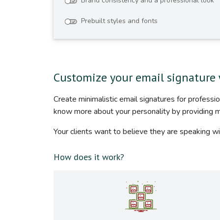
Brand consistency and a professional look
Prebuilt styles and fonts
Customize your email signature 
Create minimalistic email signatures for profess
know more about your personality by providing 
Your clients want to believe they are speaking wi
How does it work?