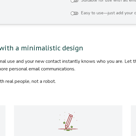
Suitable for use with all ema
Easy to use—just add your d
with a minimalistic design
ional use and your new contact instantly knows who you are. Let 
more personal email communications.
th real people, not a robot.