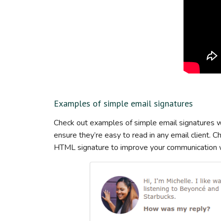
Examples of simple email signatures
Check out examples of simple email signatures wi
ensure they’re easy to read in any email client. 
HTML signature to improve your communication wi