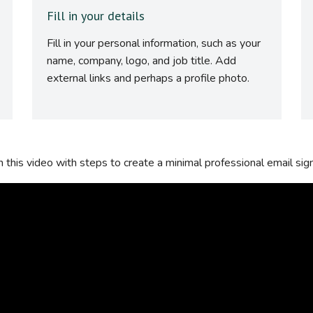
Fill in your details
Fill in your personal information, such as your
name, company, logo, and job title. Add
external links and perhaps a profile photo.
this video with steps to create a minimal professional email sig