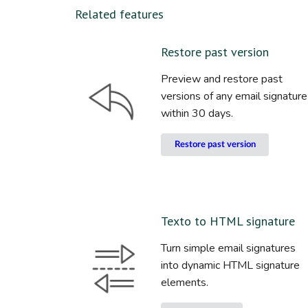
Related features
Restore past version
Preview and restore past
versions of any email signature
within 30 days.
Restore past version
Texto to HTML signature
Turn simple email signatures
into dynamic HTML signature
elements.