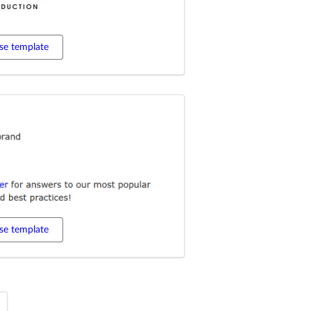
se template
se template