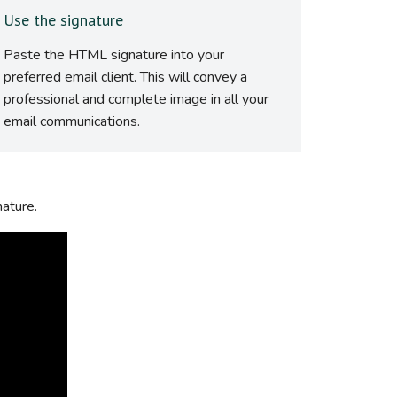
Use the signature
Paste the HTML signature into your
preferred email client. This will convey a
professional and complete image in all your
email communications.
nature.