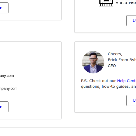
te
U
U
te