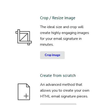
Crop / Resize image
The ideal size and crop will
create highly engaging images
for your email signature in
minutes.
Crop image
Create from scratch
An advanced method that
allows you to create your own
HTML email signature pieces.