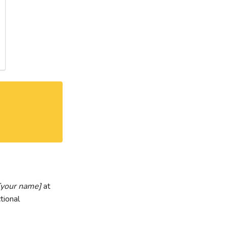
[your name]
at
tional