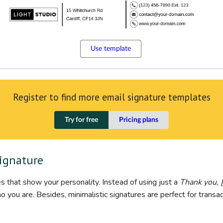
Use template
Register to find more email signature templates
Try for free
Pricing plans
signature
s that show your personality. Instead of using just a
Thank you, 
you are. Besides, minimalistic signatures are perfect for transac