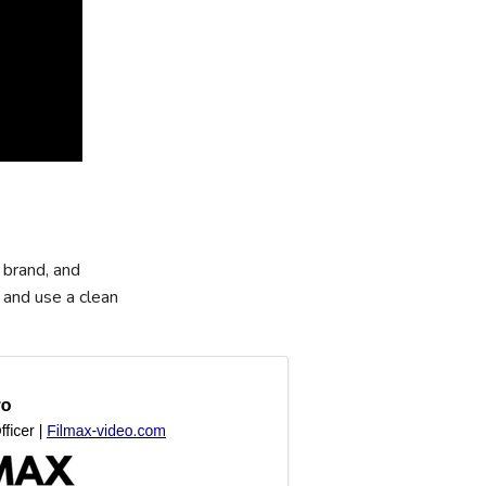
 brand, and
 and use a clean