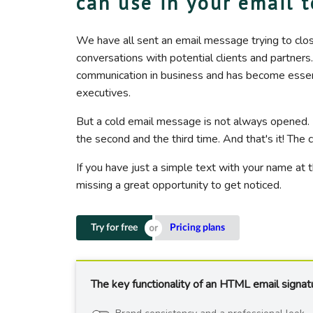
can use in your email 
We have all sent an email message trying to clo
conversations with potential clients and partners
communication in business and has become essentia
executives.
But a cold email message is not always opened.
the second and the third time. And that's it! Th
If you have just a simple text with your name at 
missing a great opportunity to get noticed.
Try for free
Pricing plans
The key functionality of an HTML email signat