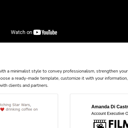
th a minimalist style to convey professionalism, strengthen your
Choose a ready-made template, customize it with your information,
th clients and partners.