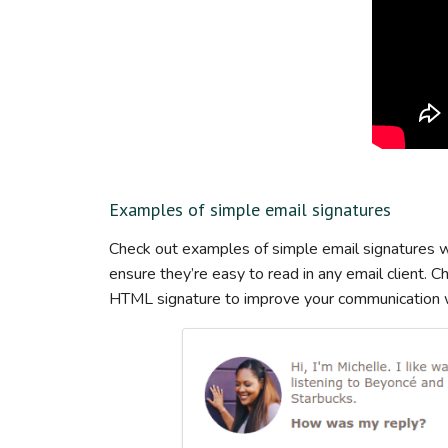
Examples of simple email signatures
Check out examples of simple email signatures wi
ensure they’re easy to read in any email client. 
HTML signature to improve your communication wi