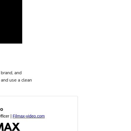
 brand, and
 and use a clean