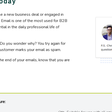
today
se a new business deal or engaged in
. Email is one of the most used for B2B
l in the daily professional life of
 Do you wonder why? You try again for
e customer marks your email as spam.
the end of your emails, know that you are
ure: