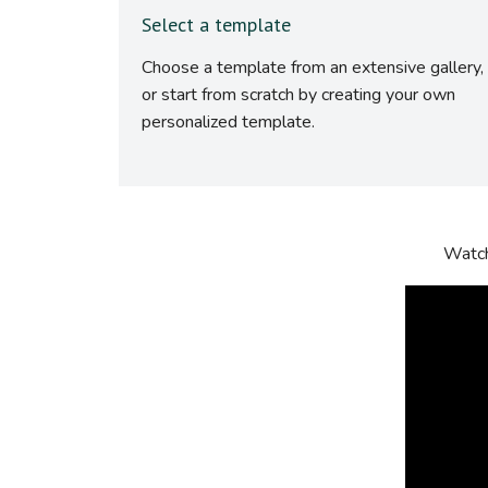
Select a template
Choose a template from an extensive gallery,
or start from scratch by creating your own
personalized template.
Watch 