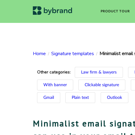
PRODUCT TOUR
Home
Signature templates
Minimalist email 
/
/
Other categories:
Law firm & lawyers
With banner
Clickable signature
Gmail
Plain text
Outlook
Minimalist email signa