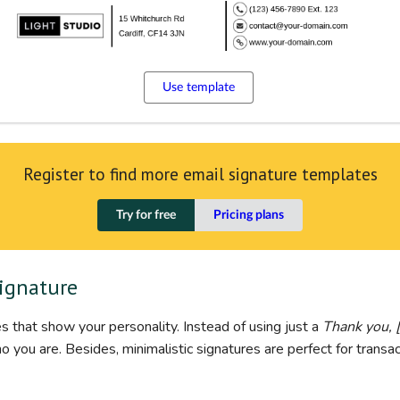
Use template
Register to find more email signature templates
Try for free
Pricing plans
signature
s that show your personality. Instead of using just a
Thank you, 
you are. Besides, minimalistic signatures are perfect for transac