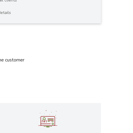
il clients
etails
the customer