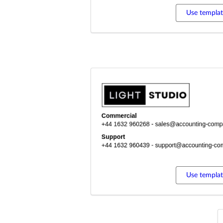
Use templa
Use templa