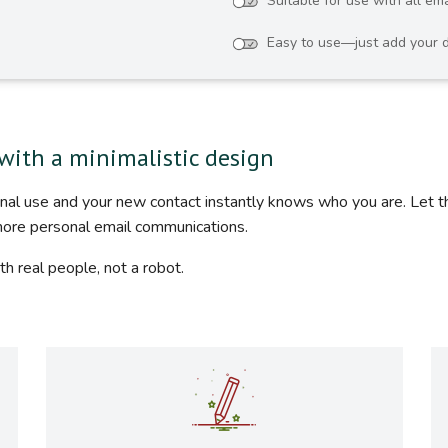
Suitable for use with all ema
Easy to use—just add your d
with a minimalistic design
ional use and your new contact instantly knows who you are. Let 
more personal email communications.
th real people, not a robot.