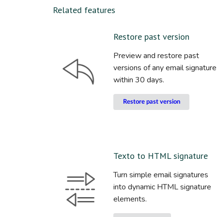
Related features
Restore past version
Preview and restore past
versions of any email signature
within 30 days.
Restore past version
Texto to HTML signature
Turn simple email signatures
into dynamic HTML signature
elements.