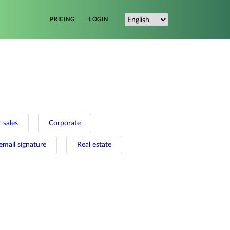
PRICING
LOGIN
 sales
Corporate
email signature
Real estate