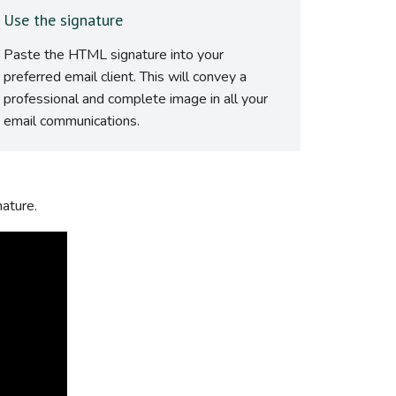
Use the signature
Paste the HTML signature into your
preferred email client. This will convey a
professional and complete image in all your
email communications.
nature.