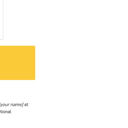
[your name]
at
tional