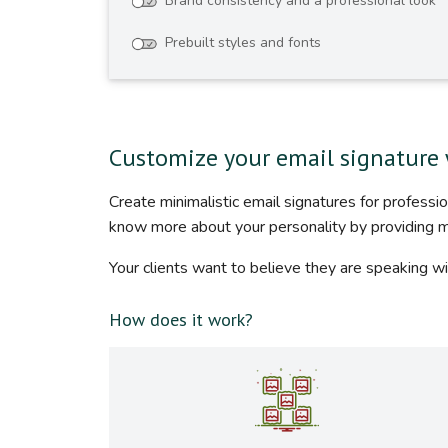
Brand consistency and a professional look
Prebuilt styles and fonts
Customize your email signature 
Create minimalistic email signatures for profess
know more about your personality by providing 
Your clients want to believe they are speaking wi
How does it work?