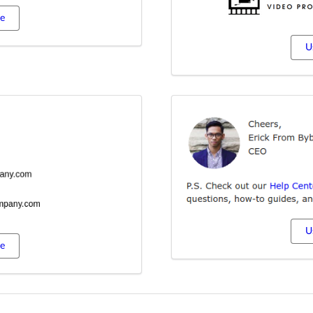
te
U
U
te