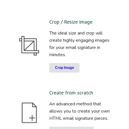
Crop / Resize image
The ideal size and crop will
create highly engaging images
for your email signature in
minutes.
Crop image
Create from scratch
An advanced method that
allows you to create your own
HTML email signature pieces.