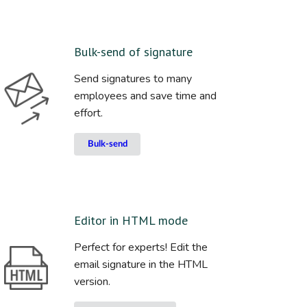
Bulk-send of signature
Send signatures to many
employees and save time and
effort.
Bulk-send
Editor in HTML mode
Perfect for experts! Edit the
email signature in the HTML
version.