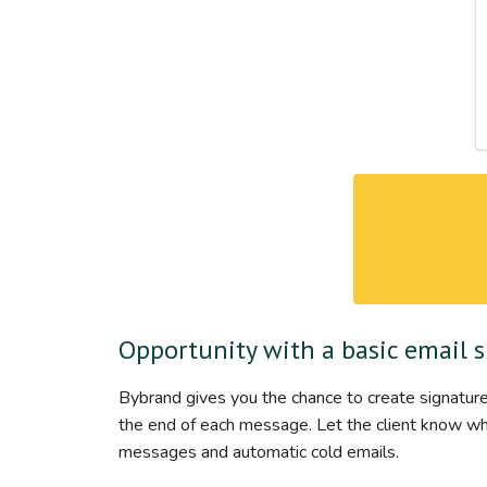
Opportunity with a basic email 
Bybrand gives you the chance to create signature
the end of each message. Let the client know who 
messages and automatic cold emails.