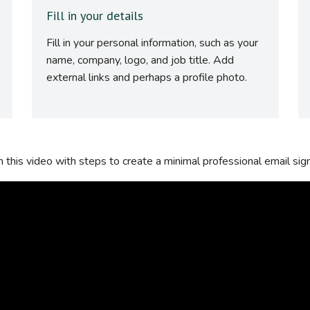
Fill in your details
Fill in your personal information, such as your
name, company, logo, and job title. Add
external links and perhaps a profile photo.
this video with steps to create a minimal professional email sig