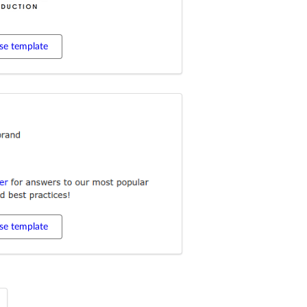
se template
se template