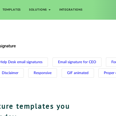
TEMPLATES
SOLUTIONS
INTEGRATIONS
signature
Help Desk email signatures
Email signature for CEO
For
Disclaimer
Responsive
GIF animated
Proper 
ture templates you