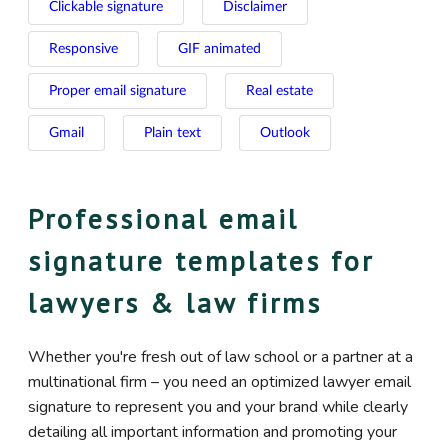
Clickable signature
Disclaimer
Responsive
GIF animated
Proper email signature
Real estate
Gmail
Plain text
Outlook
Professional email
signature templates for
lawyers & law firms
Whether you're fresh out of law school or a partner at a
multinational firm – you need an optimized lawyer email
signature to represent you and your brand while clearly
detailing all important information and promoting your