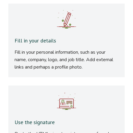
Fill in your details
Fill in your personal information, such as your
name, company, logo, and job title. Add external
links and perhaps a profile photo.
Use the signature