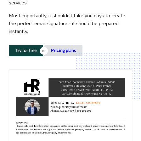
services.
Most importantly, it shouldn't take you days to create
the perfect email signature - it should be prepared
instantly.
Try for free
Pricing plans