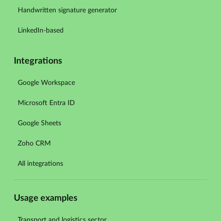
Handwritten signature generator
LinkedIn-based
Integrations
Google Workspace
Microsoft Entra ID
Google Sheets
Zoho CRM
All integrations
Usage examples
Transport and logistics sector