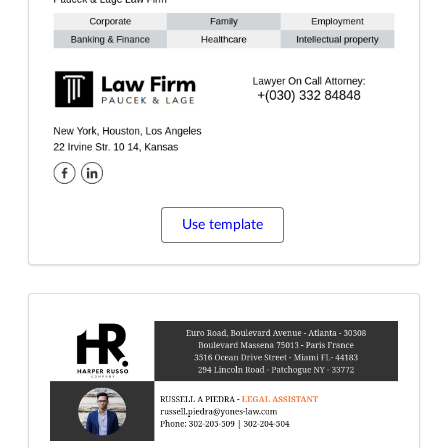
Use template