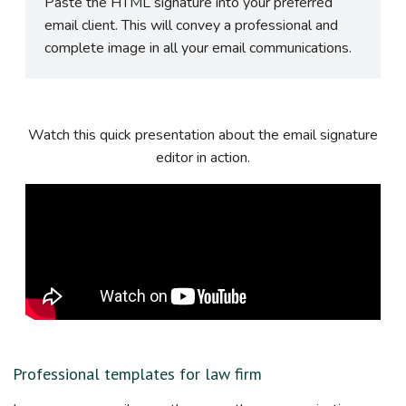
Paste the HTML signature into your preferred
email client. This will convey a professional and
complete image in all your email communications.
Watch this quick presentation about the email signature
editor in action.
Professional templates for law firm