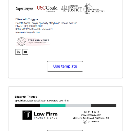
Use template