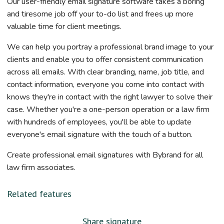
Our user-friendly email signature software takes a boring
and tiresome job off your to-do list and frees up more
valuable time for client meetings.
We can help you portray a professional brand image to your
clients and enable you to offer consistent communication
across all emails. With clear branding, name, job title, and
contact information, everyone you come into contact with
knows they're in contact with the right lawyer to solve their
case. Whether you're a one-person operation or a law firm
with hundreds of employees, you'll be able to update
everyone's email signature with the touch of a button.
Create professional email signatures with Bybrand for all
law firm associates.
Related features
Share signature