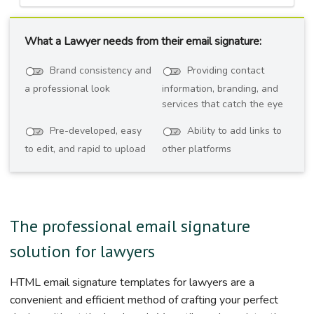
What a Lawyer needs from their email signature:
Brand consistency and
Providing contact
a professional look
information, branding, and
services that catch the eye
Pre-developed, easy
Ability to add links to
to edit, and rapid to upload
other platforms
The professional email signature
solution for lawyers
HTML email signature templates for lawyers are a
convenient and efficient method of crafting your perfect