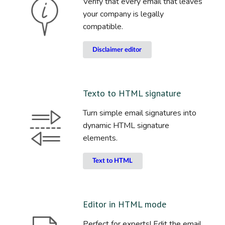
Verify that every email that leaves
your company is legally
compatible.
Disclaimer editor
Texto to HTML signature
Turn simple email signatures into
dynamic HTML signature
elements.
Text to HTML
Editor in HTML mode
Perfect for experts! Edit the email