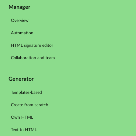
Manager
Overview
Automation
HTML signature editor
Collaboration and team
Generator
Templates-based
Create from scratch
Own HTML
Text to HTML