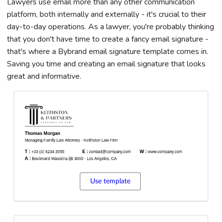
Lawyers use email more than any other communication
platform, both internally and externally - it's crucial to their
day-to-day operations. As a lawyer, you're probably thinking
that you don't have time to create a fancy email signature -
that's where a Bybrand email signature template comes in.
Saving you time and creating an email signature that looks
great and informative.
Use template