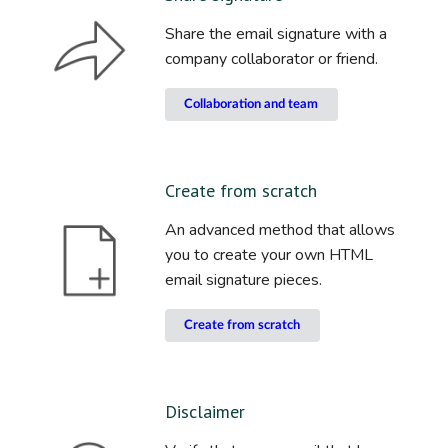
Share the email signature with a
company collaborator or friend.
Collaboration and team
Create from scratch
An advanced method that allows
you to create your own HTML
email signature pieces.
Create from scratch
Disclaimer