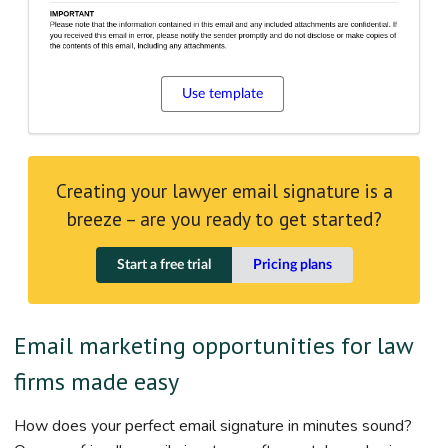
Use template
Creating your lawyer email signature is a
breeze – are you ready to get started?
Start a free trial
Pricing plans
Email marketing opportunities for law
firms made easy
How does your perfect email signature in minutes sound?