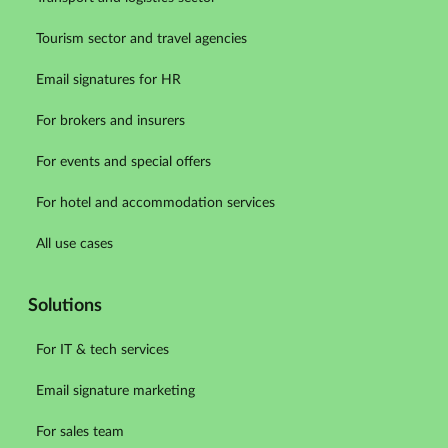
Tourism sector and travel agencies
Email signatures for HR
For brokers and insurers
For events and special offers
For hotel and accommodation services
All use cases
Solutions
For IT & tech services
Email signature marketing
For sales team