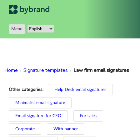
Menu
Home
Signature templates
Law firm email signatures
/
/
Other categories:
Help Desk email signatures
Minimalist email signature
Email signature for CEO
For sales
Corporate
With banner