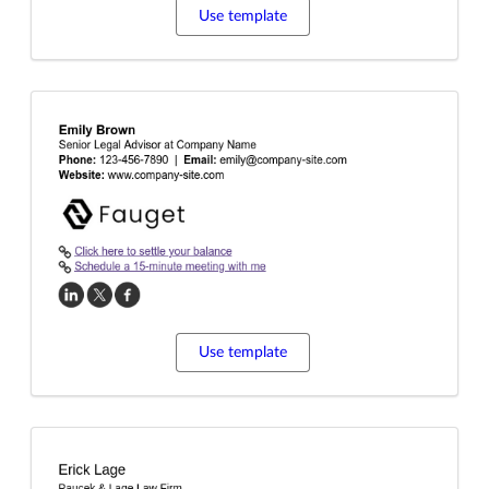
Use template
Use template