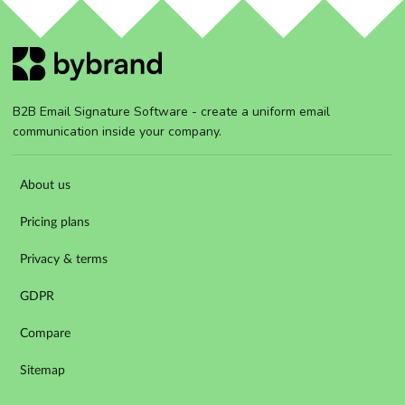
B2B Email Signature Software - create a uniform email
communication inside your company.
About us
Pricing plans
Privacy & terms
GDPR
Compare
Sitemap