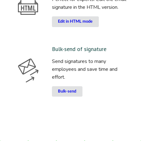
signature in the HTML version.
Edit in HTML mode
Bulk-send of signature
Send signatures to many
employees and save time and
effort.
Bulk-send