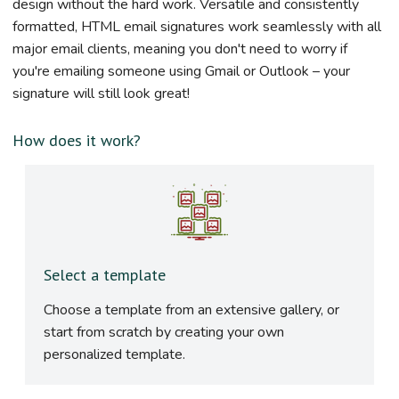
design without the hard work. Versatile and consistently
formatted, HTML email signatures work seamlessly with all
major email clients, meaning you don't need to worry if
you're emailing someone using Gmail or Outlook – your
signature will still look great!
How does it work?
Select a template
Choose a template from an extensive gallery, or
start from scratch by creating your own
personalized template.