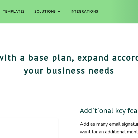
TEMPLATES
SOLUTIONS
INTEGRATIONS
with a base plan, expand accor
your business needs
Additional key fea
Add as many email signatu
want for an additional mont