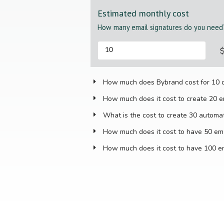
Estimated monthly cost
How many email signatures do you need
How much does Bybrand cost for 10 o
How much does it cost to create 20 e
What is the cost to create 30 automa
How much does it cost to have 50 ema
How much does it cost to have 100 em