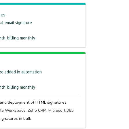
res
al email signature
th, billing monthly
ee added in automation
th, billing monthly
 and deployment of HTML signatures
gle Workspace, Zoho CRM, Microsoft 365
ignatures in bulk