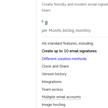
Create friendly and modern email signat
team.
8
$
per Month, billing monthly
All standard features, including:
Create up to 10 email signatures
Different creation methods
Clone and Share
Version history
Integrations
Team access
Multiple email accounts
Image hosting