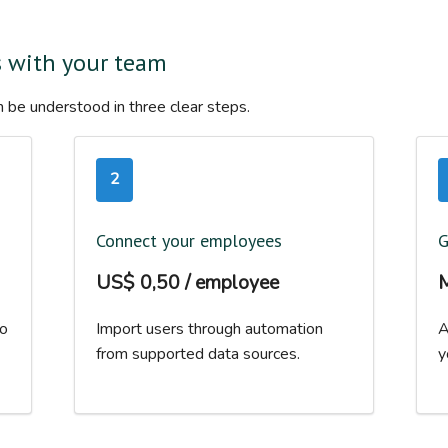
s with your team
 be understood in three clear steps.
2
Connect your employees
G
US$ 0,50 / employee
M
to
Import users through automation
A
from supported data sources.
y