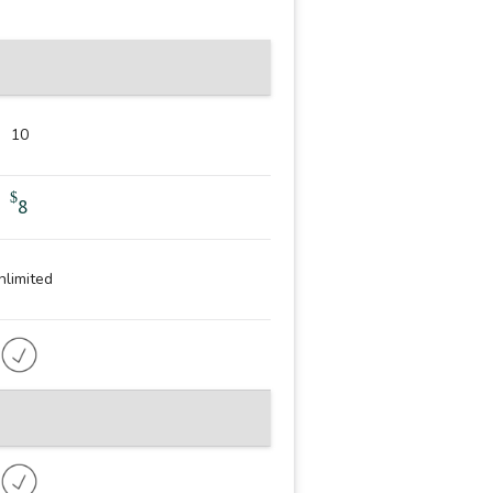
10
$
8
nlimited