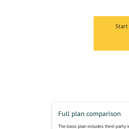
Start
Full plan comparison
The basic plan includes third-party 