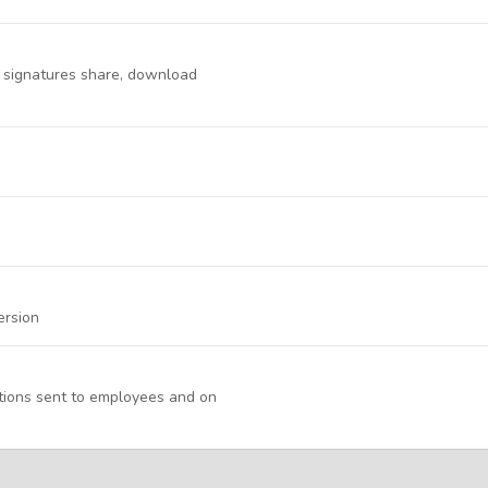
d signatures share, download
ersion
ations sent to employees and on