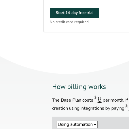
Start 14-day free trial
No credit card required.
How billing works
8
$
The Base Plan costs
per month. I
$
creation using integrations by paying