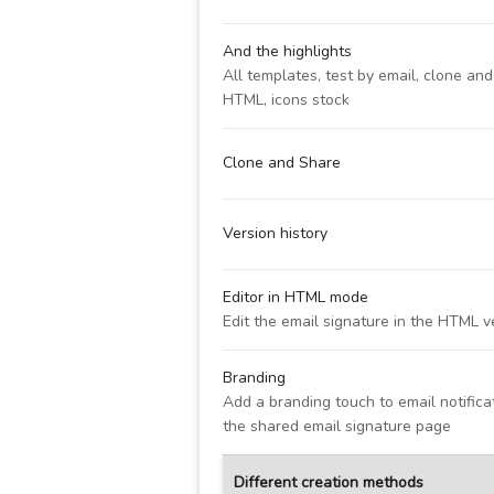
And the highlights
All templates, test by email, clone an
HTML, icons stock
Clone and Share
Version history
Editor in HTML mode
Edit the email signature in the HTML v
Branding
Add a branding touch to email notific
the shared email signature page
Different creation methods