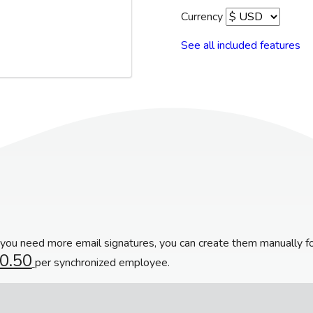
Currency
See all included features
f you need more email signatures, you can create them manually f
0.50
per synchronized employee.