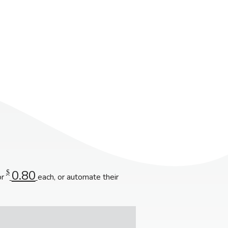
0.80
$
or
each, or automate their