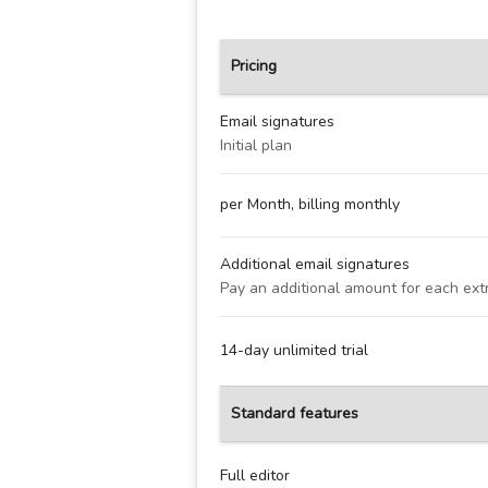
Pricing
Email signatures
Initial plan
per Month, billing monthly
Additional email signatures
Pay an additional amount for each ext
14-day unlimited trial
Standard features
Full editor