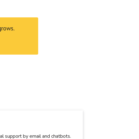
grows.
ical support by email and chatbots.