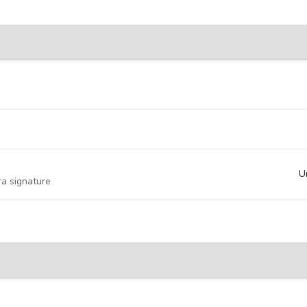
U
ra signature