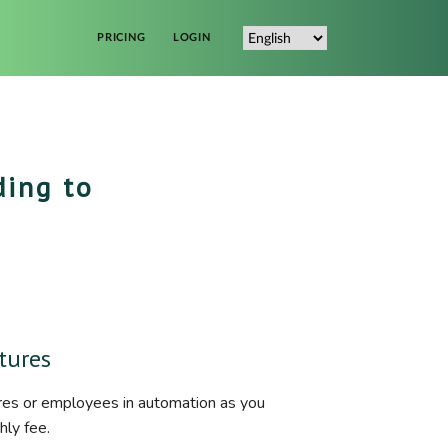
PRICING
LOGIN
ding to
tures
res or employees in automation as you
hly fee.