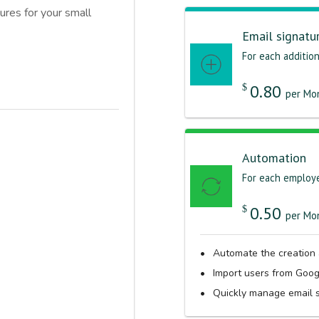
ures for your small
Email signatu
For each addition
0.80
$
per Mon
Automation
For each employ
0.50
$
per Mon
Automate the creation
Import users from Goo
Quickly manage email s