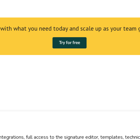
 with what you need today and scale up as your team 
Try for free
integrations, full access to the signature editor, templates, techn