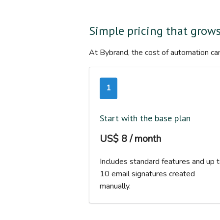
Simple pricing that grow
At Bybrand, the cost of automation can
1
Start with the base plan
US$ 8 / month
Includes standard features and up 
10 email signatures created
manually.