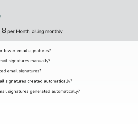
?
8
$
per Month, billing monthly
r fewer email signatures?
mail signatures manually?
ted email signatures?
il signatures created automatically?
ail signatures generated automatically?