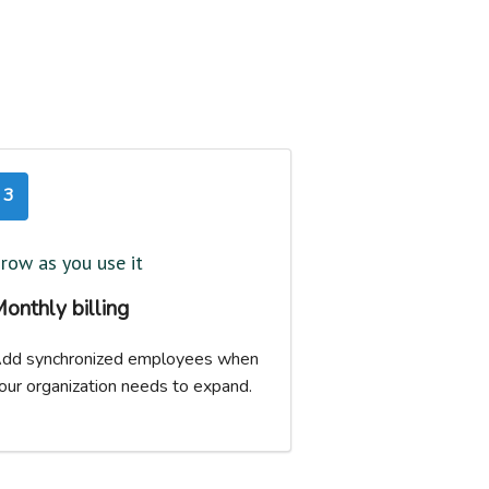
3
row as you use it
onthly billing
dd synchronized employees when
our organization needs to expand.