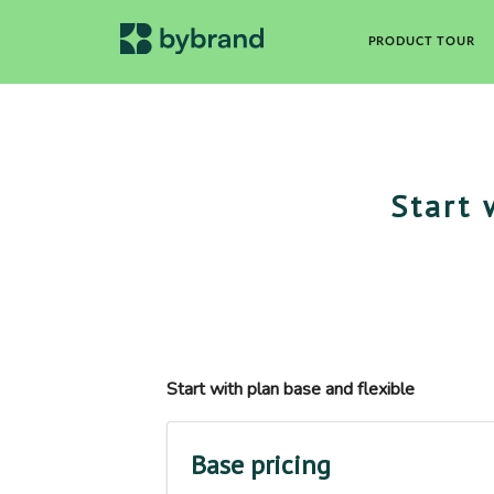
PRODUCT TOUR
Start 
Start with plan base and flexible
Base pricing