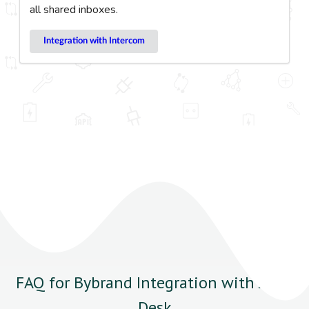
all shared inboxes.
Integration with Intercom
FAQ for Bybrand Integration with Zoho
Desk