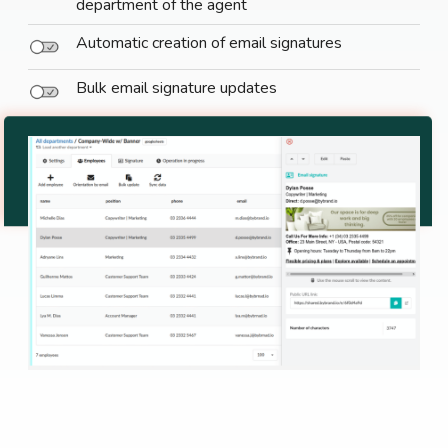
department of the agent
Automatic creation of email signatures
Bulk email signature updates