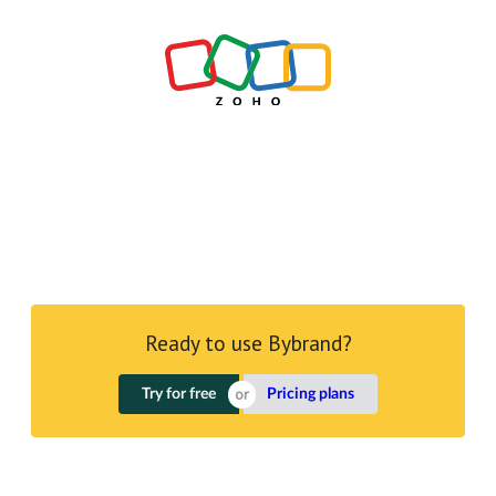
Ready to use Bybrand?
Try for free
Pricing plans