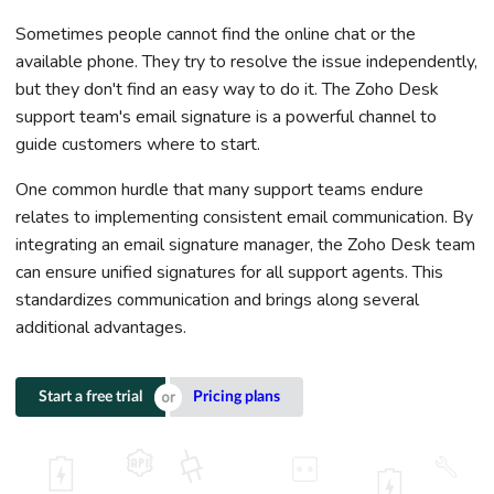
Sometimes people cannot find the online chat or the
available phone. They try to resolve the issue independently,
but they don't find an easy way to do it. The Zoho Desk
support team's email signature is a powerful channel to
guide customers where to start.
One common hurdle that many support teams endure
relates to implementing consistent email communication. By
integrating an email signature manager, the Zoho Desk team
can ensure unified signatures for all support agents. This
standardizes communication and brings along several
additional advantages.
Start a free trial
Pricing plans