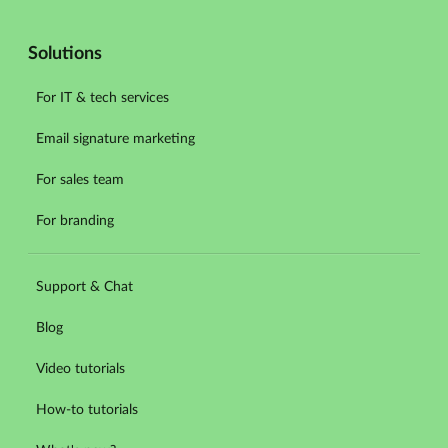
Solutions
For IT & tech services
Email signature marketing
For sales team
For branding
Support & Chat
Blog
Video tutorials
How-to tutorials