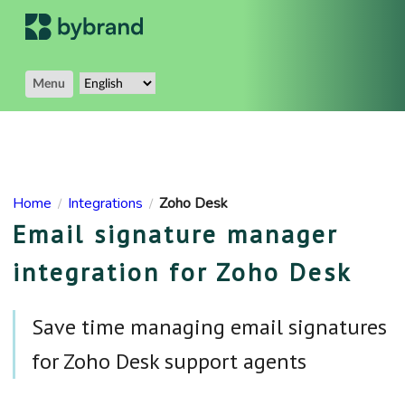
Menu
Home
Integrations
Zoho Desk
/
/
Email signature manager
integration for Zoho Desk
Save time managing email signatures
for Zoho Desk support agents