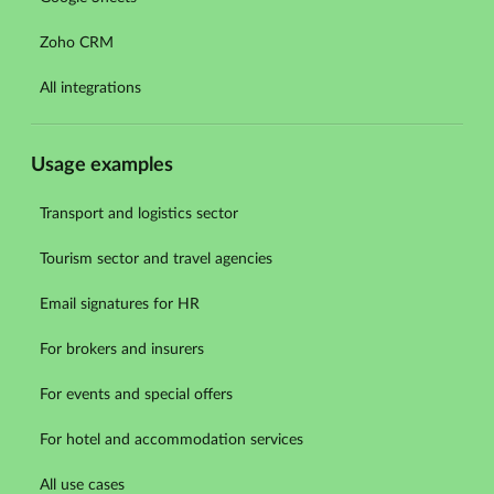
Zoho CRM
All integrations
Usage examples
Transport and logistics sector
Tourism sector and travel agencies
Email signatures for HR
For brokers and insurers
For events and special offers
For hotel and accommodation services
All use cases