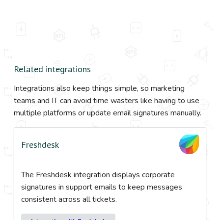
Related integrations
Integrations also keep things simple, so marketing
teams and IT can avoid time wasters like having to use
multiple platforms or update email signatures manually.
Freshdesk
The Freshdesk integration displays corporate
signatures in support emails to keep messages
consistent across all tickets.