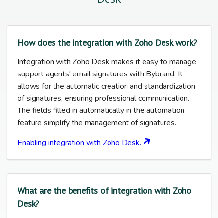
How does the integration with Zoho Desk work?
Integration with Zoho Desk makes it easy to manage
support agents' email signatures with Bybrand. It
allows for the automatic creation and standardization
of signatures, ensuring professional communication.
The fields filled in automatically in the automation
feature simplify the management of signatures.
Enabling integration with Zoho Desk.
What are the benefits of integration with Zoho
Desk?