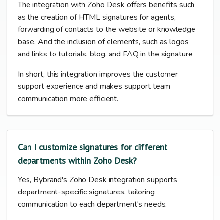
The integration with Zoho Desk offers benefits such
as the creation of HTML signatures for agents,
forwarding of contacts to the website or knowledge
base. And the inclusion of elements, such as logos
and links to tutorials, blog, and FAQ in the signature.
In short, this integration improves the customer
support experience and makes support team
communication more efficient.
Can I customize signatures for different
departments within Zoho Desk?
Yes, Bybrand's Zoho Desk integration supports
department-specific signatures, tailoring
communication to each department's needs.