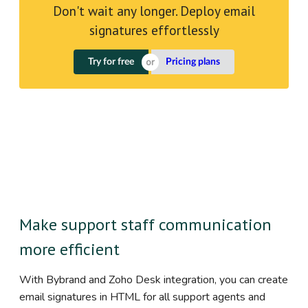
Don't wait any longer. Deploy email
signatures effortlessly
Try for free
Pricing plans
Make support staff communication
more efficient
With Bybrand and Zoho Desk integration, you can create
email signatures in HTML for all support agents and