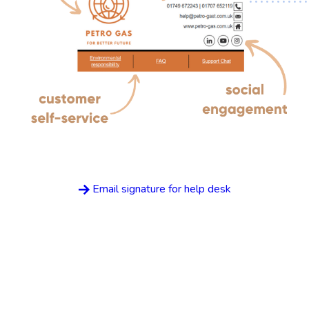
Email signature for help desk