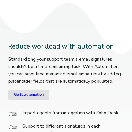
Reduce workload with automation
Standardizing your support team's email signatures
shouldn't be a time-consuming task. With Automation,
you can save time managing email signatures by adding
placeholder fields that are automatically populated.
Go to automation
Import agents from integration with Zoho Desk
Support to different signatures in each