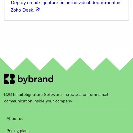
Deploy email signature on an individual department in
Zoho Desk.
B2B Email Signature Software - create a uniform email
communication inside your company.
About us
Pricing plans