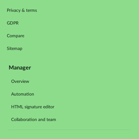
Privacy & terms
GDPR
Compare
Sitemap
Manager
Overview
Automation
HTML signature editor
Collaboration and team