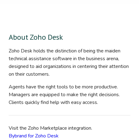
About Zoho Desk
Zoho Desk holds the distinction of being the maiden
technical assistance software in the business arena,
designed to aid organizations in centering their attention
on their customers.
Agents have the right tools to be more productive.
Managers are equipped to make the right decisions.
Clients quickly find help with easy access.
Visit the Zoho Marketplace integration.
Bybrand for Zoho Desk