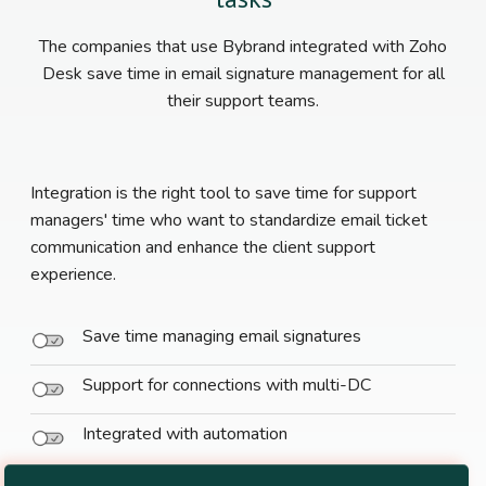
The companies that use Bybrand integrated with Zoho
Desk save time in email signature management for all
their support teams.
Integration is the right tool to save time for support
managers' time who want to standardize email ticket
communication and enhance the client support
experience.
Save time managing email signatures
Support for connections with multi-DC
Integrated with automation