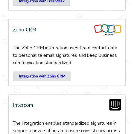
Integration with Freshdesk
Zoho CRM
The Zoho CRM integration uses team contact data
to personalize email signatures and keep business
communication standardized.
Integration with Zoho CRM
Intercom
The integration enables standardized signatures in
support conversations to ensure consistency across