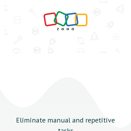
Eliminate manual and repetitive
tasks