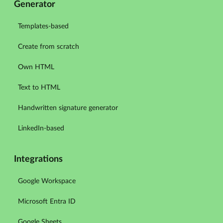
Generator
Templates-based
Create from scratch
Own HTML
Text to HTML
Handwritten signature generator
LinkedIn-based
Integrations
Google Workspace
Microsoft Entra ID
Google Sheets