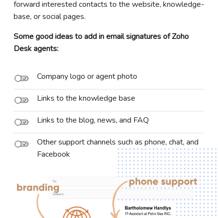
forward interested contacts to the website, knowledge-
base, or social pages.
Some good ideas to add in email signatures of Zoho
Desk agents:
Company logo or agent photo
Links to the knowledge base
Links to the blog, news, and FAQ
Other support channels such as phone, chat, and
Facebook