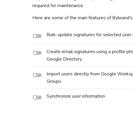
required for maintenance.
Here are some of the main features of Bybrand's
Bulk-update signatures for selected user
Create email signatures using a profile ph
Google Directory
Import users directly from Google Works
Groups
Synchronize user information