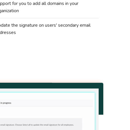
pport for you to add all domains in your
ganization
date the signature on users' secondary email
dresses