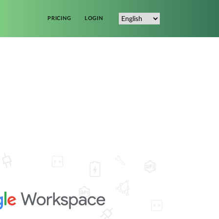
PRICING
LOGIN