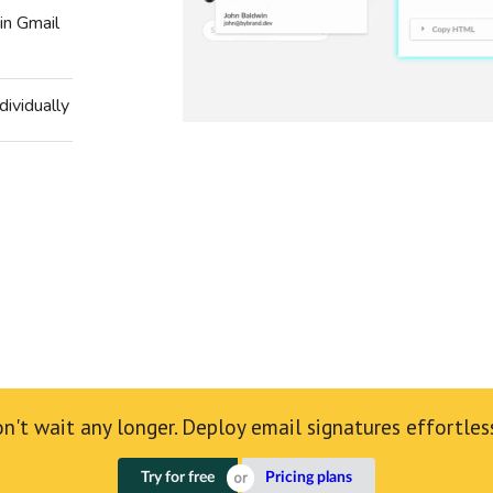
in Gmail
dividually
n't wait any longer. Deploy email signatures effortles
Try for free
Pricing plans