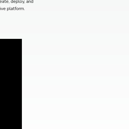
eate, deploy, and
ive platform.