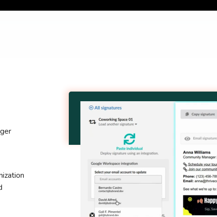
nger
ization
d