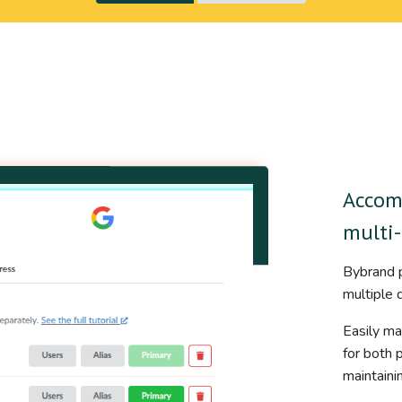
Accom
multi
Bybrand p
multiple 
Easily ma
for both 
maintaini