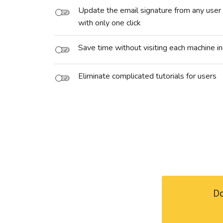
Update the email signature from any user 
with only one click
Save time without visiting each machine in
Eliminate complicated tutorials for users
Do