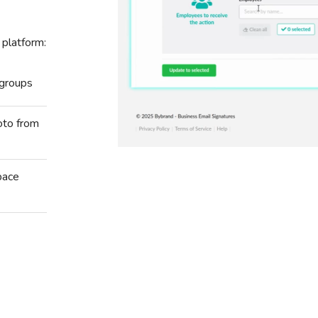
 platform:
 groups
oto from
pace