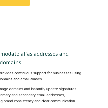
modate alias addresses and
-domains
rovides continuous support for businesses using
domains and email aliases.
nage domains and instantly update signatures
primary and secondary email addresses,
ng brand consistency and clear communication.