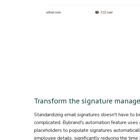
Transform the signature manag
Standardizing email signatures doesn't have to b
complicated. Bybrand's automation feature uses
placeholders to populate signatures automaticall
employee details, significantly reducing the time 