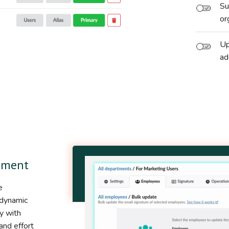
Su
or
Up
ad
ement
e
 dynamic
y with
and effort