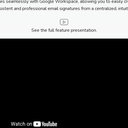
es seamlessly with Google Workspace, allowing you to easily cr
stent and professional email signatures from a centralized, intuit
See the full feature presentation.