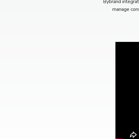
Bybrand integrat
manage consi