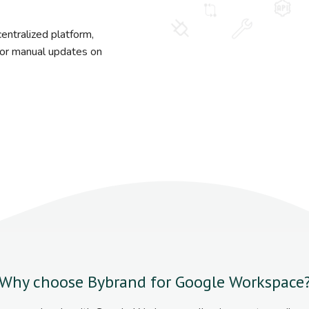
entralized platform,
s or manual updates on
Why choose Bybrand for Google Workspace