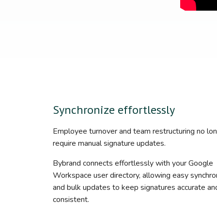
Synchronize effortlessly
Employee turnover and team restructuring no lo
require manual signature updates.
Bybrand connects effortlessly with your Google
Workspace user directory, allowing easy synchron
and bulk updates to keep signatures accurate an
consistent.