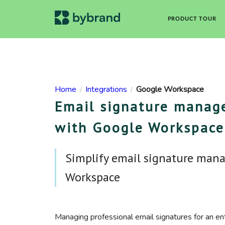
PRODUCT TOUR
Home
Integrations
Google Workspace
/
/
Email signature manage
with Google Workspace
Simplify email signature man
Workspace
Managing professional email signatures for an en