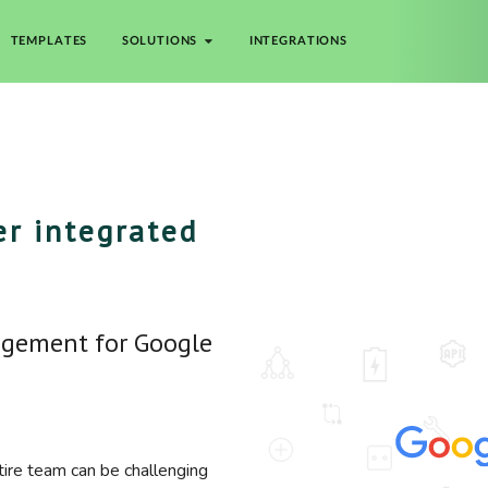
TEMPLATES
SOLUTIONS
INTEGRATIONS
r integrated
agement for Google
tire team can be challenging