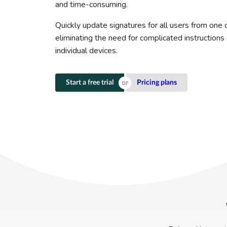
and time-consuming.
Quickly update signatures for all users from one c
eliminating the need for complicated instruction
individual devices.
Start a free trial
Pricing plans