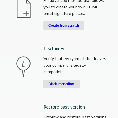
An advanced method that allows
you to create your own HTML
email signature pieces.
Create from scratch
Disclaimer
Verify that every email that leaves
your company is legally
compatible.
Disclaimer editor
Restore past version
Preview and restore past versions