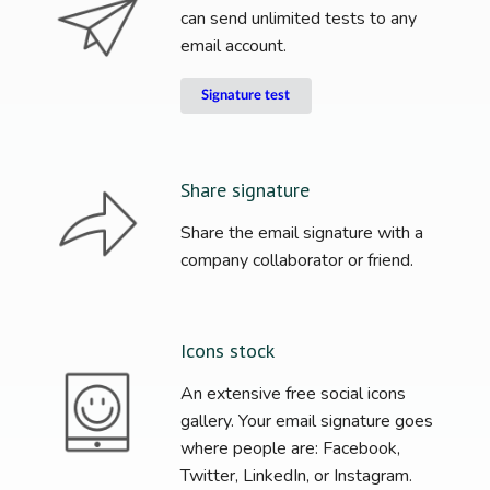
can send unlimited tests to any
email account.
Signature test
Share signature
Share the email signature with a
company collaborator or friend.
Icons stock
An extensive free social icons
gallery. Your email signature goes
where people are: Facebook,
Twitter, LinkedIn, or Instagram.