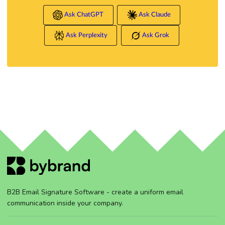
Ask ChatGPT
Ask Claude
Ask Perplexity
Ask Grok
B2B Email Signature Software - create a uniform email
communication inside your company.