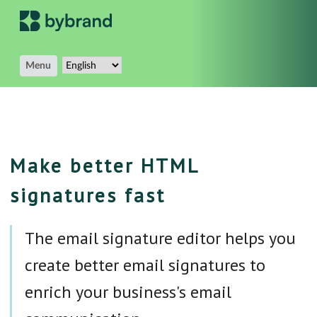
Menu
Make better HTML
signatures fast
The email signature editor helps you
create better email signatures to
enrich your business's email