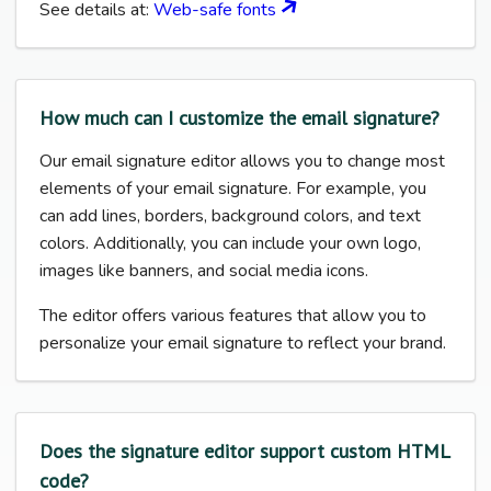
See details at:
Web-safe fonts
How much can I customize the email signature?
Our email signature editor allows you to change most
elements of your email signature. For example, you
can add lines, borders, background colors, and text
colors. Additionally, you can include your own logo,
images like banners, and social media icons.
The editor offers various features that allow you to
personalize your email signature to reflect your brand.
Does the signature editor support custom HTML
code?