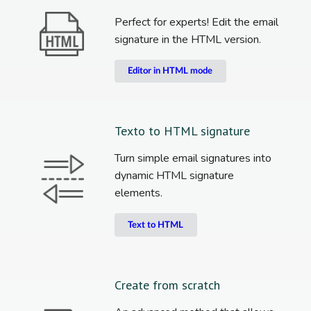
Perfect for experts! Edit the email
signature in the HTML version.
Editor in HTML mode
Texto to HTML signature
Turn simple email signatures into
dynamic HTML signature
elements.
Text to HTML
Create from scratch