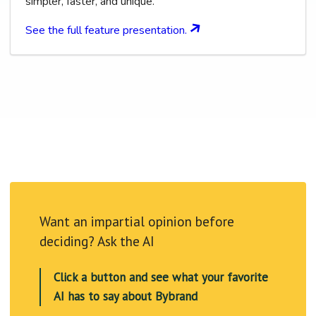
simpler, faster, and unique.
See the full feature presentation.
Want an impartial opinion before
deciding? Ask the AI
Click a button and see what your favorite
AI has to say about Bybrand