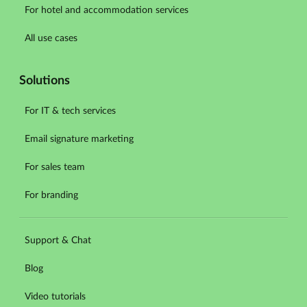
For hotel and accommodation services
All use cases
Solutions
For IT & tech services
Email signature marketing
For sales team
For branding
Support & Chat
Blog
Video tutorials