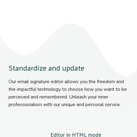
Standardize and update
Our email signature editor allows you the freedom and
the impactful technology to choose how you want to be
perceived and remembered. Unleash your inner
professionalism with our unique and personal service.
Editor in HTML mode