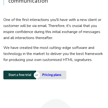
communication
One of the first interactions you'll have with a new client or
customer will be via email. Therefore, it's crucial that you
inspire confidence during this initial exchange of messages
and all interactions thereafter.
We have created the most cutting-edge software and
technology in the market to deliver you the best framework
for producing your own customised HTML signatures.
Start a free trial
Pricing plans