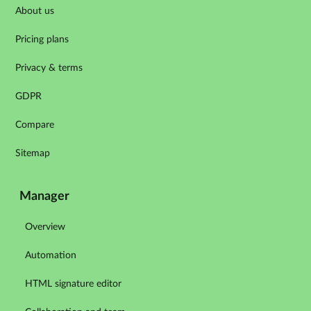
About us
Pricing plans
Privacy & terms
GDPR
Compare
Sitemap
Manager
Overview
Automation
HTML signature editor