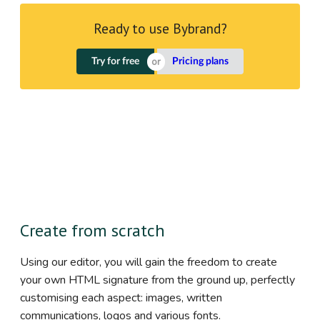
Ready to use Bybrand?
Try for free
Pricing plans
Create from scratch
Using our editor, you will gain the freedom to create
your own HTML signature from the ground up, perfectly
customising each aspect: images, written
communications, logos and various fonts.