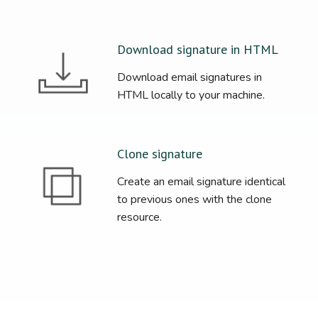
Download signature in HTML
Download email signatures in
HTML locally to your machine.
Clone signature
Create an email signature identical
to previous ones with the clone
resource.