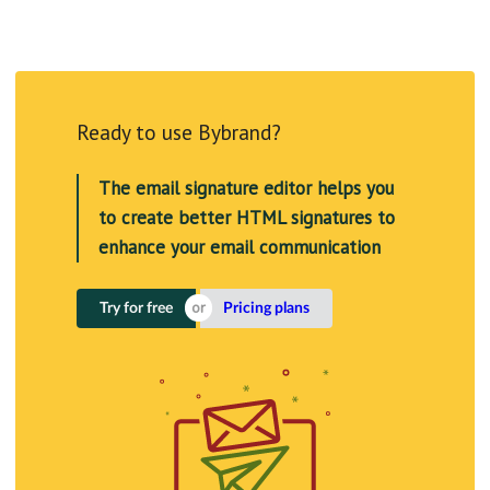
Ready to use Bybrand?
The email signature editor helps you
to create better HTML signatures to
enhance your email communication
Try for free
Pricing plans