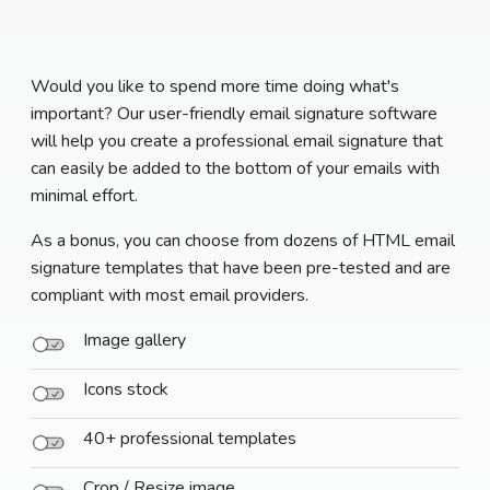
Would you like to spend more time doing what's
important? Our user-friendly email signature software
will help you create a professional email signature that
can easily be added to the bottom of your emails with
minimal effort.
As a bonus, you can choose from dozens of HTML email
signature templates that have been pre-tested and are
compliant with most email providers.
Image gallery
Icons stock
40+ professional templates
Crop / Resize image