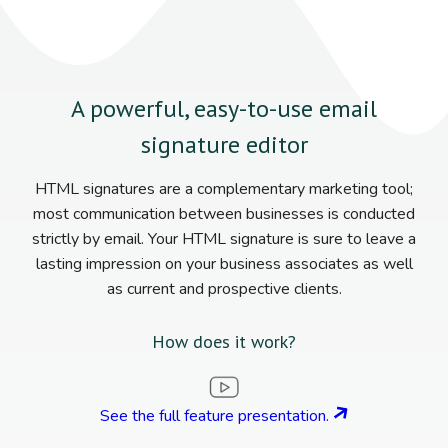
A powerful, easy-to-use email
signature editor
HTML signatures are a complementary marketing tool;
most communication between businesses is conducted
strictly by email. Your HTML signature is sure to leave a
lasting impression on your business associates as well
as current and prospective clients.
How does it work?
See the full feature presentation.