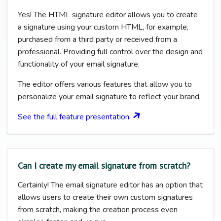
Yes! The HTML signature editor allows you to create
a signature using your custom HTML, for example,
purchased from a third party or received from a
professional. Providing full control over the design and
functionality of your email signature.
The editor offers various features that allow you to
personalize your email signature to reflect your brand.
See the full feature presentation.
Can I create my email signature from scratch?
Certainly! The email signature editor has an option that
allows users to create their own custom signatures
from scratch, making the creation process even