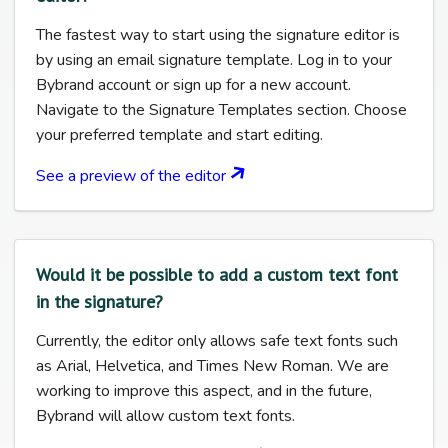
The fastest way to start using the signature editor is
by using an email signature template. Log in to your
Bybrand account or sign up for a new account.
Navigate to the Signature Templates section. Choose
your preferred template and start editing.
See a preview of the editor
Would it be possible to add a custom text font
in the signature?
Currently, the editor only allows safe text fonts such
as Arial, Helvetica, and Times New Roman. We are
working to improve this aspect, and in the future,
Bybrand will allow custom text fonts.