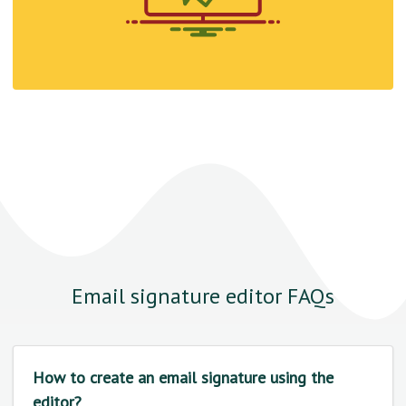
Email signature editor FAQs
How to create an email signature using the
editor?