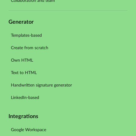
Collaboration and team
Generator
Templates-based
Create from scratch
Own HTML
Text to HTML
Handwritten signature generator
LinkedIn-based
Integrations
Google Workspace