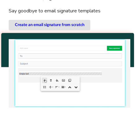
Say goodbye to email signature templates
Create an email signature from scratch