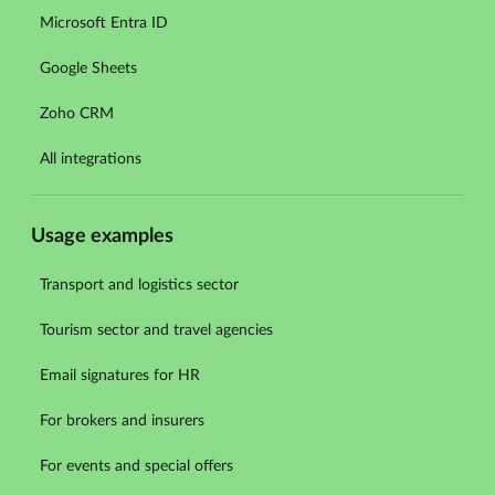
Microsoft Entra ID
Google Sheets
Zoho CRM
All integrations
Usage examples
Transport and logistics sector
Tourism sector and travel agencies
Email signatures for HR
For brokers and insurers
For events and special offers