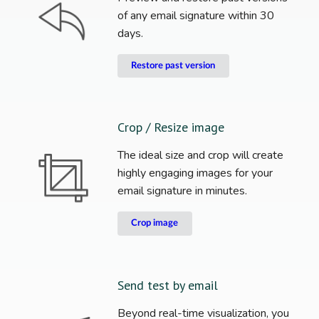
of any email signature within 30
days.
Restore past version
Crop / Resize image
The ideal size and crop will create
highly engaging images for your
email signature in minutes.
Crop image
Send test by email
Beyond real-time visualization, you