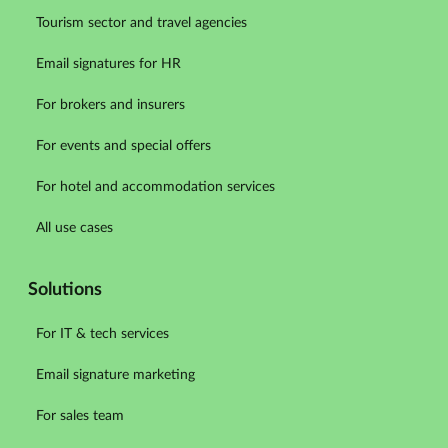
Tourism sector and travel agencies
Email signatures for HR
For brokers and insurers
For events and special offers
For hotel and accommodation services
All use cases
Solutions
For IT & tech services
Email signature marketing
For sales team