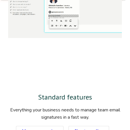
Standard features
Everything your business needs to manage team email
signatures in a fast way.