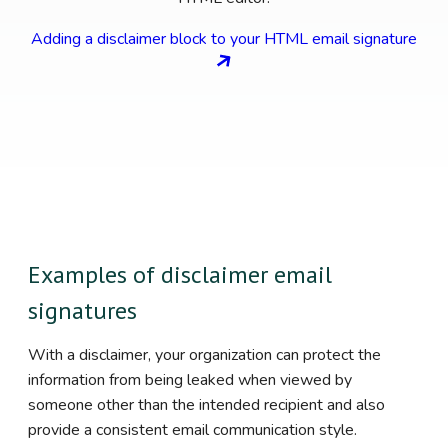
Adding a disclaimer block to your HTML email signature
Examples of disclaimer email
signatures
With a disclaimer, your organization can protect the
information from being leaked when viewed by
someone other than the intended recipient and also
provide a consistent email communication style.