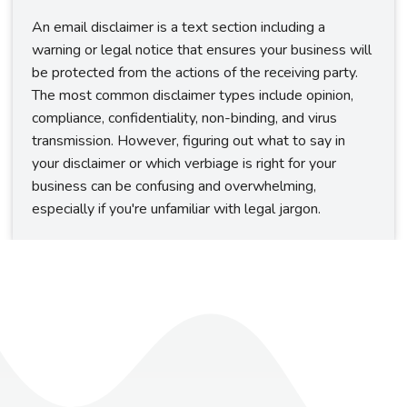
An email disclaimer is a text section including a
warning or legal notice that ensures your business will
be protected from the actions of the receiving party.
The most common disclaimer types include opinion,
compliance, confidentiality, non-binding, and virus
transmission. However, figuring out what to say in
your disclaimer or which verbiage is right for your
business can be confusing and overwhelming,
especially if you're unfamiliar with legal jargon.