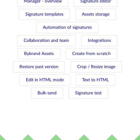
Manager - overview
Signature editor
Signature templates
Assets storage
Automation of signatures
Collaboration and team
Integrations
Bybrand Assets
Create from scratch
Restore past version
Crop / Resize image
Edit in HTML mode
Text to HTML
Bulk-send
Signature test