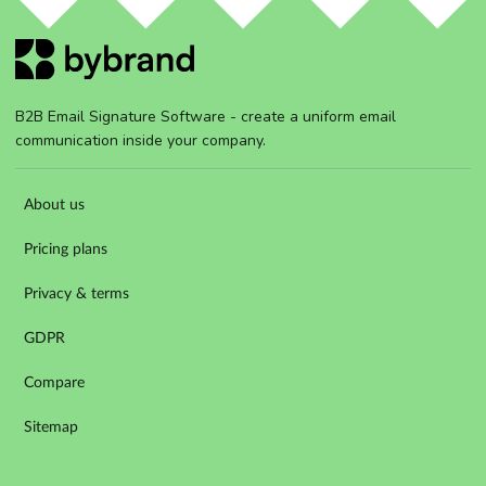
B2B Email Signature Software - create a uniform email
communication inside your company.
About us
Pricing plans
Privacy & terms
GDPR
Compare
Sitemap