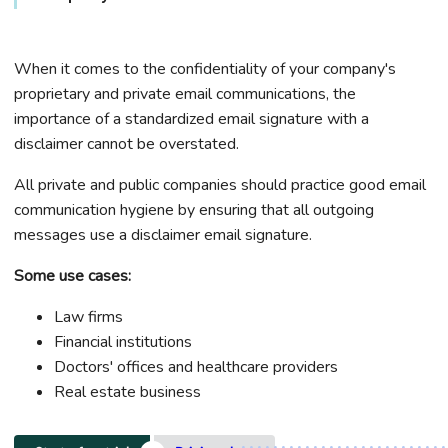
When it comes to the confidentiality of your company's
proprietary and private email communications, the
importance of a standardized email signature with a
disclaimer cannot be overstated.
All private and public companies should practice good email
communication hygiene by ensuring that all outgoing
messages use a disclaimer email signature.
Some use cases:
Law firms
Financial institutions
Doctors' offices and healthcare providers
Real estate business