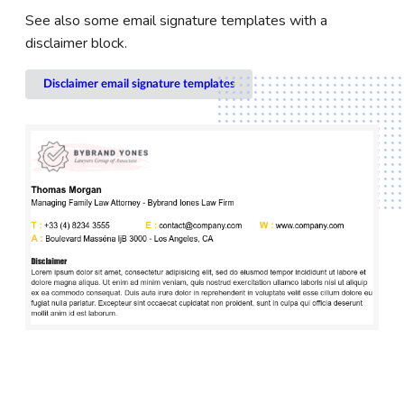
See also some email signature templates with a
disclaimer block.
Disclaimer email signature templates