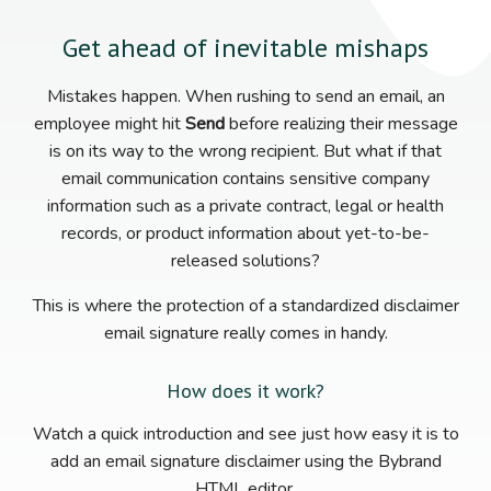
Get ahead of inevitable mishaps
Mistakes happen. When rushing to send an email, an
employee might hit
Send
before realizing their message
is on its way to the wrong recipient. But what if that
email communication contains sensitive company
information such as a private contract, legal or health
records, or product information about yet-to-be-
released solutions?
This is where the protection of a standardized disclaimer
email signature really comes in handy.
How does it work?
Watch a quick introduction and see just how easy it is to
add an email signature disclaimer using the Bybrand
HTML editor.