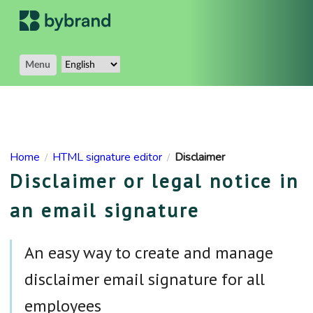
Menu
Home
HTML signature editor
Disclaimer
/
/
Disclaimer or legal notice in
an email signature
An easy way to create and manage
disclaimer email signature for all
employees