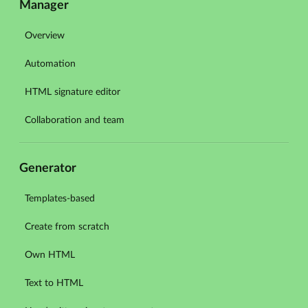
Manager
Overview
Automation
HTML signature editor
Collaboration and team
Generator
Templates-based
Create from scratch
Own HTML
Text to HTML