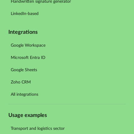
Handwritten signature generator
LinkedIn-based
Integrations
Google Workspace
Microsoft Entra ID
Google Sheets
Zoho CRM
All integrations
Usage examples
Transport and logistics sector