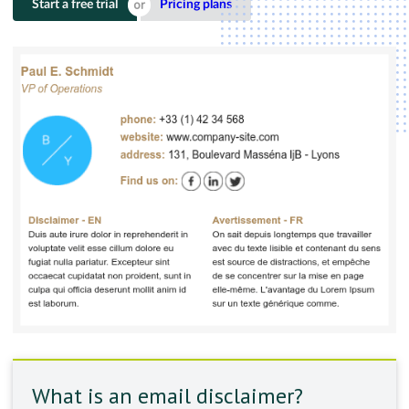
Start a free trial
Pricing plans
What is an email disclaimer?