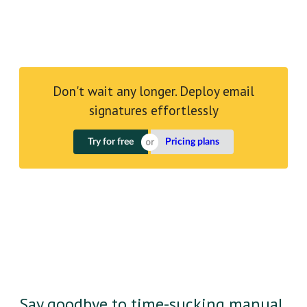
Don't wait any longer. Deploy email
signatures effortlessly
Try for free
Pricing plans
Say goodbye to time-sucking manual