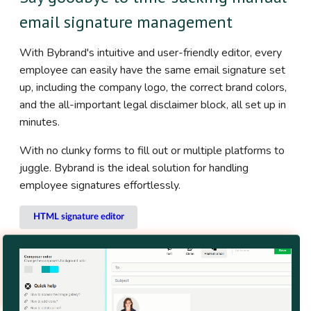
email signature management
With Bybrand's intuitive and user-friendly editor, every
employee can easily have the same email signature set
up, including the company logo, the correct brand colors,
and the all-important legal disclaimer block, all set up in
minutes.
With no clunky forms to fill out or multiple platforms to
juggle. Bybrand is the ideal solution for handling
employee signatures effortlessly.
HTML signature editor