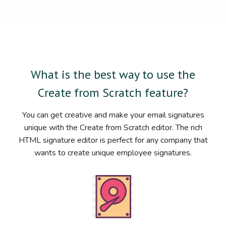
What is the best way to use the
Create from Scratch feature?
You can get creative and make your email signatures
unique with the Create from Scratch editor. The rich
HTML signature editor is perfect for any company that
wants to create unique employee signatures.