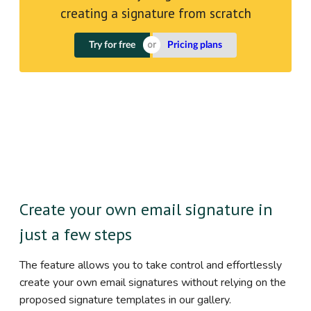
creating a signature from scratch
Try for free
Pricing plans
Create your own email signature in
just a few steps
The feature allows you to take control and effortlessly
create your own email signatures without relying on the
proposed signature templates in our gallery.