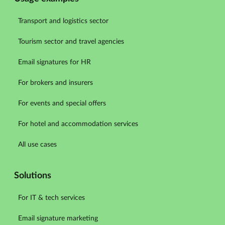
Transport and logistics sector
Tourism sector and travel agencies
Email signatures for HR
For brokers and insurers
For events and special offers
For hotel and accommodation services
All use cases
Solutions
For IT & tech services
Email signature marketing