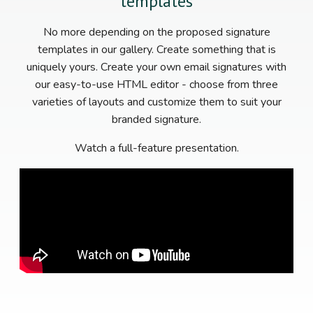
templates
No more depending on the proposed signature
templates in our gallery. Create something that is
uniquely yours. Create your own email signatures with
our easy-to-use HTML editor - choose from three
varieties of layouts and customize them to suit your
branded signature.
Watch a full-feature presentation.