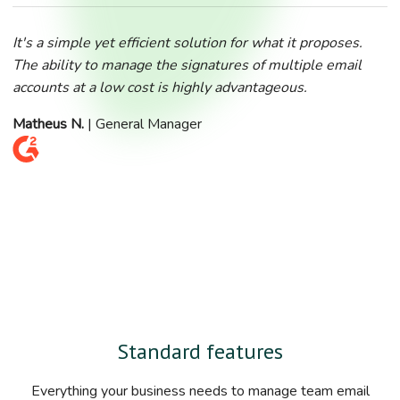
It's a simple yet efficient solution for what it proposes.
The ability to manage the signatures of multiple email
accounts at a low cost is highly advantageous.
Matheus N.
| General Manager
Standard features
Everything your business needs to manage team email