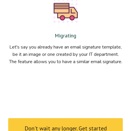
Migrating
Let's say you already have an email signature template,
be it an image or one created by your IT department.
The feature allows you to have a similar email signature.
Don't wait any longer. Get started