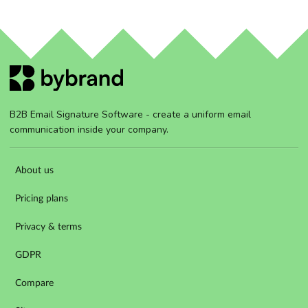
B2B Email Signature Software - create a uniform email
communication inside your company.
About us
Pricing plans
Privacy & terms
GDPR
Compare