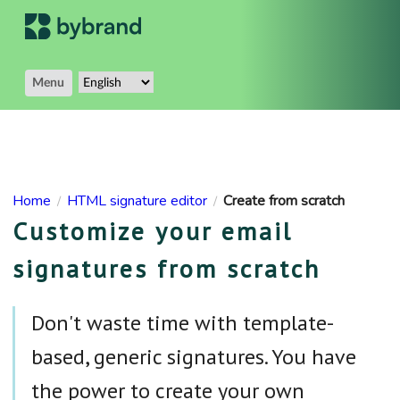
Menu
Home
HTML signature editor
Create from scratch
/
/
Customize your email
signatures from scratch
Don't waste time with template-
based, generic signatures. You have
the power to create your own