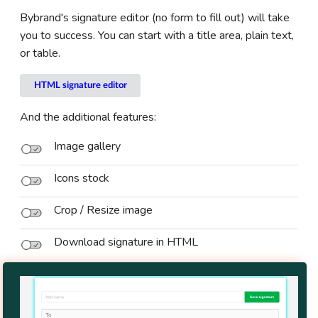
Bybrand's signature editor (no form to fill out) will take
you to success. You can start with a title area, plain text,
or table.
HTML signature editor
And the additional features:
Image gallery
Icons stock
Crop / Resize image
Download signature in HTML