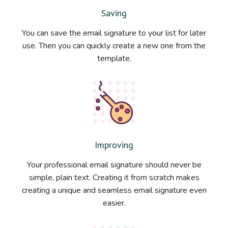
Saving
You can save the email signature to your list for later
use. Then you can quickly create a new one from the
template.
Improving
Your professional email signature should never be
simple, plain text. Creating it from scratch makes
creating a unique and seamless email signature even
easier.