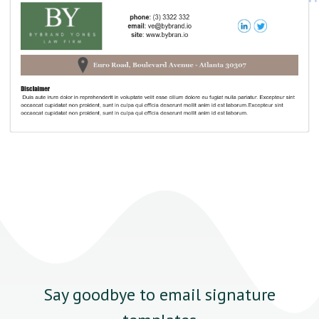
Say goodbye to email signature