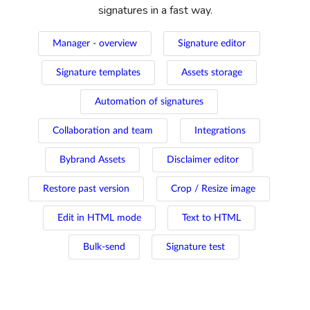
signatures in a fast way.
Manager - overview
Signature editor
Signature templates
Assets storage
Automation of signatures
Collaboration and team
Integrations
Bybrand Assets
Disclaimer editor
Restore past version
Crop / Resize image
Edit in HTML mode
Text to HTML
Bulk-send
Signature test