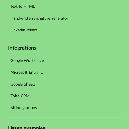
Text to HTML
Handwritten signature generator
LinkedIn-based
Integrations
Google Workspace
Microsoft Entra ID
Google Sheets
Zoho CRM
All integrations
Usage examples