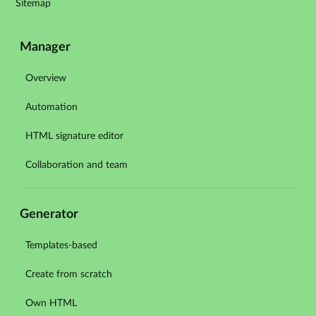
Sitemap
Manager
Overview
Automation
HTML signature editor
Collaboration and team
Generator
Templates-based
Create from scratch
Own HTML