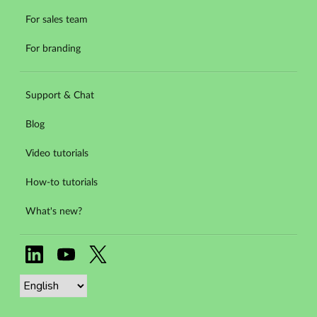
For sales team
For branding
Support & Chat
Blog
Video tutorials
How-to tutorials
What's new?