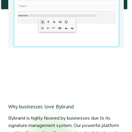
Why businesses love Bybrand
Bybrand is highly favored by businesses due to its
signature management system. Our powerful platform