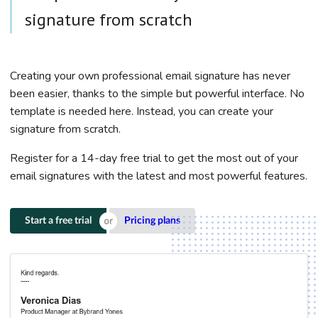
signature from scratch
Creating your own professional email signature has never
been easier, thanks to the simple but powerful interface. No
template is needed here. Instead, you can create your
signature from scratch.
Register for a 14-day free trial to get the most out of your
email signatures with the latest and most powerful features.
Start a free trial
Pricing plans