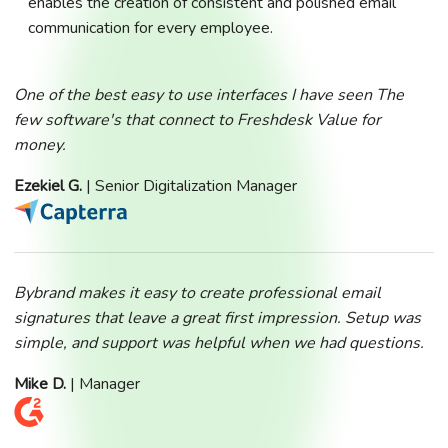
enables the creation of consistent and polished email
communication for every employee.
One of the best easy to use interfaces I have seen The
few software's that connect to Freshdesk Value for
money.
Ezekiel G.
| Senior Digitalization Manager
Bybrand makes it easy to create professional email
signatures that leave a great first impression. Setup was
simple, and support was helpful when we had questions.
Mike D.
| Manager