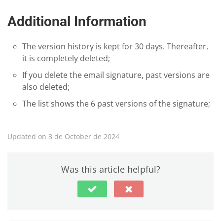
Additional Information
The version history is kept for 30 days. Thereafter,
it is completely deleted;
If you delete the email signature, past versions are
also deleted;
The list shows the 6 past versions of the signature;
Updated on 3 de October de 2024
Was this article helpful?