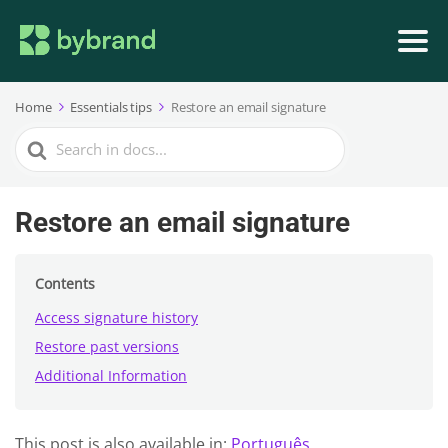
Home
Essentials tips
Restore an email signature
Search
For
Restore an email signature
Contents
Access signature history
Restore past versions
Additional Information
This post is also available in:
Português