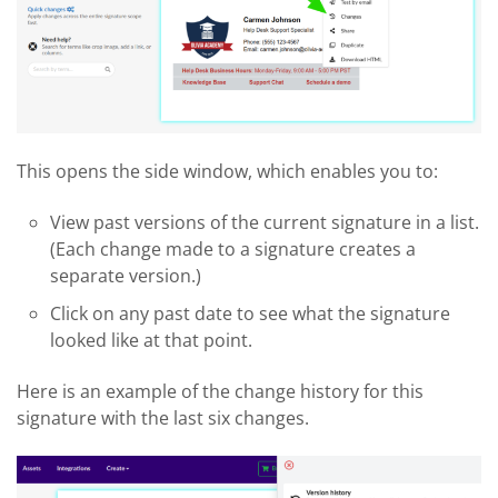
This opens the side window, which enables you to:
View past versions of the current signature in a list.
(Each change made to a signature creates a
separate version.)
Click on any past date to see what the signature
looked like at that point.
Here is an example of the change history for this
signature with the last six changes.