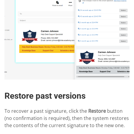
Restore past versions
To recover a past signature, click the
Restore
button
(no confirmation is required), then the system restores
the contents of the current signature to the new one.