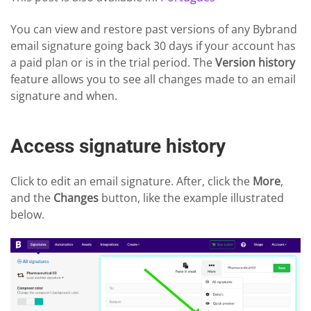
You can view and restore past versions of any Bybrand
email signature going back 30 days if your account has
a paid plan or is in the trial period. The
Version history
feature allows you to see all changes made to an email
signature and when.
Access signature history
Click to edit an email signature. After, click the
More
,
and the
Changes
button, like the example illustrated
below.