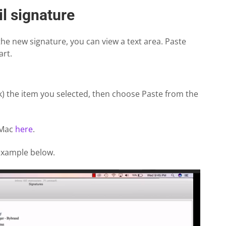
l signature
 the new signature, you can view a text area. Paste
art.
ick) the item you selected, then choose Paste from the
 Mac
here
.
 example below.