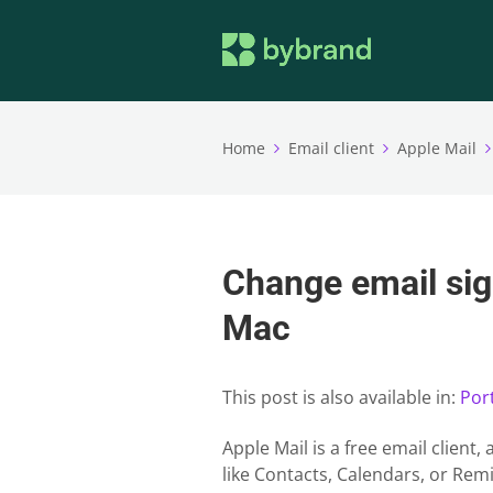
Home
Email client
Apple Mail
Change email sig
Mac
This post is also available in:
Por
Apple Mail is a free email client
like Contacts, Calendars, or Remi