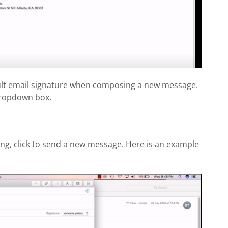
ault email signature when composing a new message.
dropdown box.
ng, click to send a new message. Here is an example