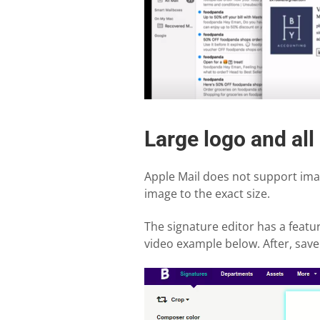
Large logo and all
Apple Mail does not support imag
image to the exact size.
The signature editor has a feature
video example below. After, save 