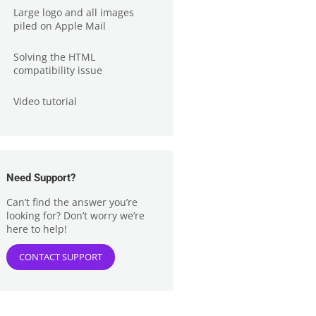
Large logo and all images
piled on Apple Mail
Solving the HTML
compatibility issue
Video tutorial
Need Support?
Can’t find the answer you’re
looking for? Don’t worry we’re
here to help!
CONTACT SUPPORT