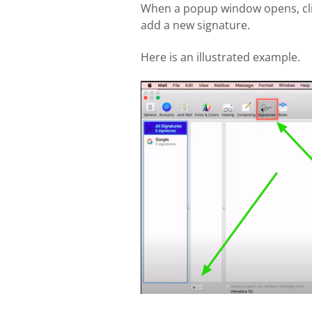
When a popup window opens, cl
add a new signature.
Here is an illustrated example.