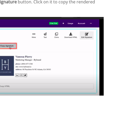
ignature
button. Click on it to copy the rendered