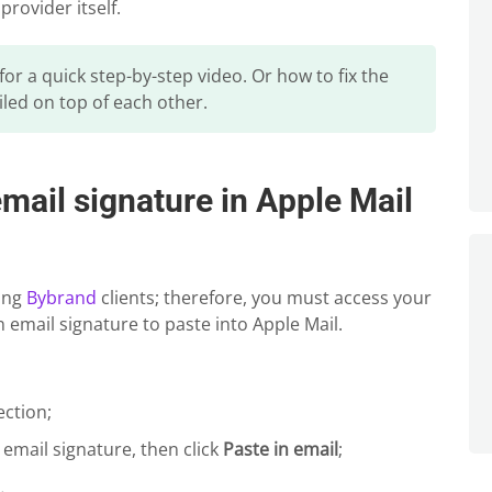
provider itself.
 for a quick step-by-step video. Or how to fix the
iled on top of each other.
ail signature in Apple Mail
ping
Bybrand
clients; therefore, you must access your
 email signature to paste into Apple Mail.
ection;
n email signature, then click
Paste in email
;