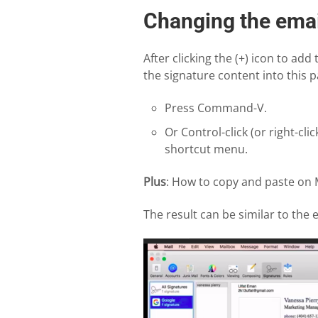
Changing the emai
After clicking the (+) icon to add
the signature content into this p
Press Command-V.
Or Control-click (or right-cl
shortcut menu.
Plus
: How to copy and paste on
The result can be similar to the