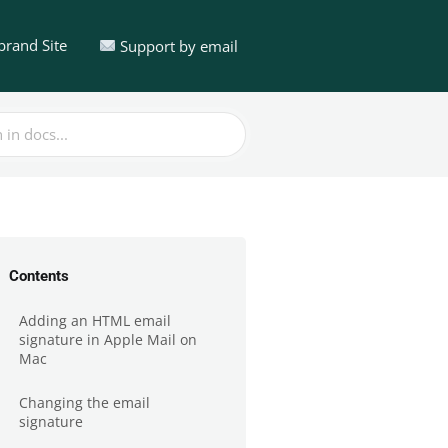
brand Site
Support by email
Contents
Adding an HTML email
signature in Apple Mail on
Mac
Changing the email
signature