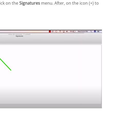
ick on the
Signatures
menu. After, on the icon (+) to