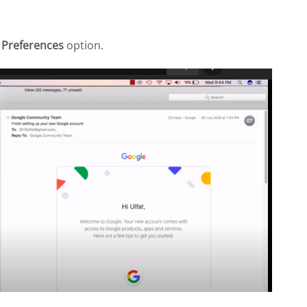
e
Preferences
option.