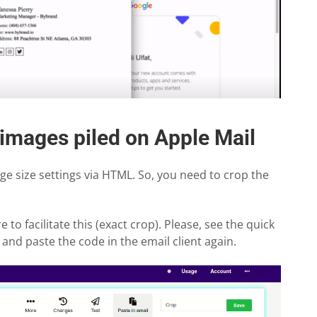
 images piled on Apple Mail
e size settings via HTML. So, you need to crop the
 to facilitate this (exact crop). Please, see the quick
and paste the code in the email client again.