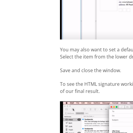
You may also want to set a def
Select the item from the lower 
Save and close the window.
To see the HTML signature worki
of our final result.