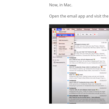
Now, in Mac.
Open the email app and visit th