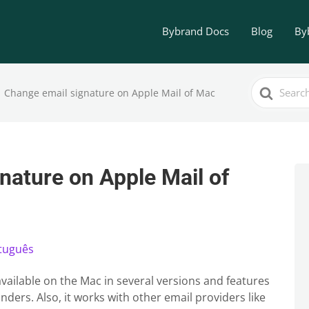
Bybrand Docs
Blog
By
Search
Change email signature on Apple Mail of Mac
For
nature on Apple Mail of
tuguês
, available on the Mac in several versions and features
nders. Also, it works with other email providers like