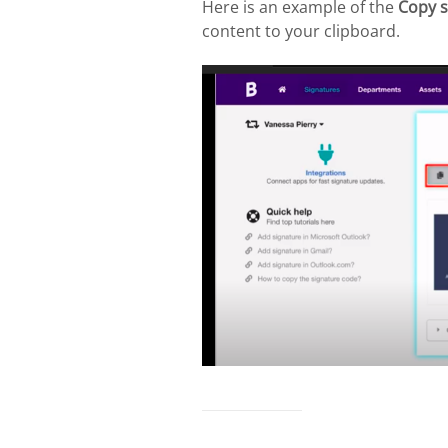
Here is an example of the
Copy s
content to your clipboard.