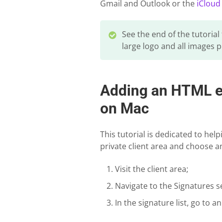
Gmail and Outlook or the
iCloud
See the end of the tutorial
large logo and all images p
Adding an HTML em
on Mac
This tutorial is dedicated to hel
private client area and choose an
Visit the client area;
Navigate to the Signatures s
In the signature list, go to a