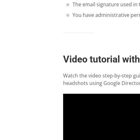
The email signature used in
You have administrative per
Video tutorial wit
Watch the video step-by-step gui
headshots using Google Director