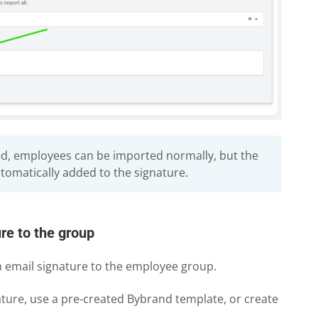
ed, employees can be imported normally, but the
utomatically added to the signature.
re to the group
 email signature to the employee group.
ture, use a pre-created Bybrand template, or create