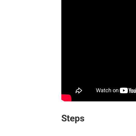
Steps