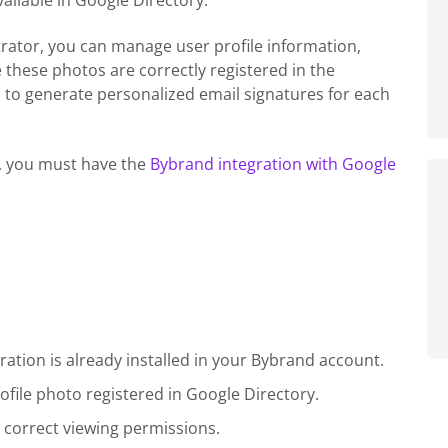
ailable in Google Directory.
ator, you can manage user profile information,
 these photos are correctly registered in the
 to generate personalized email signatures for each
e, you must have the
Bybrand integration with Google
tion is already installed in your Bybrand account.
file photo registered in Google Directory.
 correct viewing permissions.