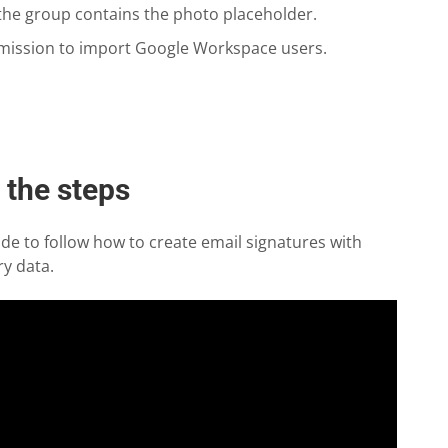
 the group contains the photo placeholder.
mission to import Google Workspace users.
h the steps
de to follow how to create email signatures with
y data.