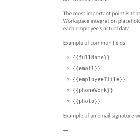
The most important point is tha
Workspace integration placeholde
each employee’s actual data.
Example of common fields:
{{fullName}}
{{email}}
{{employeeTitle}}
{{phoneWork}}
{{photo}}
Example of an email signature w
—