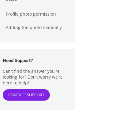
Profile photo permission
Adding the photo manually
Need Support?
Can’t find the answer you’re
looking for? Don’t worry we’re
here to help!
CONTACT SUPPORT