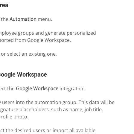
rea
o the
Automation
menu.
employee groups and generate personalized
mported from Google Workspace.
 or select an existing one.
Google Workspace
ect the
Google Workspace
integration.
users into the automation group. This data will be
signature placeholders, such as name, job title,
rofile photo.
ect the desired users or import all available