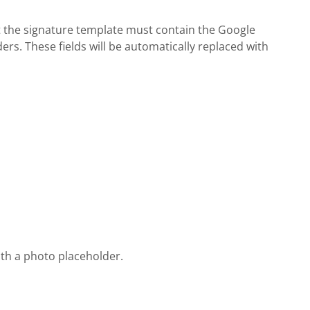
t the signature template must contain the Google
rs. These fields will be automatically replaced with
ith a photo placeholder.