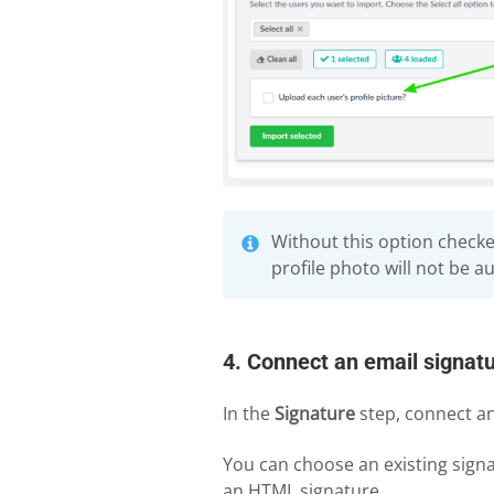
Without this option check
profile photo will not be a
4. Connect an email signatu
In the
Signature
step, connect an
You can choose an existing signa
an HTML signature.