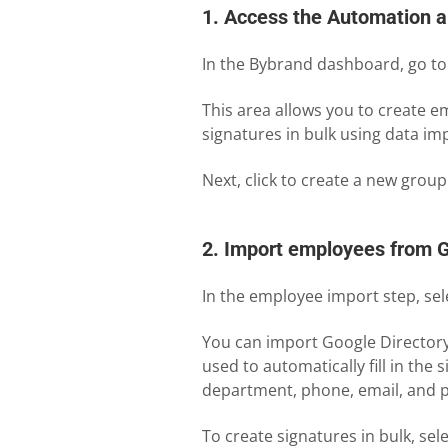
1. Access the Automation a
In the Bybrand dashboard, go t
This area allows you to create 
signatures in bulk using data i
Next, click to create a new group
2. Import employees from 
In the employee import step, sel
You can import Google Directory 
used to automatically fill in the 
department, phone, email, and p
To create signatures in bulk, sel