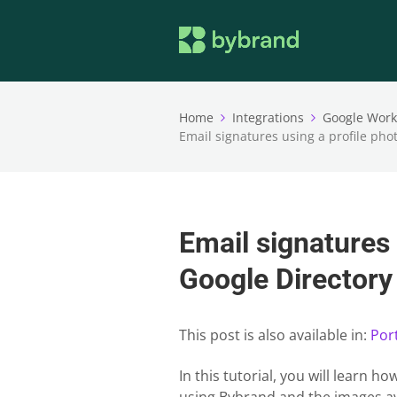
Home
Integrations
Google Wor
Email signatures using a profile pho
Email signatures 
Google Directory
This post is also available in:
Por
In this tutorial, you will learn 