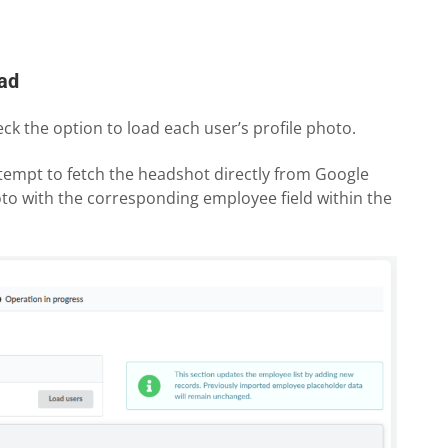
oad
k the option to load each user’s profile photo.
tempt to fetch the headshot directly from Google
to with the corresponding employee field within the