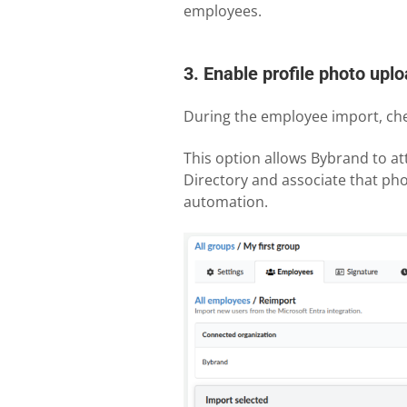
employees.
3. Enable profile photo upl
During the employee import, chec
This option allows Bybrand to at
Directory and associate that pho
automation.