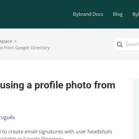
Bybrand Docs
Blog
By
Search
kspace
to from Google Directory
For
using a profile photo from
tuguês
how to create email signatures with user headshots