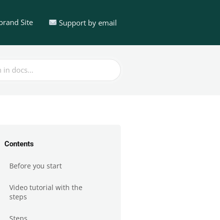
brand Site
Support by email
Contents
Before you start
Video tutorial with the
steps
Steps