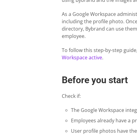
using Bybrand and the images av
As a Google Workspace administr
including the profile photo. Once
directory, Bybrand can use them
employee.
To follow this step-by-step guid
Workspace active
.
Before you start
Check if:
The Google Workspace integra
Employees already have a pro
User profile photos have the