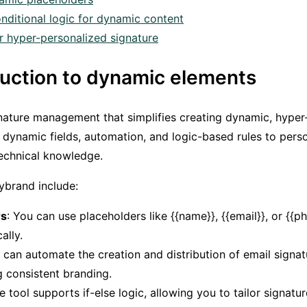
nditional logic for dynamic content
r hyper-personalized signature
oduction to dynamic elements
gnature management that simplifies creating dynamic, hyper
 dynamic fields, automation, and logic-based rules to pers
echnical knowledge.
ybrand include:
rs
: You can use placeholders like {{name}}, {{email}}, or {{ph
ally.
 can automate the creation and distribution of email signa
g consistent branding.
he tool supports if-else logic, allowing you to tailor signat