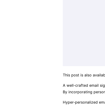
This post is also availab
A well-crafted email si
By incorporating persona
Hyper-personalized emai