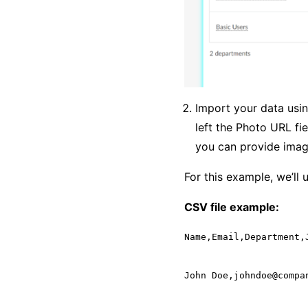
Import your data usin
left the Photo URL fi
you can provide imag
For this example, we’ll 
CSV file example:
Name,Email,Department,J
John Doe,johndoe@compa