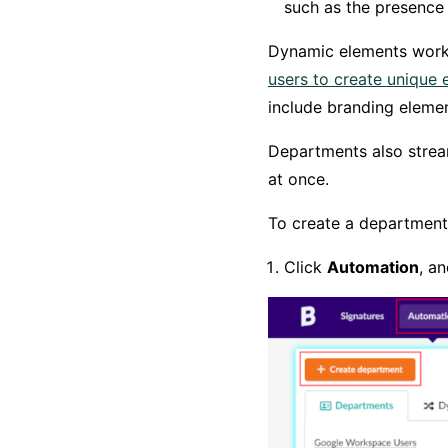
such as the presence 
Dynamic elements work
users to create unique 
include branding eleme
Departments also stream
at once.
To create a department,
Click
Automation
, a