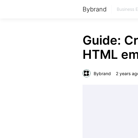
Bybrand
Business 
Guide: C
HTML ema
Bybrand
2 years ag