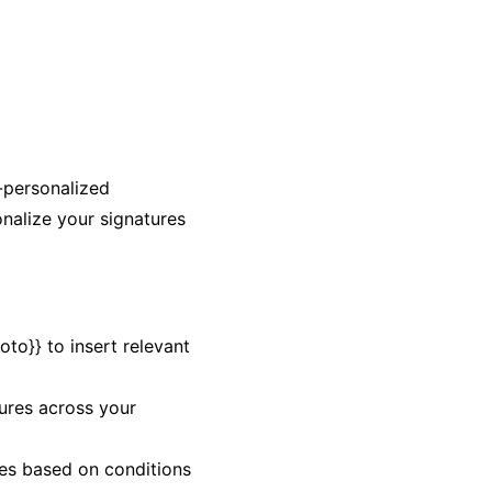
-personalized
onalize your signatures
oto}} to insert relevant
tures across your
ures based on conditions