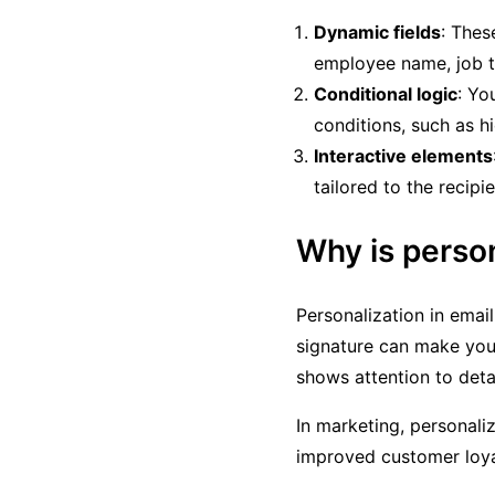
Dynamic fields
: Thes
employee name, job tit
Conditional logic
: Yo
conditions, such as hid
Interactive elements
tailored to the recipie
Why is perso
Personalization in emai
signature can make your
shows attention to deta
In marketing, personali
improved customer loya