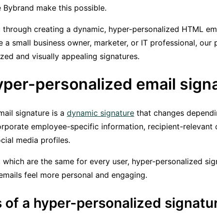
he Bybrand make this possible.
u through creating a dynamic, hyper-personalized HTML ema
 a small business owner, marketer, or IT professional, our 
zed and visually appealing signatures.
yper-personalized email sign
ail signature is a
dynamic signature
that changes dependin
orporate employee-specific information, recipient-relevant c
ocial media profiles.
, which are the same for every user, hyper-personalized sig
emails feel more personal and engaging.
 of a hyper-personalized signatu