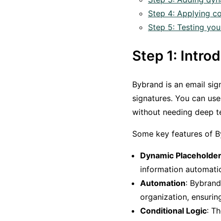
Step 4: Applying co
Step 5: Testing you
Step 1: Intr
Bybrand is an email si
signatures. You can use
without needing deep t
Some key features of B
Dynamic Placeholde
information automatic
Automation
: Bybrand
organization, ensurin
Conditional Logic
: T