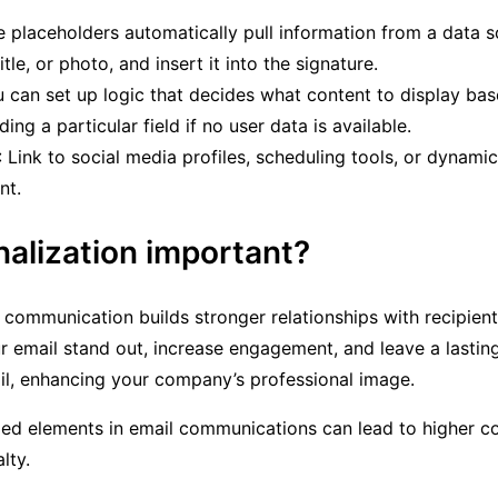
e placeholders automatically pull information from a data s
le, or photo, and insert it into the signature.
u can set up logic that decides what content to display bas
ing a particular field if no user data is available.
: Link to social media profiles, scheduling tools, or dynami
nt.
nalization important?
l communication builds stronger relationships with recipien
 email stand out, increase engagement, and leave a lasting 
il, enhancing your company’s professional image.
zed elements in email communications can lead to higher c
lty.