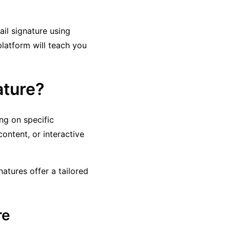
il signature using
platform will teach you
ature?
g on specific
ontent, or interactive
natures offer a tailored
re