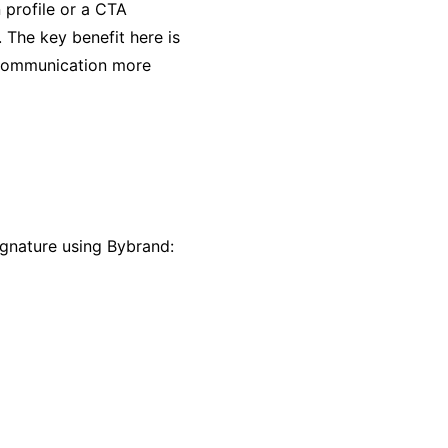
n profile or a CTA
. The key benefit here is
e communication more
signature using Bybrand: