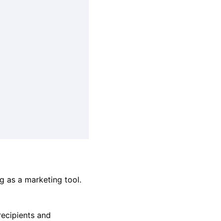
g as a marketing tool.
recipients and