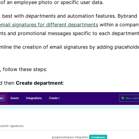
of an employee photo or specific user data.
 best with
departments
and automation features. Bybran
email signatures for different departments
within a company
nts and promotional messages specific to each department
line the creation of email signatures by adding placeholder
 follow these steps:
nd then
Create department
: