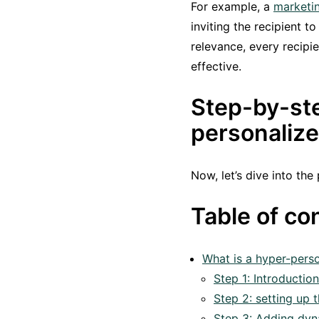
For example, a
marketin
inviting the recipient t
relevance, every recipi
effective.
Step-by-ste
personaliz
Now, let’s dive into the
Table of co
What is a hyper-perso
Step 1: Introductio
Step 2: setting up
Step 3: Adding dyn