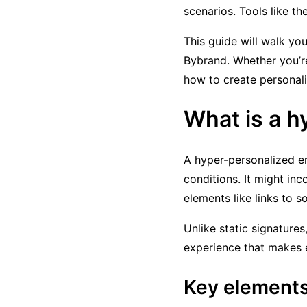
scenarios. Tools like t
This guide will walk yo
Bybrand. Whether you’re
how to create personali
What is a h
A hyper-personalized em
conditions. It might inc
elements like links to s
Unlike static signatures
experience that makes 
Key elements