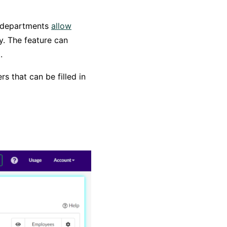
d departments
allow
. The feature can
.
s that can be filled in