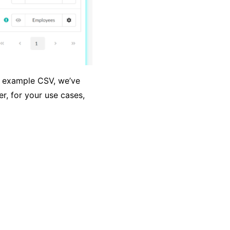
he example CSV, we’ve
r, for your use cases,