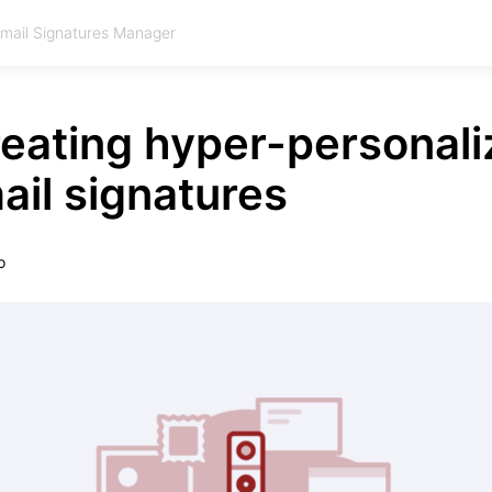
Email Signatures Manager
reating hyper-personal
il signatures
o