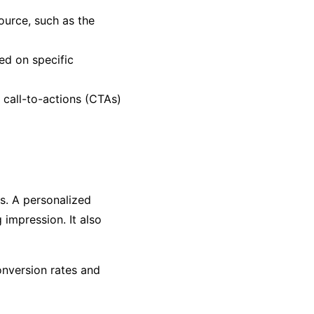
ource, such as the
ed on specific
c call-to-actions (CTAs)
ts. A personalized
impression. It also
onversion rates and