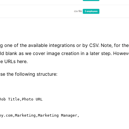
g one of the available integrations or by CSV. Note, for t
eld blank as we cover image creation in a later step. Howeve
e URLs here.
use the following structure:
ob Title,Photo URL

ny.com,Marketing,Marketing Manager,
