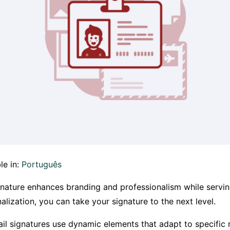
le in:
Português
gnature enhances branding and professionalism while servin
lization, you can take your signature to the next level.
l signatures use dynamic elements that adapt to specific 