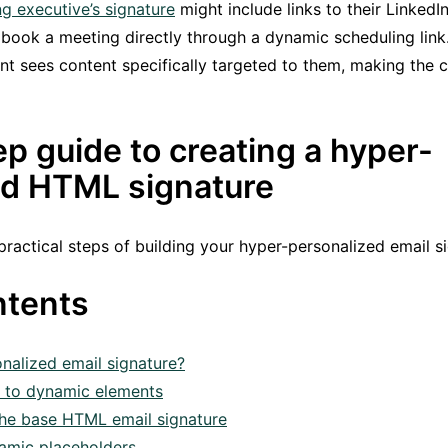
g executive’s signature
might include links to their LinkedI
o book a meeting directly through a dynamic scheduling link
ent sees content specifically targeted to them, making th
p guide to creating a hyper-
ed HTML signature
 practical steps of building your hyper-personalized email 
ntents
nalized email signature?
n to dynamic elements
 the base HTML email signature
amic placeholders