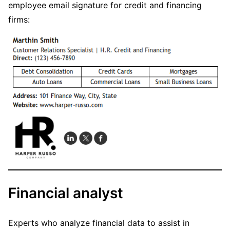
employee email signature for credit and financing
firms:
Financial analyst
Experts who analyze financial data to assist in