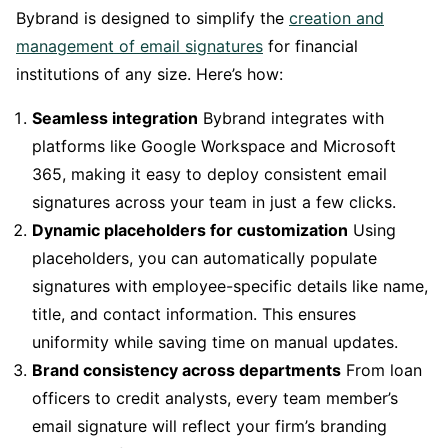
Bybrand is designed to simplify the
creation and
management of email signatures
for financial
institutions of any size. Here’s how:
Seamless integration
Bybrand integrates with
platforms like Google Workspace and Microsoft
365, making it easy to deploy consistent email
signatures across your team in just a few clicks.
Dynamic placeholders for customization
Using
placeholders, you can automatically populate
signatures with employee-specific details like name,
title, and contact information. This ensures
uniformity while saving time on manual updates.
Brand consistency across departments
From loan
officers to credit analysts, every team member’s
email signature will reflect your firm’s branding