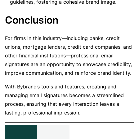
guidelines, fostering a cohesive brand image.
Conclusion
For firms in this industry—including banks, credit
unions, mortgage lenders, credit card companies, and
other financial institutions—professional email
signatures are an opportunity to showcase credibility,
improve communication, and reinforce brand identity.
With Bybrand’s tools and features, creating and
managing email signatures becomes a streamlined
process, ensuring that every interaction leaves a
lasting, professional impression.