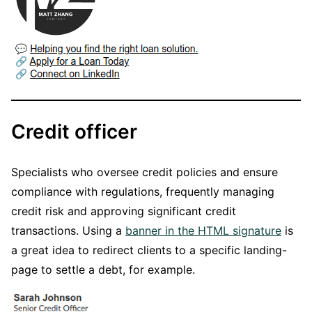
Credit officer
Specialists who oversee credit policies and ensure
compliance with regulations, frequently managing
credit risk and approving significant credit
transactions. Using a
banner in the HTML signature
is
a great idea to redirect clients to a specific landing-
page to settle a debt, for example.