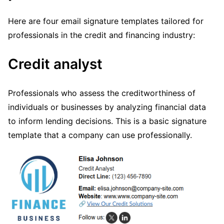
Here are four email signature templates tailored for
professionals in the credit and financing industry:
Credit analyst
Professionals who assess the creditworthiness of
individuals or businesses by analyzing financial data
to inform lending decisions. This is a basic signature
template that a company can use professionally.