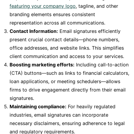
featuring your company logo
, tagline, and other
branding elements ensures consistent
representation across all communications.
Contact Information:
Email signatures efficiently
present crucial contact details—phone numbers,
office addresses, and website links. This simplifies
client communication and access to your services.
Boosting marketing efforts:
Including call-to-action
(CTA) buttons—such as links to financial calculators,
loan applications, or meeting schedulers—allows
firms to drive engagement directly from their email
signatures.
Maintaining compliance:
For heavily regulated
industries, email signatures can incorporate
necessary disclaimers, ensuring adherence to legal
and regulatory requirements.