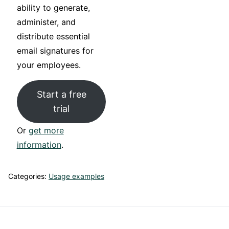
ability to generate,
administer, and
distribute essential
email signatures for
your employees.
Start a free
trial
Or
get more
information
.
Categories:
Usage examples