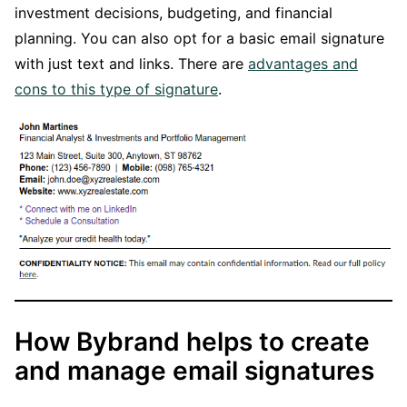
investment decisions, budgeting, and financial
planning. You can also opt for a basic email signature
with just text and links. There are
advantages and
cons to this type of signature
.
How Bybrand helps to create
and manage email signatures