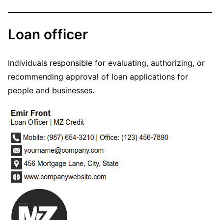
Loan officer
Individuals responsible for evaluating, authorizing, or
recommending approval of loan applications for
people and businesses.