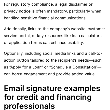
For regulatory compliance, a legal disclaimer or
privacy notice is often mandatory, particularly when
handling sensitive financial communications.
Additionally, links to the company’s website, customer
service portal, or key resources like loan calculators
or application forms can enhance usability.
Optionally, including social media links and a call-to-
action button tailored to the recipient’s needs—such
as “Apply for a Loan” or “Schedule a Consultation”—
can boost engagement and provide added value.
Email signature examples
for credit and financing
professionals