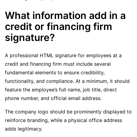
What information add in a
credit or financing firm
signature?
A professional HTML signature for employees at a
credit and financing firm must include several
fundamental elements to ensure credibility,
functionality, and compliance. At a minimum, it should
feature the employee’s full name, job title, direct
phone number, and official email address.
The company logo should be prominently displayed to
reinforce branding, while a physical office address
adds legitimacy.