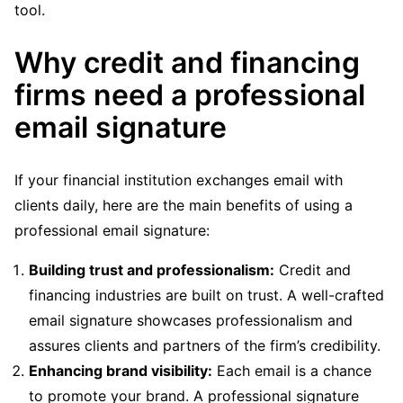
tool.
Why credit and financing
firms need a professional
email signature
If your financial institution exchanges email with
clients daily, here are the main benefits of using a
professional email signature:
Building trust and professionalism:
Credit and
financing industries are built on trust. A well-crafted
email signature showcases professionalism and
assures clients and partners of the firm’s credibility.
Enhancing brand visibility:
Each email is a chance
to promote your brand. A professional signature