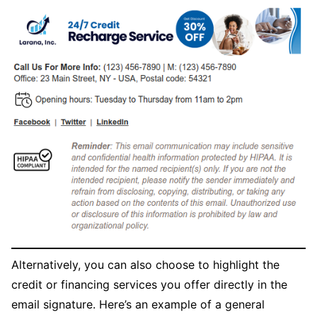
Alternatively, you can also choose to highlight the
credit or financing services you offer directly in the
email signature. Here’s an example of a general