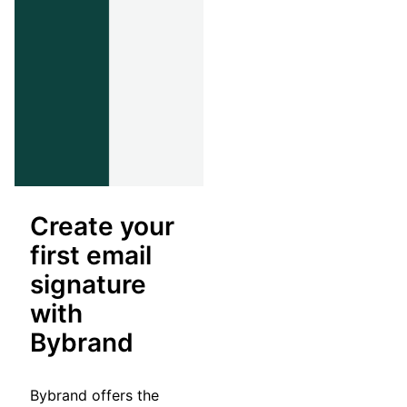
Create your
first email
signature
with
Bybrand
Bybrand offers the