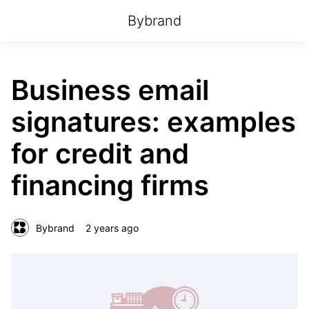
Bybrand
Business email
signatures: examples
for credit and
financing firms
Bybrand
2 years ago