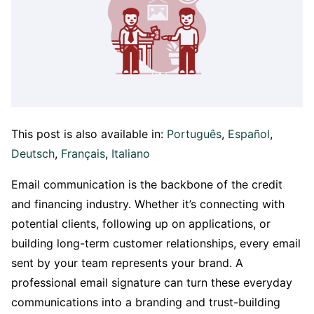
This post is also available in:
Português
Español
Deutsch
Français
Italiano
Email communication is the backbone of the credit
and financing industry. Whether it’s connecting with
potential clients, following up on applications, or
building long-term customer relationships, every email
sent by your team represents your brand. A
professional email signature can turn these everyday
communications into a branding and trust-building