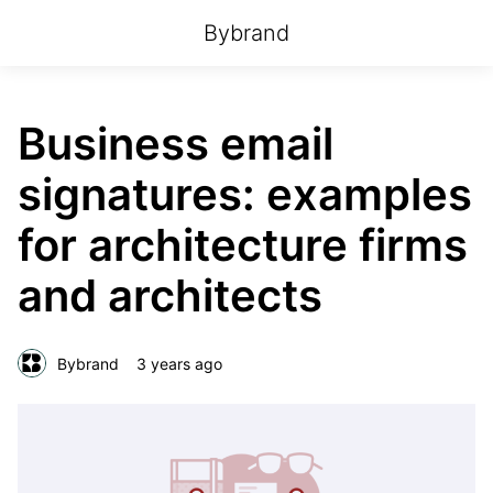
Bybrand
Business email
signatures: examples
for architecture firms
and architects
Bybrand
3 years ago