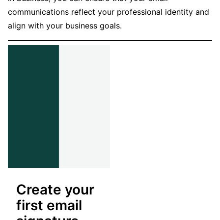
communications reflect your professional identity and
align with your business goals.
Create your
first email