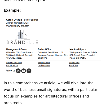
Example:
In this comprehensive article, we will dive into the
world of business email signatures, with a particular
focus on examples for architectural offices and
architects.