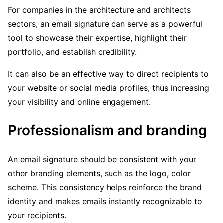
For companies in the architecture and architects
sectors, an email signature can serve as a powerful
tool to showcase their expertise, highlight their
portfolio, and establish credibility.
It can also be an effective way to direct recipients to
your website or social media profiles, thus increasing
your visibility and online engagement.
Professionalism and branding
An email signature should be consistent with your
other branding elements, such as the logo, color
scheme. This consistency helps reinforce the brand
identity and makes emails instantly recognizable to
your recipients.