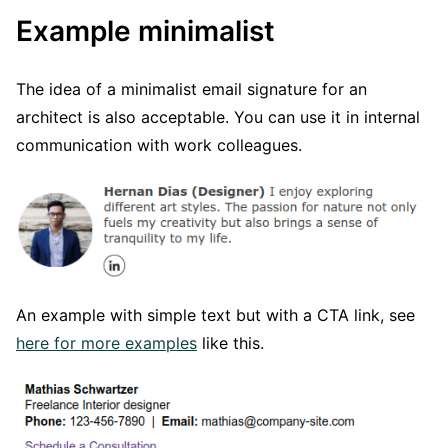
Example minimalist
The idea of a minimalist email signature for an
architect is also acceptable. You can use it in internal
communication with work colleagues.
An example with simple text but with a CTA link, see
here for more examples
like this.