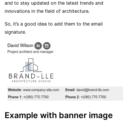
and to stay updated on the latest trends and
innovations in the field of architecture.
So, it’s a good idea to add them to the email
signature.
Example with banner image