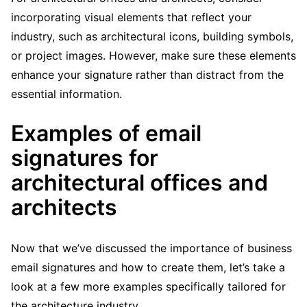
incorporating visual elements that reflect your
industry, such as architectural icons, building symbols,
or project images. However, make sure these elements
enhance your signature rather than distract from the
essential information.
Examples of email
signatures for
architectural offices and
architects
Now that we’ve discussed the importance of business
email signatures and how to create them, let’s take a
look at a few more examples specifically tailored for
the architecture industry.