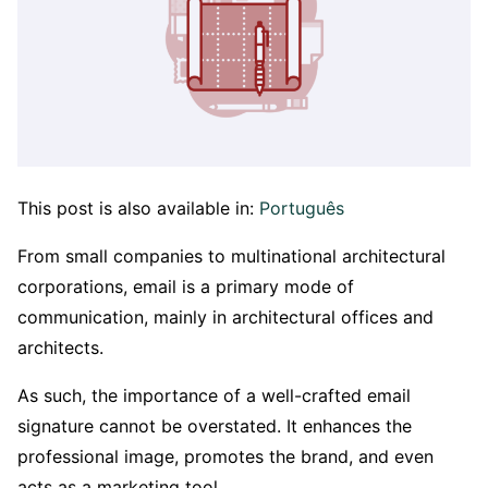
This post is also available in:
Português
From small companies to multinational architectural
corporations, email is a primary mode of
communication, mainly in architectural offices and
architects.
As such, the importance of a well-crafted email
signature cannot be overstated. It enhances the
professional image, promotes the brand, and even
acts as a marketing tool.