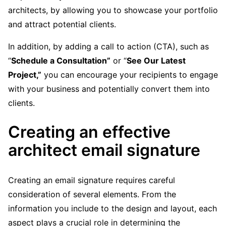
architects, by allowing you to showcase your portfolio
and attract potential clients.
In addition, by adding a call to action (CTA), such as
“
Schedule a Consultation”
or “
See Our Latest
Project,”
you can encourage your recipients to engage
with your business and potentially convert them into
clients.
Creating an effective
architect email signature
Creating an email signature requires careful
consideration of several elements. From the
information you include to the design and layout, each
aspect plays a crucial role in determining the