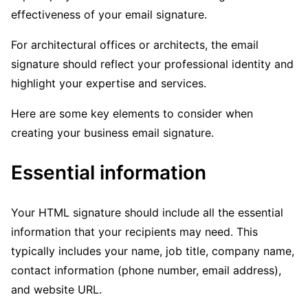
effectiveness of your email signature.
For architectural offices or architects, the email
signature should reflect your professional identity and
highlight your expertise and services.
Here are some key elements to consider when
creating your business email signature.
Essential information
Your HTML signature should include all the essential
information that your recipients may need. This
typically includes your name, job title, company name,
contact information (phone number, email address),
and website URL.