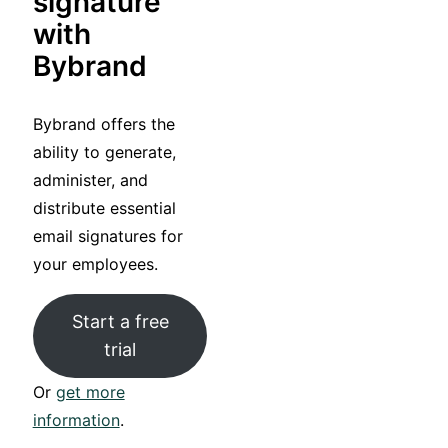
signature
with
Bybrand
Bybrand offers the
ability to generate,
administer, and
distribute essential
email signatures for
your employees.
Start a free
trial
Or
get more
information
.