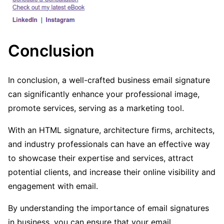
Conclusion
In conclusion, a well-crafted business email signature
can significantly enhance your professional image,
promote services, serving as a marketing tool.
With an HTML signature, architecture firms, architects,
and industry professionals can have an effective way
to showcase their expertise and services, attract
potential clients, and increase their online visibility and
engagement with email.
By understanding the importance of email signatures
in business, you can ensure that your email