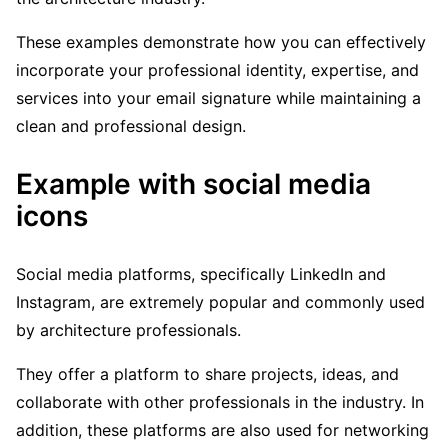
These examples demonstrate how you can effectively
incorporate your professional identity, expertise, and
services into your email signature while maintaining a
clean and professional design.
Example with social media
icons
Social media platforms, specifically LinkedIn and
Instagram, are extremely popular and commonly used
by architecture professionals.
They offer a platform to share projects, ideas, and
collaborate with other professionals in the industry. In
addition, these platforms are also used for networking