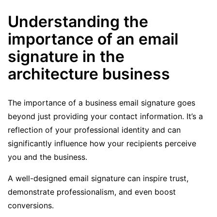
Understanding the
importance of an email
signature in the
architecture business
The importance of a business email signature goes
beyond just providing your contact information. It’s a
reflection of your professional identity and can
significantly influence how your recipients perceive
you and the business.
A well-designed email signature can inspire trust,
demonstrate professionalism, and even boost
conversions.