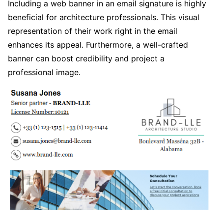
Including a web banner in an email signature is highly
beneficial for architecture professionals. This visual
representation of their work right in the email
enhances its appeal. Furthermore, a well-crafted
banner can boost credibility and project a
professional image.