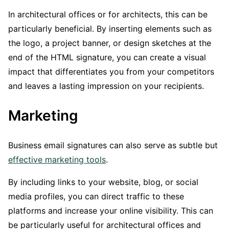
In architectural offices or for architects, this can be
particularly beneficial. By inserting elements such as
the logo, a project banner, or design sketches at the
end of the HTML signature, you can create a visual
impact that differentiates you from your competitors
and leaves a lasting impression on your recipients.
Marketing
Business email signatures can also serve as subtle but
effective marketing tools
.
By including links to your website, blog, or social
media profiles, you can direct traffic to these
platforms and increase your online visibility. This can
be particularly useful for architectural offices and