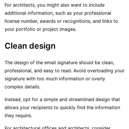
For architects, you might also want to include
additional information, such as your professional
license number, awards or recognitions, and links to
your portfolio or project images.
Clean design
The design of the email signature should be clean,
professional, and easy to read. Avoid overloading your
signature with too much information or overly
complex details.
Instead, opt for a simple and streamlined design that
allows your recipients to quickly find the information
they require.
For architectural offices and architects, consider