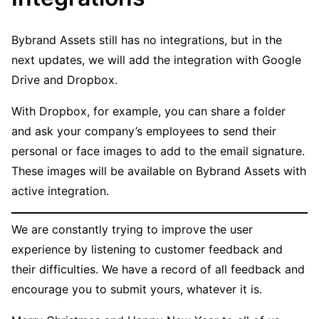
Bybrand Assets still has no integrations, but in the
next updates, we will add the integration with Google
Drive and Dropbox.
With Dropbox, for example, you can share a folder
and ask your company’s employees to send their
personal or face images to add to the email signature.
These images will be available on Bybrand Assets with
active integration.
We are constantly trying to improve the user
experience by listening to customer feedback and
their difficulties. We have a record of all feedback and
encourage you to submit yours, whatever it is.