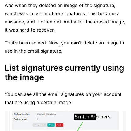
was when they deleted an image of the signature,
which was in use in other signatures. This became a
nuisance, and it often did. And after the erased image,
it was hard to recover.
That’s been solved. Now, you
can’t
delete an image in
use in the email signature.
List signatures currently using
the image
You can see all the email signatures on your account
that are using a certain image.