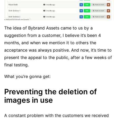
The idea of Bybrand Assets came to us by a
suggestion from a customer, I believe it’s been 4
months, and when we mention it to others the
acceptance was always positive. And now, it’s time to
present the appeal to the public, after a few weeks of
final testing.
What you’re gonna get:
Preventing the deletion of
images in use
A constant problem with the customers we received