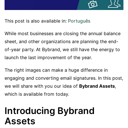
This post is also available in:
Português
While most businesses are closing the annual balance
sheet, and other organizations are planning the end-
of-year party. At Bybrand, we still have the energy to
launch the last improvement of the year.
The right images can make a huge difference in
engaging and converting email signatures. In this post,
we will share with you our idea of
Bybrand Assets
,
which is available from today.
Introducing Bybrand
Assets