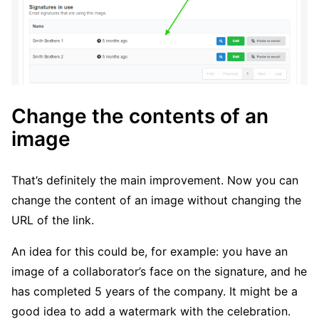
Change the contents of an
image
That’s definitely the main improvement. Now you can
change the content of an image without changing the
URL of the link.
An idea for this could be, for example: you have an
image of a collaborator’s face on the signature, and he
has completed 5 years of the company. It might be a
good idea to add a watermark with the celebration.