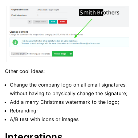
Other cool ideas:
Change the company logo on all email signatures,
without having to physically change the signature;
Add a merry Christmas watermark to the logo;
Rebranding;
A/B test with icons or images
Integrations