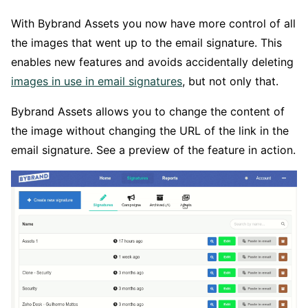
With Bybrand Assets you now have more control of all
the images that went up to the email signature. This
enables new features and avoids accidentally deleting
images in use in email signatures
, but not only that.
Bybrand Assets allows you to change the content of
the image without changing the URL of the link in the
email signature. See a preview of the feature in action.