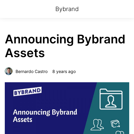
Bybrand
Announcing Bybrand
Assets
Bernardo Castro
8 years ago