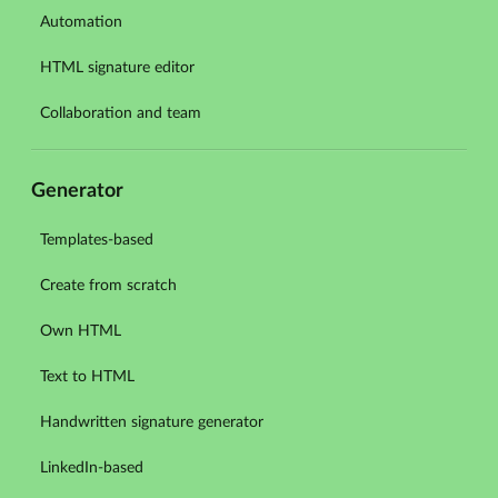
Automation
HTML signature editor
Collaboration and team
Generator
Templates-based
Create from scratch
Own HTML
Text to HTML
Handwritten signature generator
LinkedIn-based