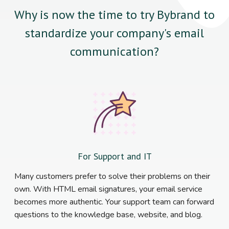
Why is now the time to try Bybrand to
standardize your company's email
communication?
For Support and IT
Many customers prefer to solve their problems on their
own. With HTML email signatures, your email service
becomes more authentic. Your support team can forward
questions to the knowledge base, website, and blog.