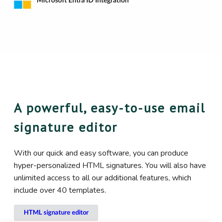
Microsoft Entra ID Integration
A powerful, easy-to-use email
signature editor
With our quick and easy software, you can produce
hyper-personalized HTML signatures. You will also have
unlimited access to all our additional features, which
include over 40 templates.
HTML signature editor