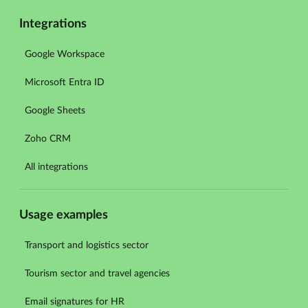
Integrations
Google Workspace
Microsoft Entra ID
Google Sheets
Zoho CRM
All integrations
Usage examples
Transport and logistics sector
Tourism sector and travel agencies
Email signatures for HR