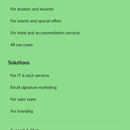
For brokers and insurers
For events and special offers
For hotel and accommodation services
All use cases
Solutions
For IT & tech services
Email signature marketing
For sales team
For branding