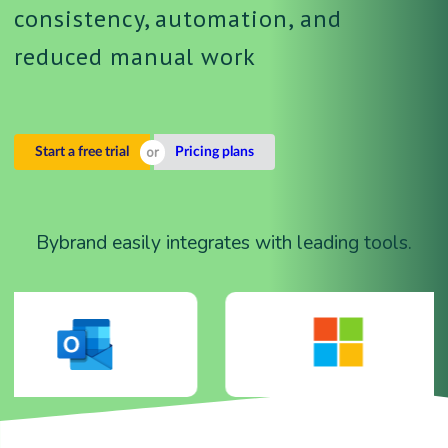
consistency, automation, and
reduced manual work
Start a free trial
Pricing plans
Bybrand easily integrates with leading tools.