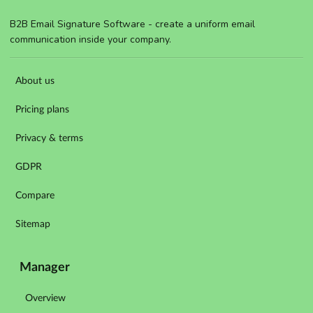
B2B Email Signature Software - create a uniform email
communication inside your company.
About us
Pricing plans
Privacy & terms
GDPR
Compare
Sitemap
Manager
Overview