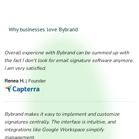
Why businesses love Bybrand
Overall expericne with Bybrand can be summed up with
the fact I don't look for email signature software anymore.
I am very satisfied.
Renea H.
| Founder
Bybrand makes it easy to implement and customize
signatures centrally. The interface is intuitive, and
integrations like Google Workspace simplify
management.