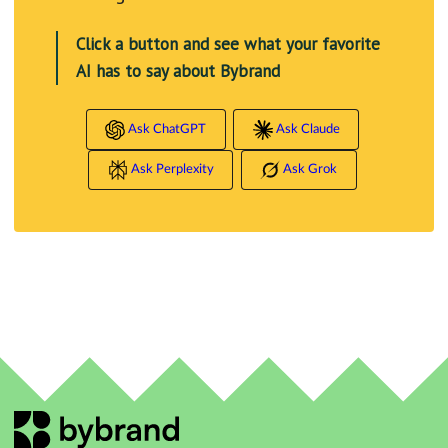
Click a button and see what your favorite
AI has to say about Bybrand
Ask ChatGPT
Ask Claude
Ask Perplexity
Ask Grok