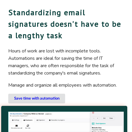
Standardizing email
signatures doesn't have to be
a lengthy task
Hours of work are lost with incomplete tools.
Automations are ideal for saving the time of IT
managers, who are often responsible for the task of
standardizing the company's email signatures.
Manage and organize all employees with automation.
Save time with automation