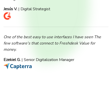
Jesús V.
| Digital Strategist
One of the best easy to use interfaces I have seen The
few software's that connect to Freshdesk Value for
money.
Ezekiel G.
| Senior Digitalization Manager