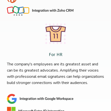
Integration with Zoho CRM
For HR
The company's employees are its greatest asset and
can be its greatest advocates. Amplifying their voices
with professional email signatures can help organizations
build stronger connections with their audiences.
Integration with Google Workspace