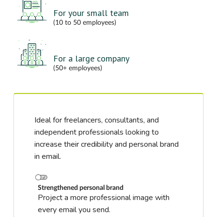
For your small team
(10 to 50 employees)
For a large company
(50+ employees)
Ideal for freelancers, consultants, and
independent professionals looking to
increase their credibility and personal brand
in email.
Strengthened personal brand
Project a more professional image with
every email you send.