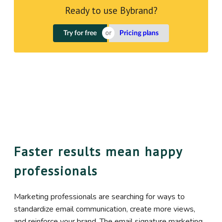
Ready to use Bybrand?
Try for free
Pricing plans
Faster results mean happy
professionals
Marketing professionals are searching for ways to
standardize email communication, create more views,
and reinforce your brand. The email signature marketing