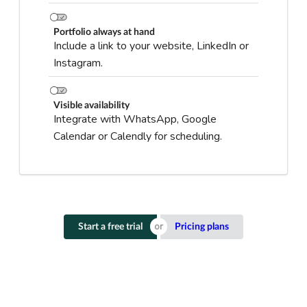
Portfolio always at hand
Include a link to your website, LinkedIn or
Instagram.
Visible availability
Integrate with WhatsApp, Google
Calendar or Calendly for scheduling.
Start a free trial
Pricing plans