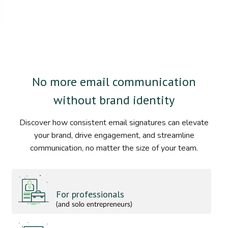
No more email communication
without brand identity
Discover how consistent email signatures can elevate
your brand, drive engagement, and streamline
communication, no matter the size of your team.
For professionals
(and solo entrepreneurs)