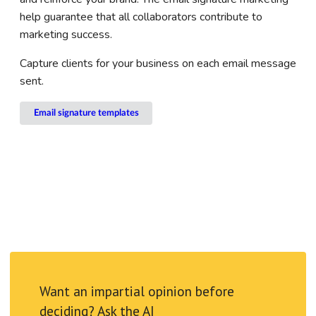
help guarantee that all collaborators contribute to
marketing success.
Capture clients for your business on each email message
sent.
Email signature templates
Want an impartial opinion before
deciding? Ask the AI