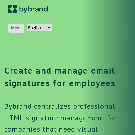
Menu
Create and manage email
signatures for employees
Bybrand centralizes professional
HTML signature management for
companies that need visual