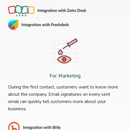
Integration with Zoho Desk
Integration with Freshdesk
For Marketing
During the first contact, customers want to know more
about the company. Email signatures on every sent
email can quickly tell customers more about your
business.
Integration with Bitly